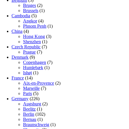
Belgium
(3)
Bruges
(2)
Brussels
(1)
Cambodia
(5)
Angkor
(4)
Phnom Penh
(1)
China
(4)
Hong Kong
(3)
Shenzhen
(1)
Czech Republic
(7)
Prague
(7)
Denmark
(9)
Copenhagen
(7)
Humlebæk
(1)
Ishøj
(1)
France
(14)
Aix-en-Provence
(2)
Marseille
(7)
Paris
(5)
Germany
(226)
Augsburg
(2)
Beelitz
(1)
Berlin
(102)
Bernau
(1)
Braunschweig
(1)