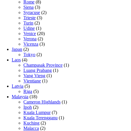
Rome
(8)
Siena
(3)
Syracuse
(2)
Trieste
(3)
Turin
(2)
Udine
(1)
Venice
(20)
Verona
(2)
Vicenza
(3)
Japan
(2)
Tokyo
(2)
Laos
(4)
Champasak Province
(1)
Luang Prabang
(1)
Vang Vieng
(1)
Vientiane
(1)
Latvia
(5)
Riga
(5)
Malaysia
(18)
Cameron Highlands
(1)
Ipoh
(2)
Kuala Lumpur
(7)
Kuala Terengganu
(1)
Kuching
(2)
Malacca
(2)