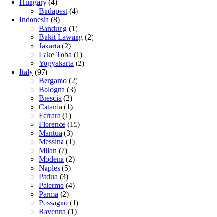
Hungary
(4)
Budapest
(4)
Indonesia
(8)
Bandung
(1)
Bukit Lawang
(2)
Jakarta
(2)
Lake Toba
(1)
Yogyakarta
(2)
Italy
(97)
Bergamo
(2)
Bologna
(3)
Brescia
(2)
Catania
(1)
Ferrara
(1)
Florence
(15)
Mantua
(3)
Messina
(1)
Milan
(7)
Modena
(2)
Naples
(5)
Padua
(3)
Palermo
(4)
Parma
(2)
Possagno
(1)
Ravenna
(1)