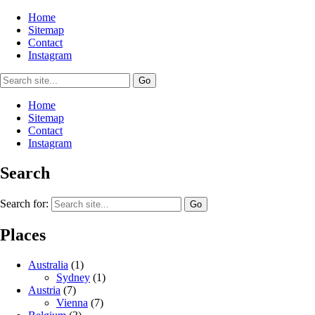
Home
Sitemap
Contact
Instagram
Home
Sitemap
Contact
Instagram
Search
Search for:
Places
Australia
(1)
Sydney
(1)
Austria
(7)
Vienna
(7)