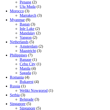
Penang
(2)
Ulu Muda
(1)
Morocco
(3)
Marrakech
(3)
Myanmar
(9)
Bagan
(3)
Inle Lake
(2)
Mandalay
(2)
Yangon
(2)
Netherlands
(5)
Amsterdam
(2)
Maastricht
(3)
Philippines
(7)
Banaue
(1)
Cebu City
(1)
Manila
(4)
Sagada
(1)
Romania
(4)
Bukarest
(4)
Russia
(1)
Weliki Nowgorod
(1)
Serbia
(3)
Belgrade
(3)
Singapore
(5)
Singapore
(5)