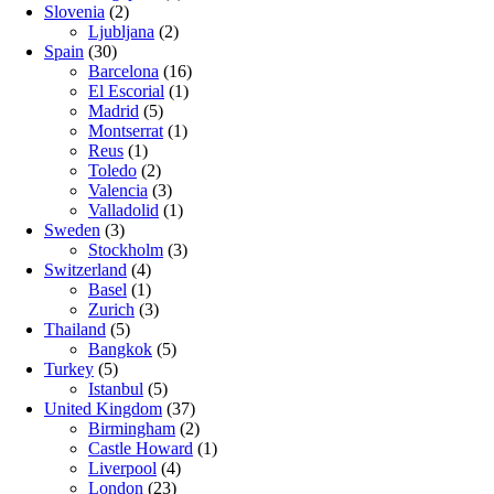
Slovenia
(2)
Ljubljana
(2)
Spain
(30)
Barcelona
(16)
El Escorial
(1)
Madrid
(5)
Montserrat
(1)
Reus
(1)
Toledo
(2)
Valencia
(3)
Valladolid
(1)
Sweden
(3)
Stockholm
(3)
Switzerland
(4)
Basel
(1)
Zurich
(3)
Thailand
(5)
Bangkok
(5)
Turkey
(5)
Istanbul
(5)
United Kingdom
(37)
Birmingham
(2)
Castle Howard
(1)
Liverpool
(4)
London
(23)