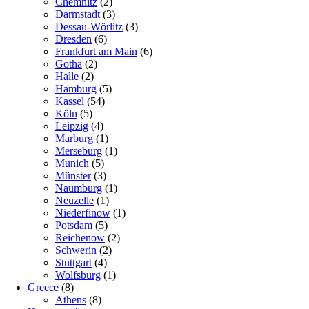
Chemnitz
(2)
Darmstadt
(3)
Dessau-Wörlitz
(3)
Dresden
(6)
Frankfurt am Main
(6)
Gotha
(2)
Halle
(2)
Hamburg
(5)
Kassel
(54)
Köln
(5)
Leipzig
(4)
Marburg
(1)
Merseburg
(1)
Munich
(5)
Münster
(3)
Naumburg
(1)
Neuzelle
(1)
Niederfinow
(1)
Potsdam
(5)
Reichenow
(2)
Schwerin
(2)
Stuttgart
(4)
Wolfsburg
(1)
Greece
(8)
Athens
(8)