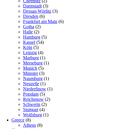
Chemnitz
(2)
Darmstadt
(3)
Dessau-Wörlitz
(3)
Dresden
(6)
Frankfurt am Main
(6)
Gotha
(2)
Halle
(2)
Hamburg
(5)
Kassel
(54)
Köln
(5)
Leipzig
(4)
Marburg
(1)
Merseburg
(1)
Munich
(5)
Münster
(3)
Naumburg
(1)
Neuzelle
(1)
Niederfinow
(1)
Potsdam
(5)
Reichenow
(2)
Schwerin
(2)
Stuttgart
(4)
Wolfsburg
(1)
Greece
(8)
Athens
(8)