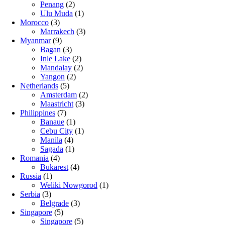
Penang
(2)
Ulu Muda
(1)
Morocco
(3)
Marrakech
(3)
Myanmar
(9)
Bagan
(3)
Inle Lake
(2)
Mandalay
(2)
Yangon
(2)
Netherlands
(5)
Amsterdam
(2)
Maastricht
(3)
Philippines
(7)
Banaue
(1)
Cebu City
(1)
Manila
(4)
Sagada
(1)
Romania
(4)
Bukarest
(4)
Russia
(1)
Weliki Nowgorod
(1)
Serbia
(3)
Belgrade
(3)
Singapore
(5)
Singapore
(5)