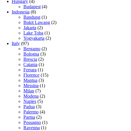
Hungary
(4)
Budapest
(4)
Indonesia
(8)
Bandung
(1)
Bukit Lawang
(2)
Jakarta
(2)
Lake Toba
(1)
Yogyakarta
(2)
Italy
(97)
Bergamo
(2)
Bologna
(3)
Brescia
(2)
Catania
(1)
Ferrara
(1)
Florence
(15)
Mantua
(3)
Messina
(1)
Milan
(7)
Modena
(2)
Naples
(5)
Padua
(3)
Palermo
(4)
Parma
(2)
Possagno
(1)
Ravenna
(1)