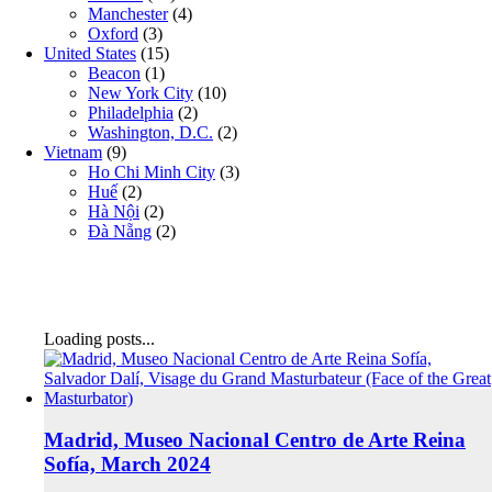
Manchester
(4)
Oxford
(3)
United States
(15)
Beacon
(1)
New York City
(10)
Philadelphia
(2)
Washington, D.C.
(2)
Vietnam
(9)
Ho Chi Minh City
(3)
Huế
(2)
Hà Nội
(2)
Đà Nẵng
(2)
Loading posts...
Madrid, Museo Nacional Centro de Arte Reina
Sofía, March 2024