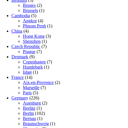
Belgium
(3)
Bruges
(2)
Brussels
(1)
Cambodia
(5)
Angkor
(4)
Phnom Penh
(1)
China
(4)
Hong Kong
(3)
Shenzhen
(1)
Czech Republic
(7)
Prague
(7)
Denmark
(9)
Copenhagen
(7)
Humlebæk
(1)
Ishøj
(1)
France
(14)
Aix-en-Provence
(2)
Marseille
(7)
Paris
(5)
Germany
(226)
Augsburg
(2)
Beelitz
(1)
Berlin
(102)
Bernau
(1)
Braunschweig
(1)