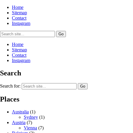
Home
Sitemap
Contact
Instagram
Home
Sitemap
Contact
Instagram
Search
Search for:
Places
Australia
(1)
Sydney
(1)
Austria
(7)
Vienna
(7)