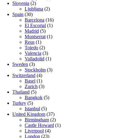
Slovenia
(2)
Ljubljana
(2)
Spain
(30)
Barcelona
(16)
El Escorial
(1)
Madrid
(5)
Montserrat
(1)
Reus
(1)
Toledo
(2)
Valencia
(3)
Valladolid
(1)
Sweden
(3)
Stockholm
(3)
Switzerland
(4)
Basel
(1)
Zurich
(3)
Thailand
(5)
Bangkok
(5)
Turkey
(5)
Istanbul
(5)
United Kingdom
(37)
Birmingham
(2)
Castle Howard
(1)
Liverpool
(4)
London
(23)