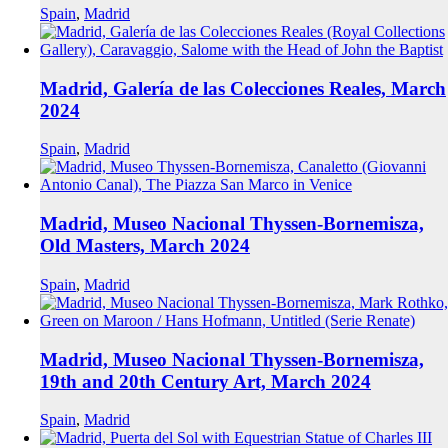
Spain
,
Madrid
Madrid, Galería de las Colecciones Reales, March
2024
Spain
,
Madrid
Madrid, Museo Nacional Thyssen-Bornemisza,
Old Masters, March 2024
Spain
,
Madrid
Madrid, Museo Nacional Thyssen-Bornemisza,
19th and 20th Century Art, March 2024
Spain
,
Madrid