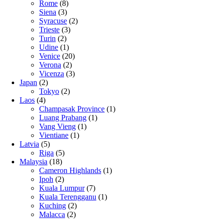
Rome
(8)
Siena
(3)
Syracuse
(2)
Trieste
(3)
Turin
(2)
Udine
(1)
Venice
(20)
Verona
(2)
Vicenza
(3)
Japan
(2)
Tokyo
(2)
Laos
(4)
Champasak Province
(1)
Luang Prabang
(1)
Vang Vieng
(1)
Vientiane
(1)
Latvia
(5)
Riga
(5)
Malaysia
(18)
Cameron Highlands
(1)
Ipoh
(2)
Kuala Lumpur
(7)
Kuala Terengganu
(1)
Kuching
(2)
Malacca
(2)