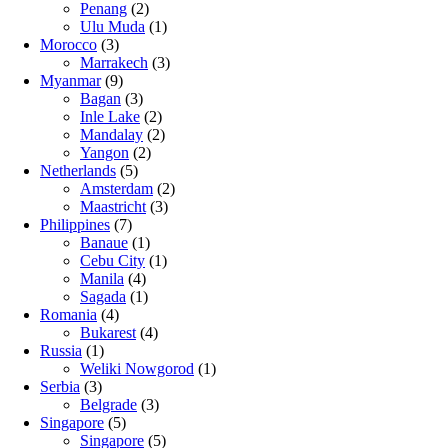
Penang
(2)
Ulu Muda
(1)
Morocco
(3)
Marrakech
(3)
Myanmar
(9)
Bagan
(3)
Inle Lake
(2)
Mandalay
(2)
Yangon
(2)
Netherlands
(5)
Amsterdam
(2)
Maastricht
(3)
Philippines
(7)
Banaue
(1)
Cebu City
(1)
Manila
(4)
Sagada
(1)
Romania
(4)
Bukarest
(4)
Russia
(1)
Weliki Nowgorod
(1)
Serbia
(3)
Belgrade
(3)
Singapore
(5)
Singapore
(5)