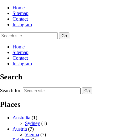
Home
Sitemap
Contact
Instagram
Home
Sitemap
Contact
Instagram
Search
Search for:
Places
Australia
(1)
Sydney
(1)
Austria
(7)
Vienna
(7)