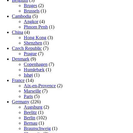
Belgium
(3)
Bruges
(2)
Brussels
(1)
Cambodia
(5)
Angkor
(4)
Phnom Penh
(1)
China
(4)
Hong Kong
(3)
Shenzhen
(1)
Czech Republic
(7)
Prague
(7)
Denmark
(9)
Copenhagen
(7)
Humlebæk
(1)
Ishøj
(1)
France
(14)
Aix-en-Provence
(2)
Marseille
(7)
Paris
(5)
Germany
(226)
Augsburg
(2)
Beelitz
(1)
Berlin
(102)
Bernau
(1)
Braunschweig
(1)