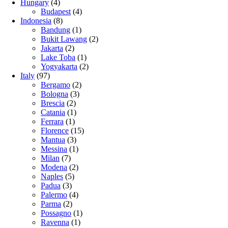
Hungary
(4)
Budapest
(4)
Indonesia
(8)
Bandung
(1)
Bukit Lawang
(2)
Jakarta
(2)
Lake Toba
(1)
Yogyakarta
(2)
Italy
(97)
Bergamo
(2)
Bologna
(3)
Brescia
(2)
Catania
(1)
Ferrara
(1)
Florence
(15)
Mantua
(3)
Messina
(1)
Milan
(7)
Modena
(2)
Naples
(5)
Padua
(3)
Palermo
(4)
Parma
(2)
Possagno
(1)
Ravenna
(1)