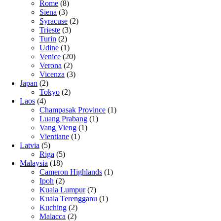
Rome
(8)
Siena
(3)
Syracuse
(2)
Trieste
(3)
Turin
(2)
Udine
(1)
Venice
(20)
Verona
(2)
Vicenza
(3)
Japan
(2)
Tokyo
(2)
Laos
(4)
Champasak Province
(1)
Luang Prabang
(1)
Vang Vieng
(1)
Vientiane
(1)
Latvia
(5)
Riga
(5)
Malaysia
(18)
Cameron Highlands
(1)
Ipoh
(2)
Kuala Lumpur
(7)
Kuala Terengganu
(1)
Kuching
(2)
Malacca
(2)