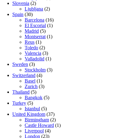
Slovenia
(2)
Ljubljana
(2)
Spain
(30)
Barcelona
(16)
El Escorial
(1)
Madrid
(5)
Montserrat
(1)
Reus
(1)
Toledo
(2)
Valencia
(3)
Valladolid
(1)
Sweden
(3)
Stockholm
(3)
Switzerland
(4)
Basel
(1)
Zurich
(3)
Thailand
(5)
Bangkok
(5)
Turkey
(5)
Istanbul
(5)
United Kingdom
(37)
Birmingham
(2)
Castle Howard
(1)
Liverpool
(4)
London
(23)