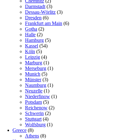
Chemnitz
(2)
Darmstadt
(3)
Dessau-Wörlitz
(3)
Dresden
(6)
Frankfurt am Main
(6)
Gotha
(2)
Halle
(2)
Hamburg
(5)
Kassel
(54)
Köln
(5)
Leipzig
(4)
Marburg
(1)
Merseburg
(1)
Munich
(5)
Münster
(3)
Naumburg
(1)
Neuzelle
(1)
Niederfinow
(1)
Potsdam
(5)
Reichenow
(2)
Schwerin
(2)
Stuttgart
(4)
Wolfsburg
(1)
Greece
(8)
Athens
(8)