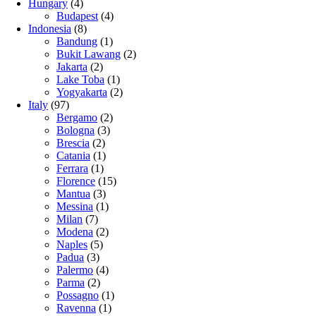
Hungary
(4)
Budapest
(4)
Indonesia
(8)
Bandung
(1)
Bukit Lawang
(2)
Jakarta
(2)
Lake Toba
(1)
Yogyakarta
(2)
Italy
(97)
Bergamo
(2)
Bologna
(3)
Brescia
(2)
Catania
(1)
Ferrara
(1)
Florence
(15)
Mantua
(3)
Messina
(1)
Milan
(7)
Modena
(2)
Naples
(5)
Padua
(3)
Palermo
(4)
Parma
(2)
Possagno
(1)
Ravenna
(1)