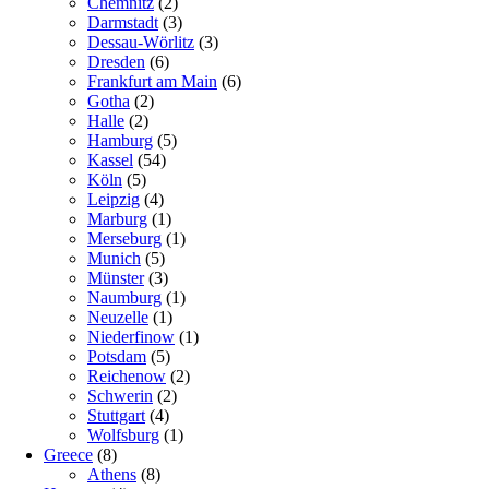
Chemnitz
(2)
Darmstadt
(3)
Dessau-Wörlitz
(3)
Dresden
(6)
Frankfurt am Main
(6)
Gotha
(2)
Halle
(2)
Hamburg
(5)
Kassel
(54)
Köln
(5)
Leipzig
(4)
Marburg
(1)
Merseburg
(1)
Munich
(5)
Münster
(3)
Naumburg
(1)
Neuzelle
(1)
Niederfinow
(1)
Potsdam
(5)
Reichenow
(2)
Schwerin
(2)
Stuttgart
(4)
Wolfsburg
(1)
Greece
(8)
Athens
(8)