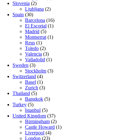
Slovenia
(2)
Ljubljana
(2)
Spain
(30)
Barcelona
(16)
El Escorial
(1)
Madrid
(5)
Montserrat
(1)
Reus
(1)
Toledo
(2)
Valencia
(3)
Valladolid
(1)
Sweden
(3)
Stockholm
(3)
Switzerland
(4)
Basel
(1)
Zurich
(3)
Thailand
(5)
Bangkok
(5)
Turkey
(5)
Istanbul
(5)
United Kingdom
(37)
Birmingham
(2)
Castle Howard
(1)
Liverpool
(4)
London
(23)