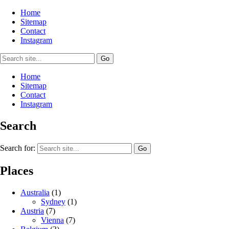
Home
Sitemap
Contact
Instagram
Home
Sitemap
Contact
Instagram
Search
Search for:
Places
Australia
(1)
Sydney
(1)
Austria
(7)
Vienna
(7)