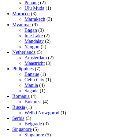
Penang
(2)
Ulu Muda
(1)
Morocco
(3)
Marrakech
(3)
Myanmar
(9)
Bagan
(3)
Inle Lake
(2)
Mandalay
(2)
Yangon
(2)
Netherlands
(5)
Amsterdam
(2)
Maastricht
(3)
Philippines
(7)
Banaue
(1)
Cebu City
(1)
Manila
(4)
Sagada
(1)
Romania
(4)
Bukarest
(4)
Russia
(1)
Weliki Nowgorod
(1)
Serbia
(3)
Belgrade
(3)
Singapore
(5)
Singapore
(5)