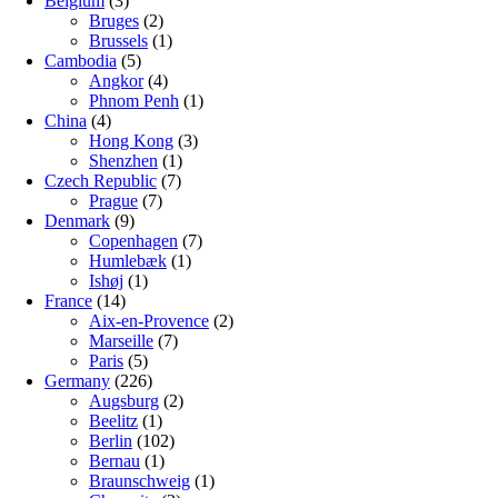
Belgium
(3)
Bruges
(2)
Brussels
(1)
Cambodia
(5)
Angkor
(4)
Phnom Penh
(1)
China
(4)
Hong Kong
(3)
Shenzhen
(1)
Czech Republic
(7)
Prague
(7)
Denmark
(9)
Copenhagen
(7)
Humlebæk
(1)
Ishøj
(1)
France
(14)
Aix-en-Provence
(2)
Marseille
(7)
Paris
(5)
Germany
(226)
Augsburg
(2)
Beelitz
(1)
Berlin
(102)
Bernau
(1)
Braunschweig
(1)