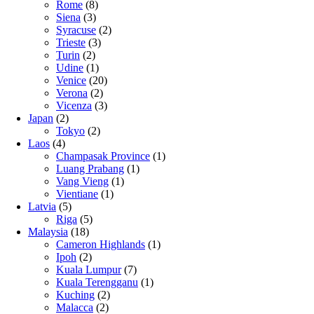
Rome
(8)
Siena
(3)
Syracuse
(2)
Trieste
(3)
Turin
(2)
Udine
(1)
Venice
(20)
Verona
(2)
Vicenza
(3)
Japan
(2)
Tokyo
(2)
Laos
(4)
Champasak Province
(1)
Luang Prabang
(1)
Vang Vieng
(1)
Vientiane
(1)
Latvia
(5)
Riga
(5)
Malaysia
(18)
Cameron Highlands
(1)
Ipoh
(2)
Kuala Lumpur
(7)
Kuala Terengganu
(1)
Kuching
(2)
Malacca
(2)