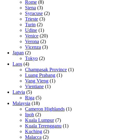
Rome
(8)
Siena
(3)
Syracuse
(2)
Trieste
(3)
Turin
(2)
Udine
(1)
Venice
(20)
Verona
(2)
Vicenza
(3)
Japan
(2)
Tokyo
(2)
Laos
(4)
Champasak Province
(1)
Luang Prabang
(1)
Vang Vieng
(1)
Vientiane
(1)
Latvia
(5)
Riga
(5)
Malaysia
(18)
Cameron Highlands
(1)
Ipoh
(2)
Kuala Lumpur
(7)
Kuala Terengganu
(1)
Kuching
(2)
Malacca
(2)