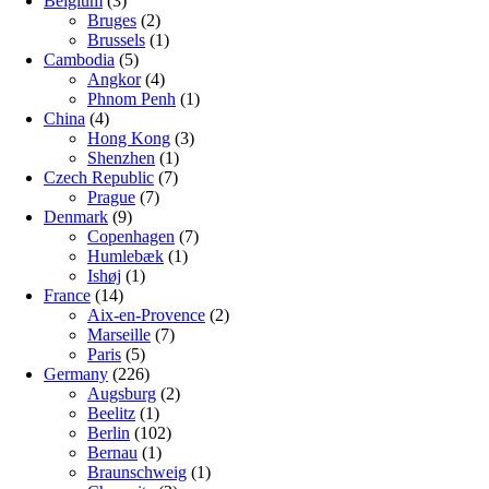
Belgium
(3)
Bruges
(2)
Brussels
(1)
Cambodia
(5)
Angkor
(4)
Phnom Penh
(1)
China
(4)
Hong Kong
(3)
Shenzhen
(1)
Czech Republic
(7)
Prague
(7)
Denmark
(9)
Copenhagen
(7)
Humlebæk
(1)
Ishøj
(1)
France
(14)
Aix-en-Provence
(2)
Marseille
(7)
Paris
(5)
Germany
(226)
Augsburg
(2)
Beelitz
(1)
Berlin
(102)
Bernau
(1)
Braunschweig
(1)