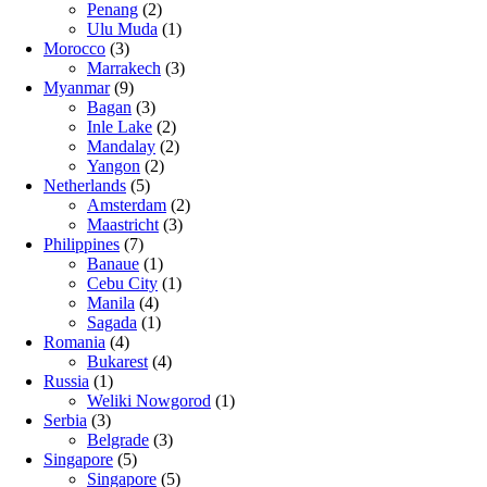
Penang
(2)
Ulu Muda
(1)
Morocco
(3)
Marrakech
(3)
Myanmar
(9)
Bagan
(3)
Inle Lake
(2)
Mandalay
(2)
Yangon
(2)
Netherlands
(5)
Amsterdam
(2)
Maastricht
(3)
Philippines
(7)
Banaue
(1)
Cebu City
(1)
Manila
(4)
Sagada
(1)
Romania
(4)
Bukarest
(4)
Russia
(1)
Weliki Nowgorod
(1)
Serbia
(3)
Belgrade
(3)
Singapore
(5)
Singapore
(5)