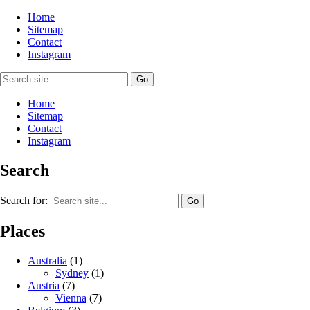
Home
Sitemap
Contact
Instagram
Home
Sitemap
Contact
Instagram
Search
Search for:
Places
Australia
(1)
Sydney
(1)
Austria
(7)
Vienna
(7)