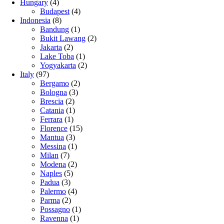
Hungary
(4)
Budapest
(4)
Indonesia
(8)
Bandung
(1)
Bukit Lawang
(2)
Jakarta
(2)
Lake Toba
(1)
Yogyakarta
(2)
Italy
(97)
Bergamo
(2)
Bologna
(3)
Brescia
(2)
Catania
(1)
Ferrara
(1)
Florence
(15)
Mantua
(3)
Messina
(1)
Milan
(7)
Modena
(2)
Naples
(5)
Padua
(3)
Palermo
(4)
Parma
(2)
Possagno
(1)
Ravenna
(1)