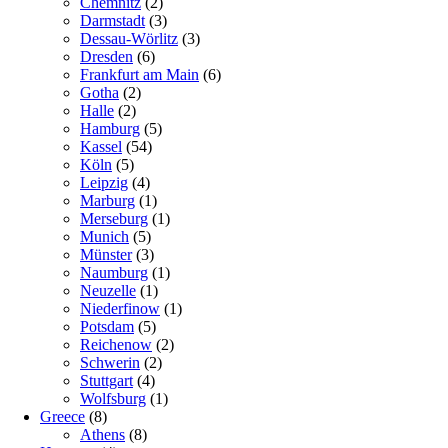
Chemnitz
(2)
Darmstadt
(3)
Dessau-Wörlitz
(3)
Dresden
(6)
Frankfurt am Main
(6)
Gotha
(2)
Halle
(2)
Hamburg
(5)
Kassel
(54)
Köln
(5)
Leipzig
(4)
Marburg
(1)
Merseburg
(1)
Munich
(5)
Münster
(3)
Naumburg
(1)
Neuzelle
(1)
Niederfinow
(1)
Potsdam
(5)
Reichenow
(2)
Schwerin
(2)
Stuttgart
(4)
Wolfsburg
(1)
Greece
(8)
Athens
(8)