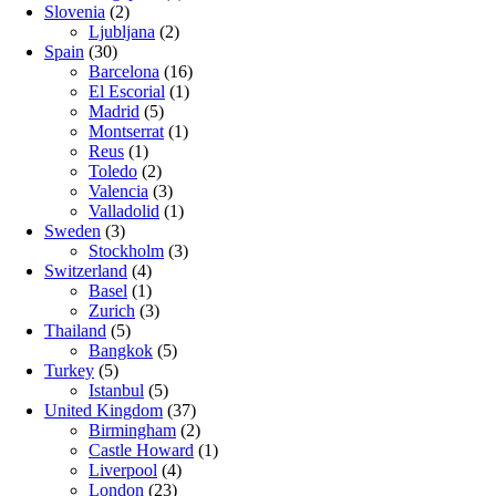
Slovenia
(2)
Ljubljana
(2)
Spain
(30)
Barcelona
(16)
El Escorial
(1)
Madrid
(5)
Montserrat
(1)
Reus
(1)
Toledo
(2)
Valencia
(3)
Valladolid
(1)
Sweden
(3)
Stockholm
(3)
Switzerland
(4)
Basel
(1)
Zurich
(3)
Thailand
(5)
Bangkok
(5)
Turkey
(5)
Istanbul
(5)
United Kingdom
(37)
Birmingham
(2)
Castle Howard
(1)
Liverpool
(4)
London
(23)