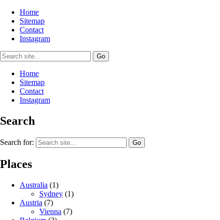
Home
Sitemap
Contact
Instagram
Home
Sitemap
Contact
Instagram
Search
Search for:
Places
Australia
(1)
Sydney
(1)
Austria
(7)
Vienna
(7)