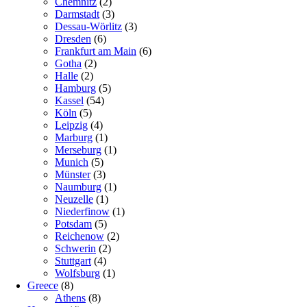
Chemnitz
(2)
Darmstadt
(3)
Dessau-Wörlitz
(3)
Dresden
(6)
Frankfurt am Main
(6)
Gotha
(2)
Halle
(2)
Hamburg
(5)
Kassel
(54)
Köln
(5)
Leipzig
(4)
Marburg
(1)
Merseburg
(1)
Munich
(5)
Münster
(3)
Naumburg
(1)
Neuzelle
(1)
Niederfinow
(1)
Potsdam
(5)
Reichenow
(2)
Schwerin
(2)
Stuttgart
(4)
Wolfsburg
(1)
Greece
(8)
Athens
(8)