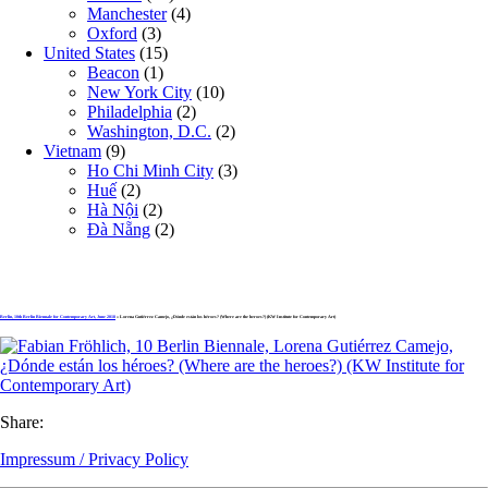
Manchester
(4)
Oxford
(3)
United States
(15)
Beacon
(1)
New York City
(10)
Philadelphia
(2)
Washington, D.C.
(2)
Vietnam
(9)
Ho Chi Minh City
(3)
Huế
(2)
Hà Nội
(2)
Đà Nẵng
(2)
Berlin, 10th Berlin Biennale for Contemporary Art, June 2018
» Lorena Gutiérrez Camejo, ¿Dónde están los héroes? (Where are the heroes?) (KW Institute for Contemporary Art)
Share:
Impressum / Privacy Policy