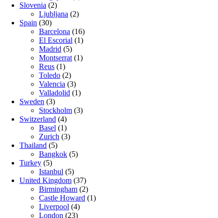
Slovenia
(2)
Ljubljana
(2)
Spain
(30)
Barcelona
(16)
El Escorial
(1)
Madrid
(5)
Montserrat
(1)
Reus
(1)
Toledo
(2)
Valencia
(3)
Valladolid
(1)
Sweden
(3)
Stockholm
(3)
Switzerland
(4)
Basel
(1)
Zurich
(3)
Thailand
(5)
Bangkok
(5)
Turkey
(5)
Istanbul
(5)
United Kingdom
(37)
Birmingham
(2)
Castle Howard
(1)
Liverpool
(4)
London
(23)