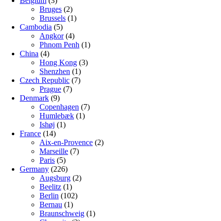
Belgium
(3)
Bruges
(2)
Brussels
(1)
Cambodia
(5)
Angkor
(4)
Phnom Penh
(1)
China
(4)
Hong Kong
(3)
Shenzhen
(1)
Czech Republic
(7)
Prague
(7)
Denmark
(9)
Copenhagen
(7)
Humlebæk
(1)
Ishøj
(1)
France
(14)
Aix-en-Provence
(2)
Marseille
(7)
Paris
(5)
Germany
(226)
Augsburg
(2)
Beelitz
(1)
Berlin
(102)
Bernau
(1)
Braunschweig
(1)