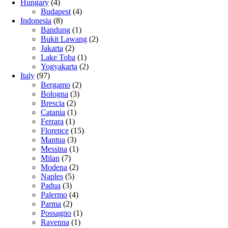
Hungary
(4)
Budapest
(4)
Indonesia
(8)
Bandung
(1)
Bukit Lawang
(2)
Jakarta
(2)
Lake Toba
(1)
Yogyakarta
(2)
Italy
(97)
Bergamo
(2)
Bologna
(3)
Brescia
(2)
Catania
(1)
Ferrara
(1)
Florence
(15)
Mantua
(3)
Messina
(1)
Milan
(7)
Modena
(2)
Naples
(5)
Padua
(3)
Palermo
(4)
Parma
(2)
Possagno
(1)
Ravenna
(1)