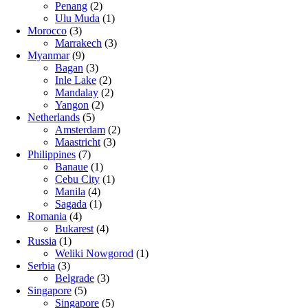
Penang
(2)
Ulu Muda
(1)
Morocco
(3)
Marrakech
(3)
Myanmar
(9)
Bagan
(3)
Inle Lake
(2)
Mandalay
(2)
Yangon
(2)
Netherlands
(5)
Amsterdam
(2)
Maastricht
(3)
Philippines
(7)
Banaue
(1)
Cebu City
(1)
Manila
(4)
Sagada
(1)
Romania
(4)
Bukarest
(4)
Russia
(1)
Weliki Nowgorod
(1)
Serbia
(3)
Belgrade
(3)
Singapore
(5)
Singapore
(5)