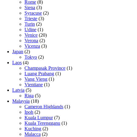
Rome
(8)
Siena
(3)
Syracuse
(2)
Trieste
(3)
Turin
(2)
Udine
(1)
Venice
(20)
Verona
(2)
Vicenza
(3)
Japan
(2)
Tokyo
(2)
Laos
(4)
Champasak Province
(1)
Luang Prabang
(1)
Vang Vieng
(1)
Vientiane
(1)
Latvia
(5)
Riga
(5)
Malaysia
(18)
Cameron Highlands
(1)
Ipoh
(2)
Kuala Lumpur
(7)
Kuala Terengganu
(1)
Kuching
(2)
Malacca
(2)