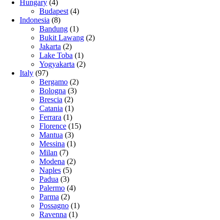
Hungary
(4)
Budapest
(4)
Indonesia
(8)
Bandung
(1)
Bukit Lawang
(2)
Jakarta
(2)
Lake Toba
(1)
Yogyakarta
(2)
Italy
(97)
Bergamo
(2)
Bologna
(3)
Brescia
(2)
Catania
(1)
Ferrara
(1)
Florence
(15)
Mantua
(3)
Messina
(1)
Milan
(7)
Modena
(2)
Naples
(5)
Padua
(3)
Palermo
(4)
Parma
(2)
Possagno
(1)
Ravenna
(1)