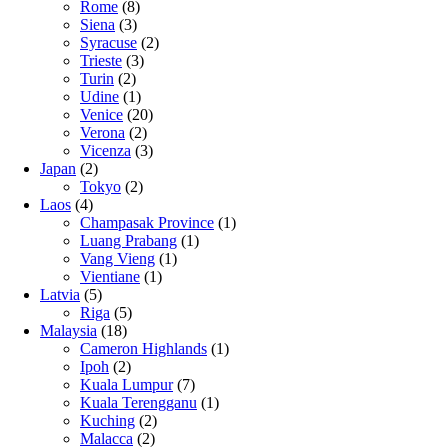
Rome
(8)
Siena
(3)
Syracuse
(2)
Trieste
(3)
Turin
(2)
Udine
(1)
Venice
(20)
Verona
(2)
Vicenza
(3)
Japan
(2)
Tokyo
(2)
Laos
(4)
Champasak Province
(1)
Luang Prabang
(1)
Vang Vieng
(1)
Vientiane
(1)
Latvia
(5)
Riga
(5)
Malaysia
(18)
Cameron Highlands
(1)
Ipoh
(2)
Kuala Lumpur
(7)
Kuala Terengganu
(1)
Kuching
(2)
Malacca
(2)