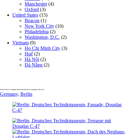
Manchester
(4)
Oxford
(3)
United States
(15)
Beacon
(1)
New York City
(10)
Philadelphia
(2)
Washington, D.C.
(2)
Vietnam
(9)
Ho Chi Minh City
(3)
Huế
(2)
Hà Nội
(2)
Đà Nẵng
(2)
Berlin, Deutsches Technikmuseum (German Museum of Technology), October 2011
Germany
,
Berlin