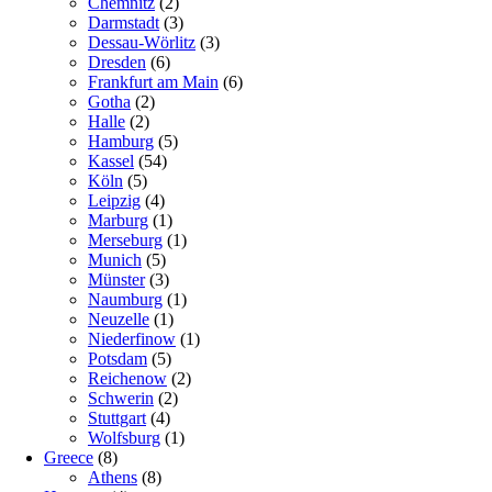
Chemnitz
(2)
Darmstadt
(3)
Dessau-Wörlitz
(3)
Dresden
(6)
Frankfurt am Main
(6)
Gotha
(2)
Halle
(2)
Hamburg
(5)
Kassel
(54)
Köln
(5)
Leipzig
(4)
Marburg
(1)
Merseburg
(1)
Munich
(5)
Münster
(3)
Naumburg
(1)
Neuzelle
(1)
Niederfinow
(1)
Potsdam
(5)
Reichenow
(2)
Schwerin
(2)
Stuttgart
(4)
Wolfsburg
(1)
Greece
(8)
Athens
(8)