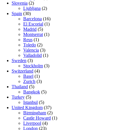
Slovenia
(2)
Ljubljana
(2)
Spain
(30)
Barcelona
(16)
El Escorial
(1)
Madrid
(5)
Montserrat
(1)
Reus
(1)
Toledo
(2)
Valencia
(3)
Valladolid
(1)
Sweden
(3)
Stockholm
(3)
Switzerland
(4)
Basel
(1)
Zurich
(3)
Thailand
(5)
Bangkok
(5)
Turkey
(5)
Istanbul
(5)
United Kingdom
(37)
Birmingham
(2)
Castle Howard
(1)
Liverpool
(4)
London
(23)