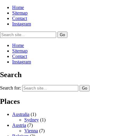
Home
Sitemap
Contact
Instagram
Home
Sitemap
Contact
Instagram
Search
Search for:
Places
Australia
(1)
Sydney
(1)
Austria
(7)
Vienna
(7)