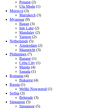
Penang
(2)
Ulu Muda
(1)
Morocco
(3)
Marrakech
(3)
Myanmar
(9)
Bagan
(3)
Inle Lake
(2)
Mandalay
(2)
Yangon
(2)
Netherlands
(5)
Amsterdam
(2)
Maastricht
(3)
Philippines
(7)
Banaue
(1)
Cebu City
(1)
Manila
(4)
Sagada
(1)
Romania
(4)
Bukarest
(4)
Russia
(1)
Weliki Nowgorod
(1)
Serbia
(3)
Belgrade
(3)
Singapore
(5)
Singapore
(5)