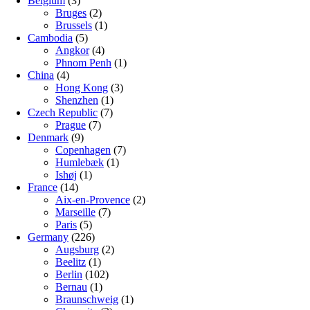
Belgium
(3)
Bruges
(2)
Brussels
(1)
Cambodia
(5)
Angkor
(4)
Phnom Penh
(1)
China
(4)
Hong Kong
(3)
Shenzhen
(1)
Czech Republic
(7)
Prague
(7)
Denmark
(9)
Copenhagen
(7)
Humlebæk
(1)
Ishøj
(1)
France
(14)
Aix-en-Provence
(2)
Marseille
(7)
Paris
(5)
Germany
(226)
Augsburg
(2)
Beelitz
(1)
Berlin
(102)
Bernau
(1)
Braunschweig
(1)