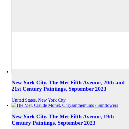
New York City, The Met Fifth Avenue, 20th and
21st Century Paintings, September 2023
United States
,
New York City
New York City, The Met Fifth Avenue, 19th
Century Paintings, September 2023