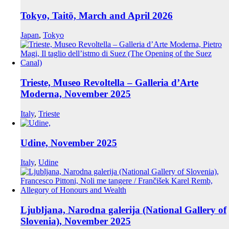
Tokyo, Taitō, March and April 2026
Japan
,
Tokyo
Trieste, Museo Revoltella – Galleria d’Arte
Moderna, November 2025
Italy
,
Trieste
Udine, November 2025
Italy
,
Udine
Ljubljana, Narodna galerija (National Gallery of
Slovenia), November 2025