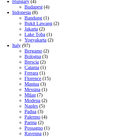
Hungary
(4)
Budapest
(4)
Indonesia
(8)
Bandung
(1)
Bukit Lawang
(2)
Jakarta
(2)
Lake Toba
(1)
Yogyakarta
(2)
Italy
(97)
Bergamo
(2)
Bologna
(3)
Brescia
(2)
Catania
(1)
Ferrara
(1)
Florence
(15)
Mantua
(3)
Messina
(1)
Milan
(7)
Modena
(2)
Naples
(5)
Padua
(3)
Palermo
(4)
Parma
(2)
Possagno
(1)
Ravenna
(1)