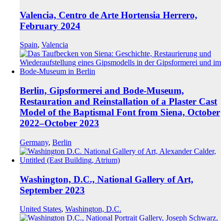
Valencia, Centro de Arte Hortensia Herrero,
February 2024
Spain
,
Valencia
Berlin, Gipsformerei and Bode-Museum,
Restauration and Reinstallation of a Plaster Cast
Model of the Baptismal Font from Siena, October
2022–October 2023
Germany
,
Berlin
Washington, D.C., National Gallery of Art,
September 2023
United States
,
Washington, D.C.