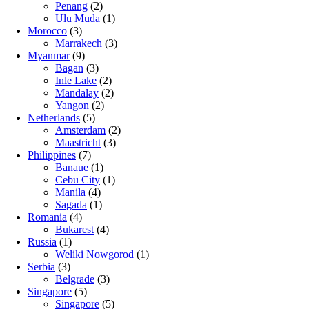
Penang
(2)
Ulu Muda
(1)
Morocco
(3)
Marrakech
(3)
Myanmar
(9)
Bagan
(3)
Inle Lake
(2)
Mandalay
(2)
Yangon
(2)
Netherlands
(5)
Amsterdam
(2)
Maastricht
(3)
Philippines
(7)
Banaue
(1)
Cebu City
(1)
Manila
(4)
Sagada
(1)
Romania
(4)
Bukarest
(4)
Russia
(1)
Weliki Nowgorod
(1)
Serbia
(3)
Belgrade
(3)
Singapore
(5)
Singapore
(5)