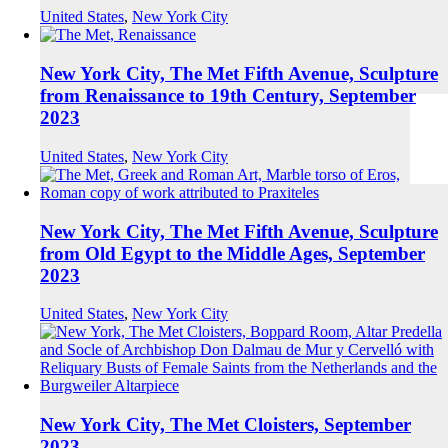
United States
,
New York City
New York City, The Met Fifth Avenue, Sculpture
from Renaissance to 19th Century, September
2023
United States
,
New York City
New York City, The Met Fifth Avenue, Sculpture
from Old Egypt to the Middle Ages, September
2023
United States
,
New York City
New York City, The Met Cloisters, September
2023