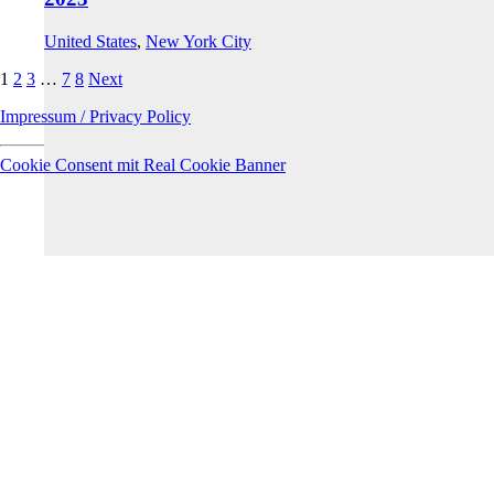
United States
,
New York City
1
2
3
…
7
8
Next
Impressum / Privacy Policy
Cookie Consent mit Real Cookie Banner