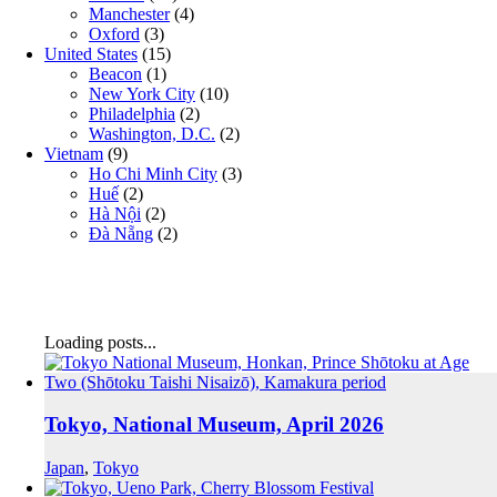
Manchester
(4)
Oxford
(3)
United States
(15)
Beacon
(1)
New York City
(10)
Philadelphia
(2)
Washington, D.C.
(2)
Vietnam
(9)
Ho Chi Minh City
(3)
Huế
(2)
Hà Nội
(2)
Đà Nẵng
(2)
Loading posts...
Tokyo, National Museum, April 2026
Japan
,
Tokyo