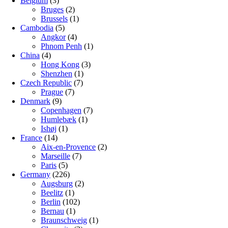
Belgium
(3)
Bruges
(2)
Brussels
(1)
Cambodia
(5)
Angkor
(4)
Phnom Penh
(1)
China
(4)
Hong Kong
(3)
Shenzhen
(1)
Czech Republic
(7)
Prague
(7)
Denmark
(9)
Copenhagen
(7)
Humlebæk
(1)
Ishøj
(1)
France
(14)
Aix-en-Provence
(2)
Marseille
(7)
Paris
(5)
Germany
(226)
Augsburg
(2)
Beelitz
(1)
Berlin
(102)
Bernau
(1)
Braunschweig
(1)