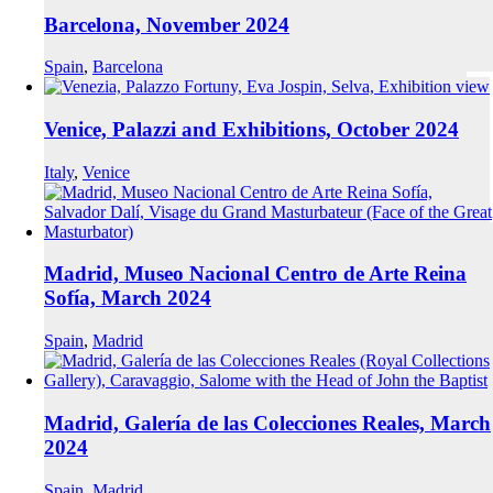
Barcelona, November 2024
Spain
,
Barcelona
Venice, Palazzi and Exhibitions, October 2024
Italy
,
Venice
Madrid, Museo Nacional Centro de Arte Reina
Sofía, March 2024
Spain
,
Madrid
Madrid, Galería de las Colecciones Reales, March
2024
Spain
,
Madrid