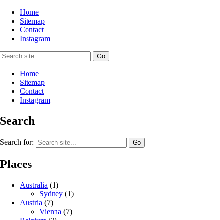
Home
Sitemap
Contact
Instagram
Home
Sitemap
Contact
Instagram
Search
Search for:
Places
Australia
(1)
Sydney
(1)
Austria
(7)
Vienna
(7)