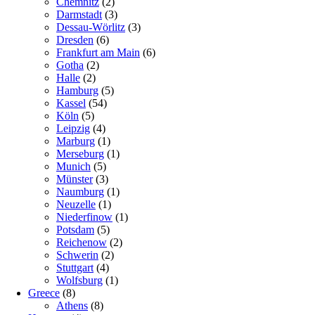
Chemnitz
(2)
Darmstadt
(3)
Dessau-Wörlitz
(3)
Dresden
(6)
Frankfurt am Main
(6)
Gotha
(2)
Halle
(2)
Hamburg
(5)
Kassel
(54)
Köln
(5)
Leipzig
(4)
Marburg
(1)
Merseburg
(1)
Munich
(5)
Münster
(3)
Naumburg
(1)
Neuzelle
(1)
Niederfinow
(1)
Potsdam
(5)
Reichenow
(2)
Schwerin
(2)
Stuttgart
(4)
Wolfsburg
(1)
Greece
(8)
Athens
(8)