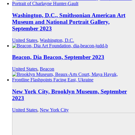
Washington, D.C., Smithsonian American Art
Museum and National Portrait Gallery,
September 2023
United States
,
Washington, D.C.
Beacon, Dia Beacon, September 2023
United States
,
Beacon
New York City, Brooklyn Museum, September
2023
United States
,
New York City