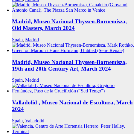
Madrid, Museo Nacional Thyssen-Bornemisza,
Old Masters, March 2024
Spain
,
Madrid
Madrid, Museo Nacional Thyssen-Bornemisza,
19th and 20th Century Art, March 2024
Spain
,
Madrid
Valladolid , Museo Nacional de Escultura, March
2024
Spain
,
Valladolid