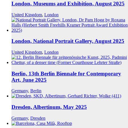
London, Museums and Exhibition, August 2025
United Kingdom
,
London
London, National Portrait Gallery, August 2025
United Kingdom
,
London
Berlin, 13th Berlin Biennale for Contemporary
Art, June 2025
Germany
,
Berlin
Dresden, Albertinum, May 2025
Germany
,
Dresden