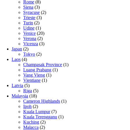
Rome
(8)
Siena
(3)
Syracuse
(2)
Trieste
(3)
Turin
(2)
Udine
(1)
Venice
(20)
Verona
(2)
Vicenza
(3)
Japan
(2)
Tokyo
(2)
Laos
(4)
Champasak Province
(1)
Luang Prabang
(1)
Vang Vieng
(1)
Vientiane
(1)
Latvia
(5)
Riga
(5)
Malaysia
(18)
Cameron Highlands
(1)
Ipoh
(2)
Kuala Lumpur
(7)
Kuala Terengganu
(1)
Kuching
(2)
Malacca
(2)