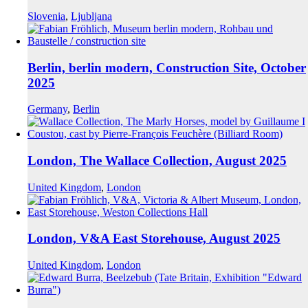
Slovenia
,
Ljubljana
Berlin, berlin modern, Construction Site, October
2025
Germany
,
Berlin
London, The Wallace Collection, August 2025
United Kingdom
,
London
London, V&A East Storehouse, August 2025
United Kingdom
,
London