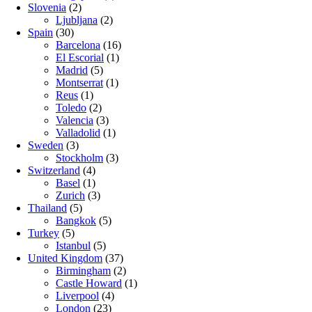
Slovenia
(2)
Ljubljana
(2)
Spain
(30)
Barcelona
(16)
El Escorial
(1)
Madrid
(5)
Montserrat
(1)
Reus
(1)
Toledo
(2)
Valencia
(3)
Valladolid
(1)
Sweden
(3)
Stockholm
(3)
Switzerland
(4)
Basel
(1)
Zurich
(3)
Thailand
(5)
Bangkok
(5)
Turkey
(5)
Istanbul
(5)
United Kingdom
(37)
Birmingham
(2)
Castle Howard
(1)
Liverpool
(4)
London
(23)