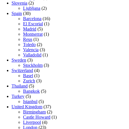
Slovenia
(2)
Ljubljana
(2)
Spain
(30)
Barcelona
(16)
El Escorial
(1)
Madrid
(5)
Montserrat
(1)
Reus
(1)
Toledo
(2)
Valencia
(3)
Valladolid
(1)
Sweden
(3)
Stockholm
(3)
Switzerland
(4)
Basel
(1)
Zurich
(3)
Thailand
(5)
Bangkok
(5)
Turkey
(5)
Istanbul
(5)
United Kingdom
(37)
Birmingham
(2)
Castle Howard
(1)
Liverpool
(4)
London
(23)