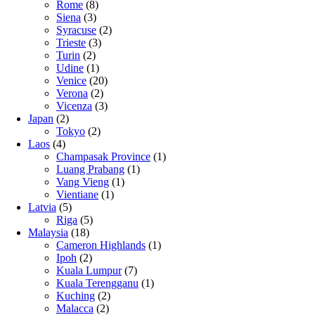
Rome
(8)
Siena
(3)
Syracuse
(2)
Trieste
(3)
Turin
(2)
Udine
(1)
Venice
(20)
Verona
(2)
Vicenza
(3)
Japan
(2)
Tokyo
(2)
Laos
(4)
Champasak Province
(1)
Luang Prabang
(1)
Vang Vieng
(1)
Vientiane
(1)
Latvia
(5)
Riga
(5)
Malaysia
(18)
Cameron Highlands
(1)
Ipoh
(2)
Kuala Lumpur
(7)
Kuala Terengganu
(1)
Kuching
(2)
Malacca
(2)