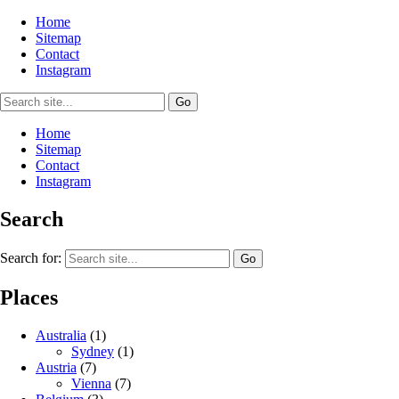
Home
Sitemap
Contact
Instagram
Home
Sitemap
Contact
Instagram
Search
Search for:
Places
Australia
(1)
Sydney
(1)
Austria
(7)
Vienna
(7)