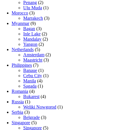
Penang
(2)
Ulu Muda
(1)
Morocco
(3)
Marrakech
(3)
Myanmar
(9)
Bagan
(3)
Inle Lake
(2)
Mandalay
(2)
Yangon
(2)
Netherlands
(5)
Amsterdam
(2)
Maastricht
(3)
Philippines
(7)
Banaue
(1)
Cebu City
(1)
Manila
(4)
Sagada
(1)
Romania
(4)
Bukarest
(4)
Russia
(1)
Weliki Nowgorod
(1)
Serbia
(3)
Belgrade
(3)
Singapore
(5)
Singapore
(5)