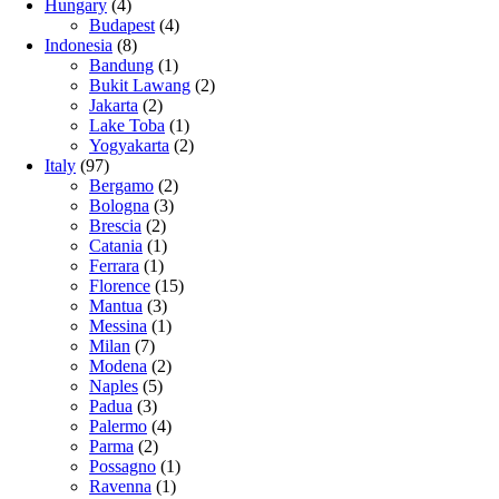
Hungary
(4)
Budapest
(4)
Indonesia
(8)
Bandung
(1)
Bukit Lawang
(2)
Jakarta
(2)
Lake Toba
(1)
Yogyakarta
(2)
Italy
(97)
Bergamo
(2)
Bologna
(3)
Brescia
(2)
Catania
(1)
Ferrara
(1)
Florence
(15)
Mantua
(3)
Messina
(1)
Milan
(7)
Modena
(2)
Naples
(5)
Padua
(3)
Palermo
(4)
Parma
(2)
Possagno
(1)
Ravenna
(1)