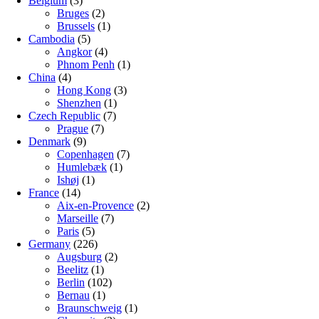
Belgium
(3)
Bruges
(2)
Brussels
(1)
Cambodia
(5)
Angkor
(4)
Phnom Penh
(1)
China
(4)
Hong Kong
(3)
Shenzhen
(1)
Czech Republic
(7)
Prague
(7)
Denmark
(9)
Copenhagen
(7)
Humlebæk
(1)
Ishøj
(1)
France
(14)
Aix-en-Provence
(2)
Marseille
(7)
Paris
(5)
Germany
(226)
Augsburg
(2)
Beelitz
(1)
Berlin
(102)
Bernau
(1)
Braunschweig
(1)