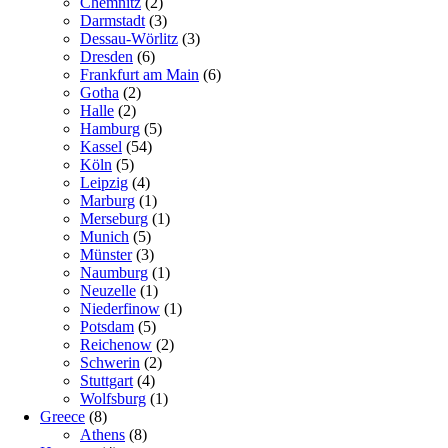
Chemnitz
(2)
Darmstadt
(3)
Dessau-Wörlitz
(3)
Dresden
(6)
Frankfurt am Main
(6)
Gotha
(2)
Halle
(2)
Hamburg
(5)
Kassel
(54)
Köln
(5)
Leipzig
(4)
Marburg
(1)
Merseburg
(1)
Munich
(5)
Münster
(3)
Naumburg
(1)
Neuzelle
(1)
Niederfinow
(1)
Potsdam
(5)
Reichenow
(2)
Schwerin
(2)
Stuttgart
(4)
Wolfsburg
(1)
Greece
(8)
Athens
(8)