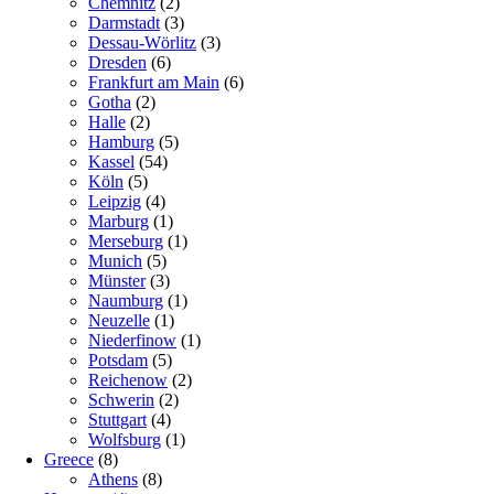
Chemnitz
(2)
Darmstadt
(3)
Dessau-Wörlitz
(3)
Dresden
(6)
Frankfurt am Main
(6)
Gotha
(2)
Halle
(2)
Hamburg
(5)
Kassel
(54)
Köln
(5)
Leipzig
(4)
Marburg
(1)
Merseburg
(1)
Munich
(5)
Münster
(3)
Naumburg
(1)
Neuzelle
(1)
Niederfinow
(1)
Potsdam
(5)
Reichenow
(2)
Schwerin
(2)
Stuttgart
(4)
Wolfsburg
(1)
Greece
(8)
Athens
(8)