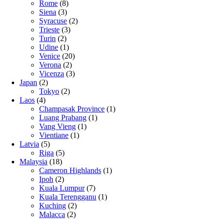
Rome
(8)
Siena
(3)
Syracuse
(2)
Trieste
(3)
Turin
(2)
Udine
(1)
Venice
(20)
Verona
(2)
Vicenza
(3)
Japan
(2)
Tokyo
(2)
Laos
(4)
Champasak Province
(1)
Luang Prabang
(1)
Vang Vieng
(1)
Vientiane
(1)
Latvia
(5)
Riga
(5)
Malaysia
(18)
Cameron Highlands
(1)
Ipoh
(2)
Kuala Lumpur
(7)
Kuala Terengganu
(1)
Kuching
(2)
Malacca
(2)