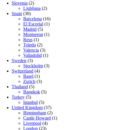
Slovenia
(2)
Ljubljana
(2)
Spain
(30)
Barcelona
(16)
El Escorial
(1)
Madrid
(5)
Montserrat
(1)
Reus
(1)
Toledo
(2)
Valencia
(3)
Valladolid
(1)
Sweden
(3)
Stockholm
(3)
Switzerland
(4)
Basel
(1)
Zurich
(3)
Thailand
(5)
Bangkok
(5)
Turkey
(5)
Istanbul
(5)
United Kingdom
(37)
Birmingham
(2)
Castle Howard
(1)
Liverpool
(4)
London
(23)