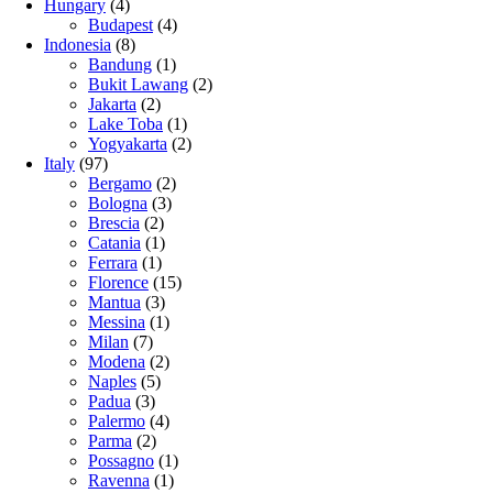
Hungary
(4)
Budapest
(4)
Indonesia
(8)
Bandung
(1)
Bukit Lawang
(2)
Jakarta
(2)
Lake Toba
(1)
Yogyakarta
(2)
Italy
(97)
Bergamo
(2)
Bologna
(3)
Brescia
(2)
Catania
(1)
Ferrara
(1)
Florence
(15)
Mantua
(3)
Messina
(1)
Milan
(7)
Modena
(2)
Naples
(5)
Padua
(3)
Palermo
(4)
Parma
(2)
Possagno
(1)
Ravenna
(1)