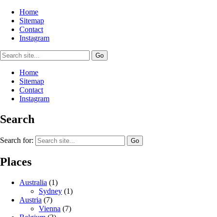
Home
Sitemap
Contact
Instagram
Home
Sitemap
Contact
Instagram
Search
Search for:
Places
Australia
(1)
Sydney
(1)
Austria
(7)
Vienna
(7)