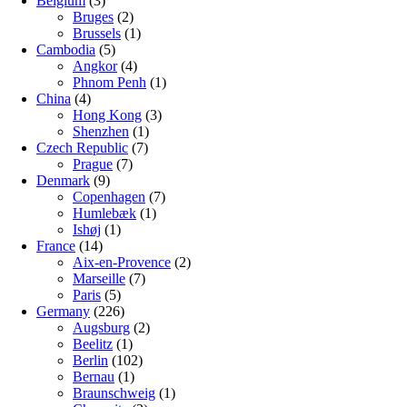
Belgium
(3)
Bruges
(2)
Brussels
(1)
Cambodia
(5)
Angkor
(4)
Phnom Penh
(1)
China
(4)
Hong Kong
(3)
Shenzhen
(1)
Czech Republic
(7)
Prague
(7)
Denmark
(9)
Copenhagen
(7)
Humlebæk
(1)
Ishøj
(1)
France
(14)
Aix-en-Provence
(2)
Marseille
(7)
Paris
(5)
Germany
(226)
Augsburg
(2)
Beelitz
(1)
Berlin
(102)
Bernau
(1)
Braunschweig
(1)