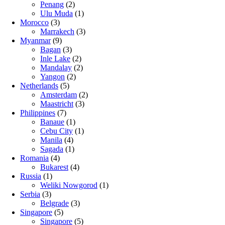
Penang
(2)
Ulu Muda
(1)
Morocco
(3)
Marrakech
(3)
Myanmar
(9)
Bagan
(3)
Inle Lake
(2)
Mandalay
(2)
Yangon
(2)
Netherlands
(5)
Amsterdam
(2)
Maastricht
(3)
Philippines
(7)
Banaue
(1)
Cebu City
(1)
Manila
(4)
Sagada
(1)
Romania
(4)
Bukarest
(4)
Russia
(1)
Weliki Nowgorod
(1)
Serbia
(3)
Belgrade
(3)
Singapore
(5)
Singapore
(5)