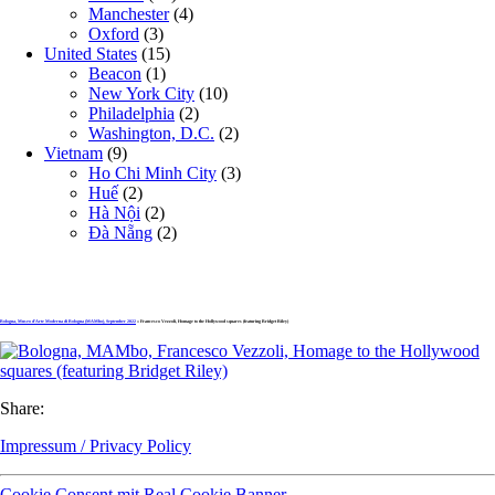
Manchester
(4)
Oxford
(3)
United States
(15)
Beacon
(1)
New York City
(10)
Philadelphia
(2)
Washington, D.C.
(2)
Vietnam
(9)
Ho Chi Minh City
(3)
Huế
(2)
Hà Nội
(2)
Đà Nẵng
(2)
Bologna, Museo d’Arte Moderna di Bologna (MAMbo), September 2022
» Francesco Vezzoli, Homage to the Hollywood squares (featuring Bridget Riley)
Share:
Impressum / Privacy Policy
Cookie Consent mit Real Cookie Banner