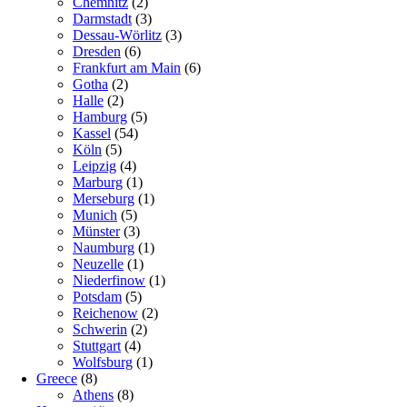
Chemnitz
(2)
Darmstadt
(3)
Dessau-Wörlitz
(3)
Dresden
(6)
Frankfurt am Main
(6)
Gotha
(2)
Halle
(2)
Hamburg
(5)
Kassel
(54)
Köln
(5)
Leipzig
(4)
Marburg
(1)
Merseburg
(1)
Munich
(5)
Münster
(3)
Naumburg
(1)
Neuzelle
(1)
Niederfinow
(1)
Potsdam
(5)
Reichenow
(2)
Schwerin
(2)
Stuttgart
(4)
Wolfsburg
(1)
Greece
(8)
Athens
(8)