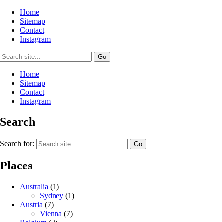
Home
Sitemap
Contact
Instagram
Home
Sitemap
Contact
Instagram
Search
Search for:
Places
Australia
(1)
Sydney
(1)
Austria
(7)
Vienna
(7)