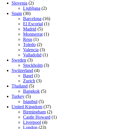
Slovenia
(2)
Ljubljana
(2)
Spain
(30)
Barcelona
(16)
El Escorial
(1)
Madrid
(5)
Montserrat
(1)
Reus
(1)
Toledo
(2)
Valencia
(3)
Valladolid
(1)
Sweden
(3)
Stockholm
(3)
Switzerland
(4)
Basel
(1)
Zurich
(3)
Thailand
(5)
Bangkok
(5)
Turkey
(5)
Istanbul
(5)
United Kingdom
(37)
Birmingham
(2)
Castle Howard
(1)
Liverpool
(4)
London
(23)