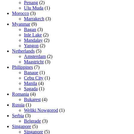
Penang
(2)
Ulu Muda
(1)
Morocco
(3)
Marrakech
(3)
Myanmar
(9)
Bagan
(3)
Inle Lake
(2)
Mandalay
(2)
Yangon
(2)
Netherlands
(5)
Amsterdam
(2)
Maastricht
(3)
Philippines
(7)
Banaue
(1)
Cebu City
(1)
Manila
(4)
Sagada
(1)
Romania
(4)
Bukarest
(4)
Russia
(1)
Weliki Nowgorod
(1)
Serbia
(3)
Belgrade
(3)
Singapore
(5)
Singapore
(5)