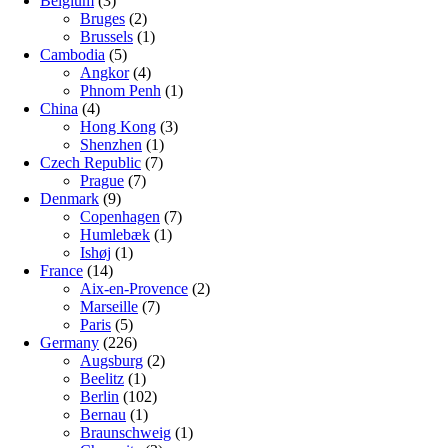
Belgium
(3)
Bruges
(2)
Brussels
(1)
Cambodia
(5)
Angkor
(4)
Phnom Penh
(1)
China
(4)
Hong Kong
(3)
Shenzhen
(1)
Czech Republic
(7)
Prague
(7)
Denmark
(9)
Copenhagen
(7)
Humlebæk
(1)
Ishøj
(1)
France
(14)
Aix-en-Provence
(2)
Marseille
(7)
Paris
(5)
Germany
(226)
Augsburg
(2)
Beelitz
(1)
Berlin
(102)
Bernau
(1)
Braunschweig
(1)