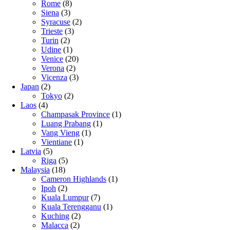
Rome
(8)
Siena
(3)
Syracuse
(2)
Trieste
(3)
Turin
(2)
Udine
(1)
Venice
(20)
Verona
(2)
Vicenza
(3)
Japan
(2)
Tokyo
(2)
Laos
(4)
Champasak Province
(1)
Luang Prabang
(1)
Vang Vieng
(1)
Vientiane
(1)
Latvia
(5)
Riga
(5)
Malaysia
(18)
Cameron Highlands
(1)
Ipoh
(2)
Kuala Lumpur
(7)
Kuala Terengganu
(1)
Kuching
(2)
Malacca
(2)