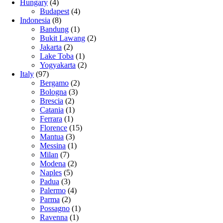
Hungary
(4)
Budapest
(4)
Indonesia
(8)
Bandung
(1)
Bukit Lawang
(2)
Jakarta
(2)
Lake Toba
(1)
Yogyakarta
(2)
Italy
(97)
Bergamo
(2)
Bologna
(3)
Brescia
(2)
Catania
(1)
Ferrara
(1)
Florence
(15)
Mantua
(3)
Messina
(1)
Milan
(7)
Modena
(2)
Naples
(5)
Padua
(3)
Palermo
(4)
Parma
(2)
Possagno
(1)
Ravenna
(1)