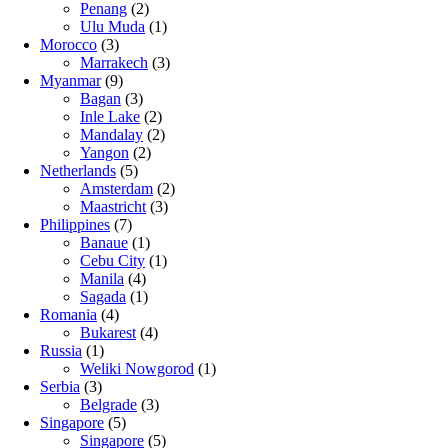
Penang
(2)
Ulu Muda
(1)
Morocco
(3)
Marrakech
(3)
Myanmar
(9)
Bagan
(3)
Inle Lake
(2)
Mandalay
(2)
Yangon
(2)
Netherlands
(5)
Amsterdam
(2)
Maastricht
(3)
Philippines
(7)
Banaue
(1)
Cebu City
(1)
Manila
(4)
Sagada
(1)
Romania
(4)
Bukarest
(4)
Russia
(1)
Weliki Nowgorod
(1)
Serbia
(3)
Belgrade
(3)
Singapore
(5)
Singapore
(5)