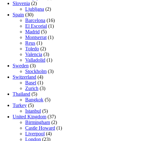
Slovenia
(2)
Ljubljana
(2)
Spain
(30)
Barcelona
(16)
El Escorial
(1)
Madrid
(5)
Montserrat
(1)
Reus
(1)
Toledo
(2)
Valencia
(3)
Valladolid
(1)
Sweden
(3)
Stockholm
(3)
Switzerland
(4)
Basel
(1)
Zurich
(3)
Thailand
(5)
Bangkok
(5)
Turkey
(5)
Istanbul
(5)
United Kingdom
(37)
Birmingham
(2)
Castle Howard
(1)
Liverpool
(4)
London
(23)