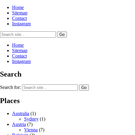
Home
Sitemap
Contact
Instagram
Home
Sitemap
Contact
Instagram
Search
Search for:
Places
Australia
(1)
Sydney
(1)
Austria
(7)
Vienna
(7)