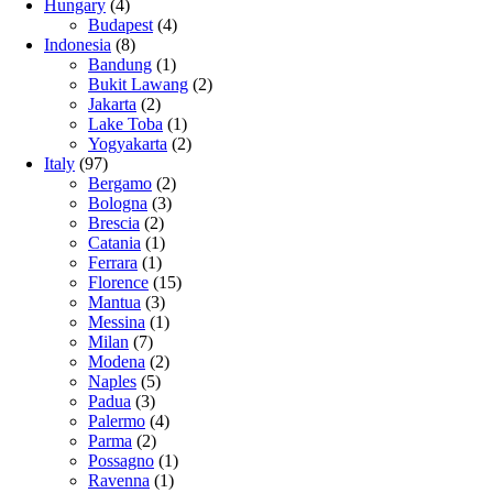
Hungary
(4)
Budapest
(4)
Indonesia
(8)
Bandung
(1)
Bukit Lawang
(2)
Jakarta
(2)
Lake Toba
(1)
Yogyakarta
(2)
Italy
(97)
Bergamo
(2)
Bologna
(3)
Brescia
(2)
Catania
(1)
Ferrara
(1)
Florence
(15)
Mantua
(3)
Messina
(1)
Milan
(7)
Modena
(2)
Naples
(5)
Padua
(3)
Palermo
(4)
Parma
(2)
Possagno
(1)
Ravenna
(1)