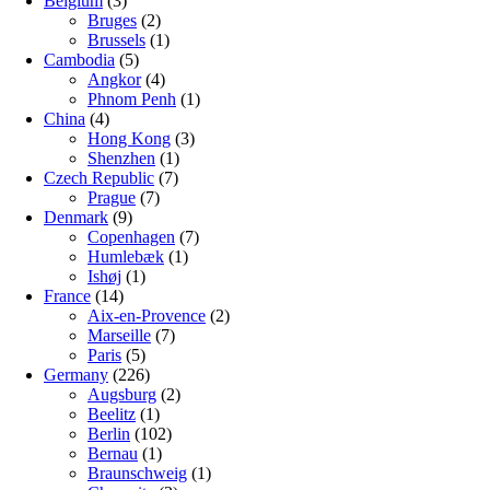
Belgium
(3)
Bruges
(2)
Brussels
(1)
Cambodia
(5)
Angkor
(4)
Phnom Penh
(1)
China
(4)
Hong Kong
(3)
Shenzhen
(1)
Czech Republic
(7)
Prague
(7)
Denmark
(9)
Copenhagen
(7)
Humlebæk
(1)
Ishøj
(1)
France
(14)
Aix-en-Provence
(2)
Marseille
(7)
Paris
(5)
Germany
(226)
Augsburg
(2)
Beelitz
(1)
Berlin
(102)
Bernau
(1)
Braunschweig
(1)