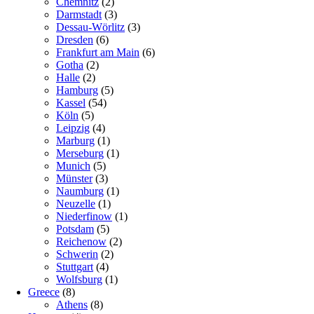
Chemnitz
(2)
Darmstadt
(3)
Dessau-Wörlitz
(3)
Dresden
(6)
Frankfurt am Main
(6)
Gotha
(2)
Halle
(2)
Hamburg
(5)
Kassel
(54)
Köln
(5)
Leipzig
(4)
Marburg
(1)
Merseburg
(1)
Munich
(5)
Münster
(3)
Naumburg
(1)
Neuzelle
(1)
Niederfinow
(1)
Potsdam
(5)
Reichenow
(2)
Schwerin
(2)
Stuttgart
(4)
Wolfsburg
(1)
Greece
(8)
Athens
(8)