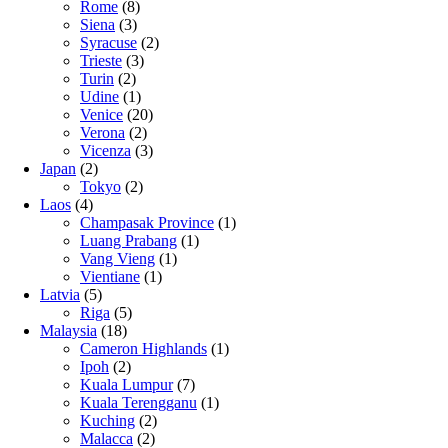
Rome
(8)
Siena
(3)
Syracuse
(2)
Trieste
(3)
Turin
(2)
Udine
(1)
Venice
(20)
Verona
(2)
Vicenza
(3)
Japan
(2)
Tokyo
(2)
Laos
(4)
Champasak Province
(1)
Luang Prabang
(1)
Vang Vieng
(1)
Vientiane
(1)
Latvia
(5)
Riga
(5)
Malaysia
(18)
Cameron Highlands
(1)
Ipoh
(2)
Kuala Lumpur
(7)
Kuala Terengganu
(1)
Kuching
(2)
Malacca
(2)