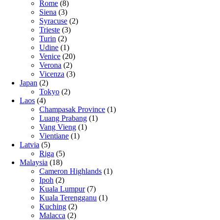
Rome
(8)
Siena
(3)
Syracuse
(2)
Trieste
(3)
Turin
(2)
Udine
(1)
Venice
(20)
Verona
(2)
Vicenza
(3)
Japan
(2)
Tokyo
(2)
Laos
(4)
Champasak Province
(1)
Luang Prabang
(1)
Vang Vieng
(1)
Vientiane
(1)
Latvia
(5)
Riga
(5)
Malaysia
(18)
Cameron Highlands
(1)
Ipoh
(2)
Kuala Lumpur
(7)
Kuala Terengganu
(1)
Kuching
(2)
Malacca
(2)