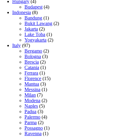
Hungary
(4)
Budapest
(4)
Indonesia
(8)
Bandung
(1)
Bukit Lawang
(2)
Jakarta
(2)
Lake Toba
(1)
Yogyakarta
(2)
Italy
(97)
Bergamo
(2)
Bologna
(3)
Brescia
(2)
Catania
(1)
Ferrara
(1)
Florence
(15)
Mantua
(3)
Messina
(1)
Milan
(7)
Modena
(2)
Naples
(5)
Padua
(3)
Palermo
(4)
Parma
(2)
Possagno
(1)
Ravenna
(1)