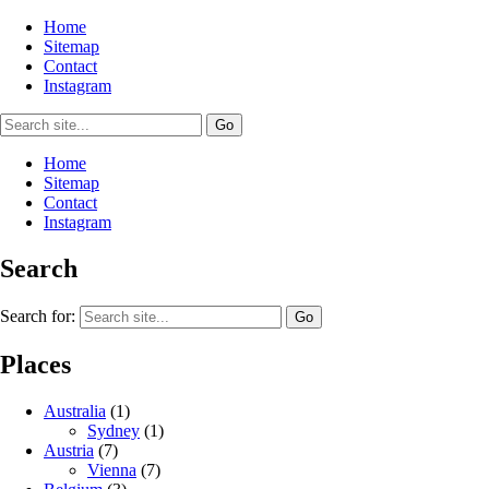
Home
Sitemap
Contact
Instagram
Home
Sitemap
Contact
Instagram
Search
Search for:
Places
Australia
(1)
Sydney
(1)
Austria
(7)
Vienna
(7)