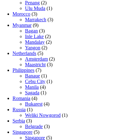
Penang
(2)
Ulu Muda
(1)
Morocco
(3)
Marrakech
(3)
Myanmar
(9)
Bagan
(3)
Inle Lake
(2)
Mandalay
(2)
Yangon
(2)
Netherlands
(5)
Amsterdam
(2)
Maastricht
(3)
Philippines
(7)
Banaue
(1)
Cebu City
(1)
Manila
(4)
Sagada
(1)
Romania
(4)
Bukarest
(4)
Russia
(1)
Weliki Nowgorod
(1)
Serbia
(3)
Belgrade
(3)
Singapore
(5)
Singapore
(5)