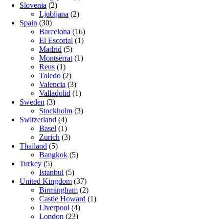
Slovenia
(2)
Ljubljana
(2)
Spain
(30)
Barcelona
(16)
El Escorial
(1)
Madrid
(5)
Montserrat
(1)
Reus
(1)
Toledo
(2)
Valencia
(3)
Valladolid
(1)
Sweden
(3)
Stockholm
(3)
Switzerland
(4)
Basel
(1)
Zurich
(3)
Thailand
(5)
Bangkok
(5)
Turkey
(5)
Istanbul
(5)
United Kingdom
(37)
Birmingham
(2)
Castle Howard
(1)
Liverpool
(4)
London
(23)