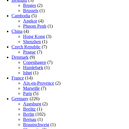
Belgium
(3)
Bruges
(2)
Brussels
(1)
Cambodia
(5)
Angkor
(4)
Phnom Penh
(1)
China
(4)
Hong Kong
(3)
Shenzhen
(1)
Czech Republic
(7)
Prague
(7)
Denmark
(9)
Copenhagen
(7)
Humlebæk
(1)
Ishøj
(1)
France
(14)
Aix-en-Provence
(2)
Marseille
(7)
Paris
(5)
Germany
(226)
Augsburg
(2)
Beelitz
(1)
Berlin
(102)
Bernau
(1)
Braunschweig
(1)