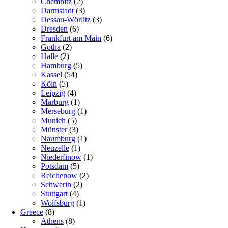
Chemnitz
(2)
Darmstadt
(3)
Dessau-Wörlitz
(3)
Dresden
(6)
Frankfurt am Main
(6)
Gotha
(2)
Halle
(2)
Hamburg
(5)
Kassel
(54)
Köln
(5)
Leipzig
(4)
Marburg
(1)
Merseburg
(1)
Munich
(5)
Münster
(3)
Naumburg
(1)
Neuzelle
(1)
Niederfinow
(1)
Potsdam
(5)
Reichenow
(2)
Schwerin
(2)
Stuttgart
(4)
Wolfsburg
(1)
Greece
(8)
Athens
(8)