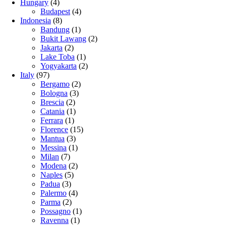
Hungary
(4)
Budapest
(4)
Indonesia
(8)
Bandung
(1)
Bukit Lawang
(2)
Jakarta
(2)
Lake Toba
(1)
Yogyakarta
(2)
Italy
(97)
Bergamo
(2)
Bologna
(3)
Brescia
(2)
Catania
(1)
Ferrara
(1)
Florence
(15)
Mantua
(3)
Messina
(1)
Milan
(7)
Modena
(2)
Naples
(5)
Padua
(3)
Palermo
(4)
Parma
(2)
Possagno
(1)
Ravenna
(1)