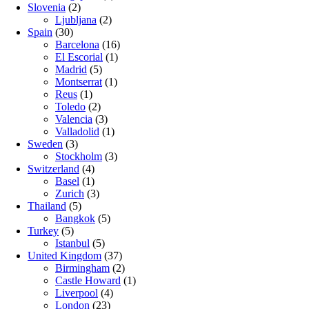
Slovenia
(2)
Ljubljana
(2)
Spain
(30)
Barcelona
(16)
El Escorial
(1)
Madrid
(5)
Montserrat
(1)
Reus
(1)
Toledo
(2)
Valencia
(3)
Valladolid
(1)
Sweden
(3)
Stockholm
(3)
Switzerland
(4)
Basel
(1)
Zurich
(3)
Thailand
(5)
Bangkok
(5)
Turkey
(5)
Istanbul
(5)
United Kingdom
(37)
Birmingham
(2)
Castle Howard
(1)
Liverpool
(4)
London
(23)