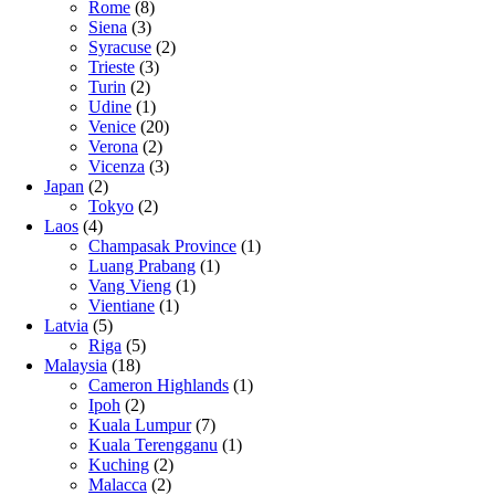
Rome
(8)
Siena
(3)
Syracuse
(2)
Trieste
(3)
Turin
(2)
Udine
(1)
Venice
(20)
Verona
(2)
Vicenza
(3)
Japan
(2)
Tokyo
(2)
Laos
(4)
Champasak Province
(1)
Luang Prabang
(1)
Vang Vieng
(1)
Vientiane
(1)
Latvia
(5)
Riga
(5)
Malaysia
(18)
Cameron Highlands
(1)
Ipoh
(2)
Kuala Lumpur
(7)
Kuala Terengganu
(1)
Kuching
(2)
Malacca
(2)