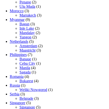
Penang
(2)
Ulu Muda
(1)
Morocco
(3)
Marrakech
(3)
Myanmar
(9)
Bagan
(3)
Inle Lake
(2)
Mandalay
(2)
Yangon
(2)
Netherlands
(5)
Amsterdam
(2)
Maastricht
(3)
Philippines
(7)
Banaue
(1)
Cebu City
(1)
Manila
(4)
Sagada
(1)
Romania
(4)
Bukarest
(4)
Russia
(1)
Weliki Nowgorod
(1)
Serbia
(3)
Belgrade
(3)
Singapore
(5)
Singapore
(5)