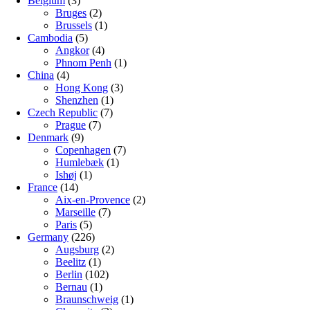
Belgium
(3)
Bruges
(2)
Brussels
(1)
Cambodia
(5)
Angkor
(4)
Phnom Penh
(1)
China
(4)
Hong Kong
(3)
Shenzhen
(1)
Czech Republic
(7)
Prague
(7)
Denmark
(9)
Copenhagen
(7)
Humlebæk
(1)
Ishøj
(1)
France
(14)
Aix-en-Provence
(2)
Marseille
(7)
Paris
(5)
Germany
(226)
Augsburg
(2)
Beelitz
(1)
Berlin
(102)
Bernau
(1)
Braunschweig
(1)