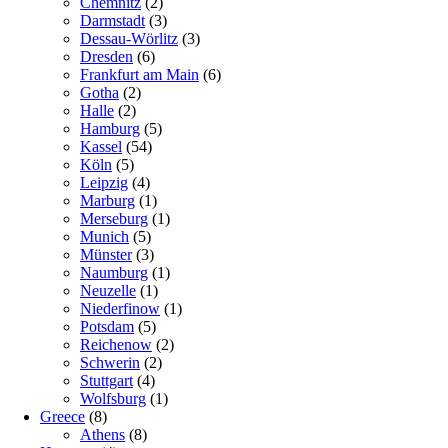
Chemnitz
(2)
Darmstadt
(3)
Dessau-Wörlitz
(3)
Dresden
(6)
Frankfurt am Main
(6)
Gotha
(2)
Halle
(2)
Hamburg
(5)
Kassel
(54)
Köln
(5)
Leipzig
(4)
Marburg
(1)
Merseburg
(1)
Munich
(5)
Münster
(3)
Naumburg
(1)
Neuzelle
(1)
Niederfinow
(1)
Potsdam
(5)
Reichenow
(2)
Schwerin
(2)
Stuttgart
(4)
Wolfsburg
(1)
Greece
(8)
Athens
(8)