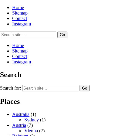
Home
Sitemap
Contact
Instagram
Home
Sitemap
Contact
Instagram
Search
Search for:
Places
Australia
(1)
Sydney
(1)
Austria
(7)
Vienna
(7)