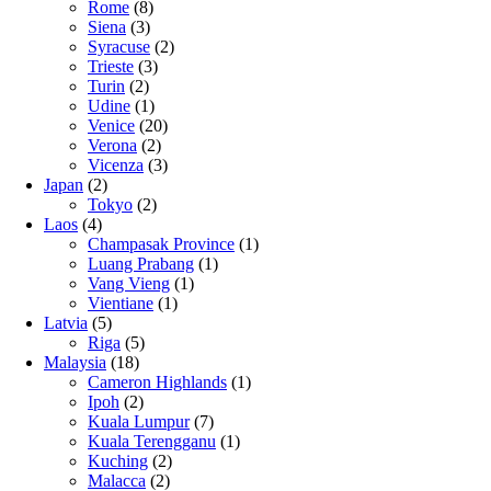
Rome
(8)
Siena
(3)
Syracuse
(2)
Trieste
(3)
Turin
(2)
Udine
(1)
Venice
(20)
Verona
(2)
Vicenza
(3)
Japan
(2)
Tokyo
(2)
Laos
(4)
Champasak Province
(1)
Luang Prabang
(1)
Vang Vieng
(1)
Vientiane
(1)
Latvia
(5)
Riga
(5)
Malaysia
(18)
Cameron Highlands
(1)
Ipoh
(2)
Kuala Lumpur
(7)
Kuala Terengganu
(1)
Kuching
(2)
Malacca
(2)