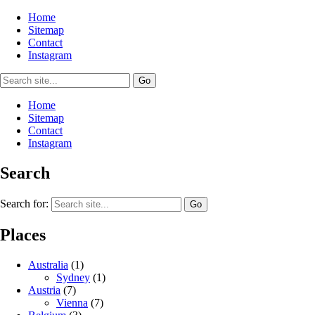
Home
Sitemap
Contact
Instagram
Home
Sitemap
Contact
Instagram
Search
Search for:
Places
Australia
(1)
Sydney
(1)
Austria
(7)
Vienna
(7)