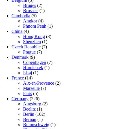
Belgium
(3)
Bruges
(2)
Brussels
(1)
Cambodia
(5)
Angkor
(4)
Phnom Penh
(1)
China
(4)
Hong Kong
(3)
Shenzhen
(1)
Czech Republic
(7)
Prague
(7)
Denmark
(9)
Copenhagen
(7)
Humlebæk
(1)
Ishøj
(1)
France
(14)
Aix-en-Provence
(2)
Marseille
(7)
Paris
(5)
Germany
(226)
Augsburg
(2)
Beelitz
(1)
Berlin
(102)
Bernau
(1)
Braunschweig
(1)