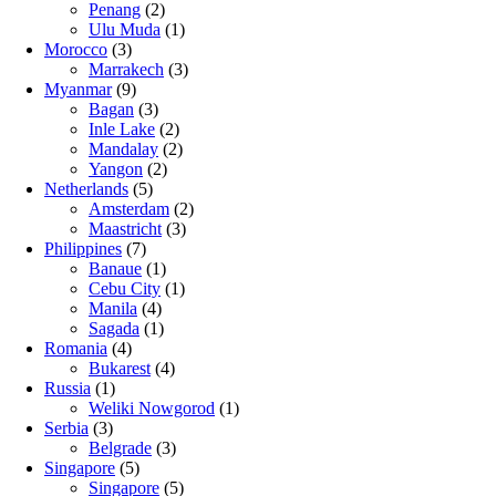
Penang
(2)
Ulu Muda
(1)
Morocco
(3)
Marrakech
(3)
Myanmar
(9)
Bagan
(3)
Inle Lake
(2)
Mandalay
(2)
Yangon
(2)
Netherlands
(5)
Amsterdam
(2)
Maastricht
(3)
Philippines
(7)
Banaue
(1)
Cebu City
(1)
Manila
(4)
Sagada
(1)
Romania
(4)
Bukarest
(4)
Russia
(1)
Weliki Nowgorod
(1)
Serbia
(3)
Belgrade
(3)
Singapore
(5)
Singapore
(5)