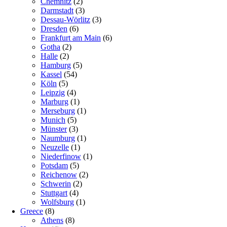
Chemnitz
(2)
Darmstadt
(3)
Dessau-Wörlitz
(3)
Dresden
(6)
Frankfurt am Main
(6)
Gotha
(2)
Halle
(2)
Hamburg
(5)
Kassel
(54)
Köln
(5)
Leipzig
(4)
Marburg
(1)
Merseburg
(1)
Munich
(5)
Münster
(3)
Naumburg
(1)
Neuzelle
(1)
Niederfinow
(1)
Potsdam
(5)
Reichenow
(2)
Schwerin
(2)
Stuttgart
(4)
Wolfsburg
(1)
Greece
(8)
Athens
(8)