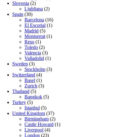
Slovenia
(2)
Ljubljana
(2)
Spain
(30)
Barcelona
(16)
El Escorial
(1)
Madrid
(5)
Montserrat
(1)
Reus
(1)
Toledo
(2)
Valencia
(3)
Valladolid
(1)
Sweden
(3)
Stockholm
(3)
Switzerland
(4)
Basel
(1)
Zurich
(3)
Thailand
(5)
Bangkok
(5)
Turkey
(5)
Istanbul
(5)
United Kingdom
(37)
Birmingham
(2)
Castle Howard
(1)
Liverpool
(4)
London
(23)