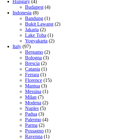
Hungary
(4)
Budapest
(4)
Indonesia
(8)
Bandung
(1)
Bukit Lawang
(2)
Jakarta
(2)
Lake Toba
(1)
Yogyakarta
(2)
Italy
(97)
Bergamo
(2)
Bologna
(3)
Brescia
(2)
Catania
(1)
Ferrara
(1)
Florence
(15)
Mantua
(3)
Messina
(1)
Milan
(7)
Modena
(2)
Naples
(5)
Padua
(3)
Palermo
(4)
Parma
(2)
Possagno
(1)
Ravenna
(1)