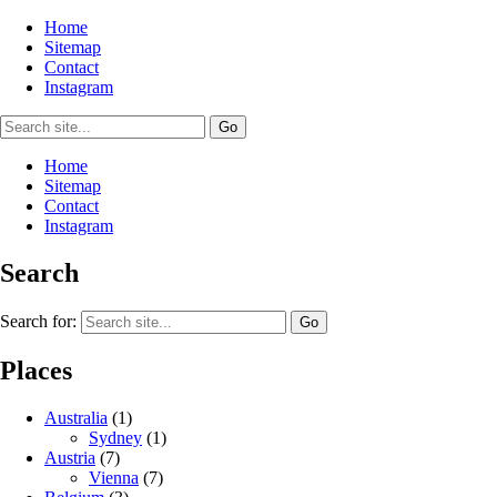
Home
Sitemap
Contact
Instagram
Home
Sitemap
Contact
Instagram
Search
Search for:
Places
Australia
(1)
Sydney
(1)
Austria
(7)
Vienna
(7)