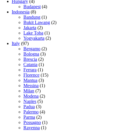
Hungary
(4)
Budapest
(4)
Indonesia
(8)
Bandung
(1)
Bukit Lawang
(2)
Jakarta
(2)
Lake Toba
(1)
Yogyakarta
(2)
Italy
(97)
Bergamo
(2)
Bologna
(3)
Brescia
(2)
Catania
(1)
Ferrara
(1)
Florence
(15)
Mantua
(3)
Messina
(1)
Milan
(7)
Modena
(2)
Naples
(5)
Padua
(3)
Palermo
(4)
Parma
(2)
Possagno
(1)
Ravenna
(1)