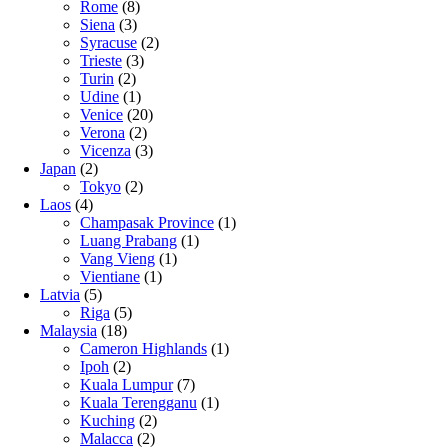
Rome
(8)
Siena
(3)
Syracuse
(2)
Trieste
(3)
Turin
(2)
Udine
(1)
Venice
(20)
Verona
(2)
Vicenza
(3)
Japan
(2)
Tokyo
(2)
Laos
(4)
Champasak Province
(1)
Luang Prabang
(1)
Vang Vieng
(1)
Vientiane
(1)
Latvia
(5)
Riga
(5)
Malaysia
(18)
Cameron Highlands
(1)
Ipoh
(2)
Kuala Lumpur
(7)
Kuala Terengganu
(1)
Kuching
(2)
Malacca
(2)