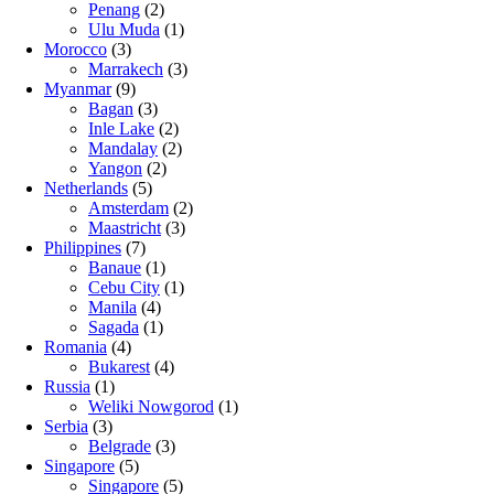
Penang
(2)
Ulu Muda
(1)
Morocco
(3)
Marrakech
(3)
Myanmar
(9)
Bagan
(3)
Inle Lake
(2)
Mandalay
(2)
Yangon
(2)
Netherlands
(5)
Amsterdam
(2)
Maastricht
(3)
Philippines
(7)
Banaue
(1)
Cebu City
(1)
Manila
(4)
Sagada
(1)
Romania
(4)
Bukarest
(4)
Russia
(1)
Weliki Nowgorod
(1)
Serbia
(3)
Belgrade
(3)
Singapore
(5)
Singapore
(5)