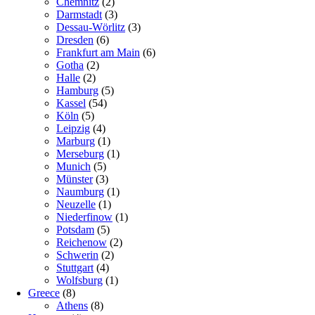
Chemnitz
(2)
Darmstadt
(3)
Dessau-Wörlitz
(3)
Dresden
(6)
Frankfurt am Main
(6)
Gotha
(2)
Halle
(2)
Hamburg
(5)
Kassel
(54)
Köln
(5)
Leipzig
(4)
Marburg
(1)
Merseburg
(1)
Munich
(5)
Münster
(3)
Naumburg
(1)
Neuzelle
(1)
Niederfinow
(1)
Potsdam
(5)
Reichenow
(2)
Schwerin
(2)
Stuttgart
(4)
Wolfsburg
(1)
Greece
(8)
Athens
(8)