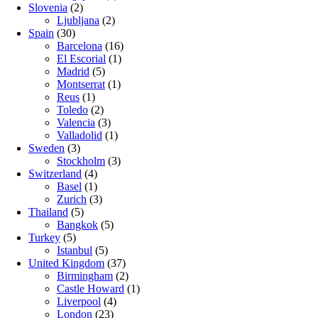
Slovenia
(2)
Ljubljana
(2)
Spain
(30)
Barcelona
(16)
El Escorial
(1)
Madrid
(5)
Montserrat
(1)
Reus
(1)
Toledo
(2)
Valencia
(3)
Valladolid
(1)
Sweden
(3)
Stockholm
(3)
Switzerland
(4)
Basel
(1)
Zurich
(3)
Thailand
(5)
Bangkok
(5)
Turkey
(5)
Istanbul
(5)
United Kingdom
(37)
Birmingham
(2)
Castle Howard
(1)
Liverpool
(4)
London
(23)