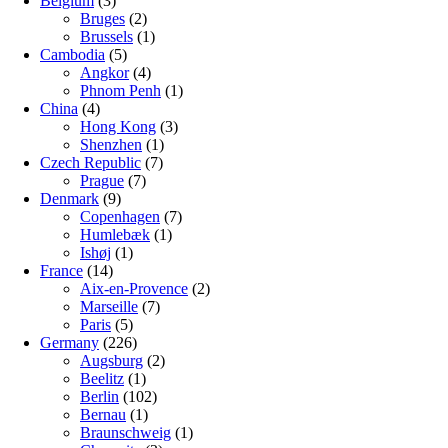
Belgium
(3)
Bruges
(2)
Brussels
(1)
Cambodia
(5)
Angkor
(4)
Phnom Penh
(1)
China
(4)
Hong Kong
(3)
Shenzhen
(1)
Czech Republic
(7)
Prague
(7)
Denmark
(9)
Copenhagen
(7)
Humlebæk
(1)
Ishøj
(1)
France
(14)
Aix-en-Provence
(2)
Marseille
(7)
Paris
(5)
Germany
(226)
Augsburg
(2)
Beelitz
(1)
Berlin
(102)
Bernau
(1)
Braunschweig
(1)