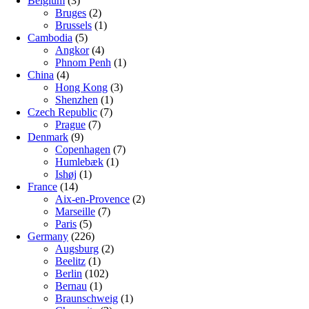
Belgium
(3)
Bruges
(2)
Brussels
(1)
Cambodia
(5)
Angkor
(4)
Phnom Penh
(1)
China
(4)
Hong Kong
(3)
Shenzhen
(1)
Czech Republic
(7)
Prague
(7)
Denmark
(9)
Copenhagen
(7)
Humlebæk
(1)
Ishøj
(1)
France
(14)
Aix-en-Provence
(2)
Marseille
(7)
Paris
(5)
Germany
(226)
Augsburg
(2)
Beelitz
(1)
Berlin
(102)
Bernau
(1)
Braunschweig
(1)