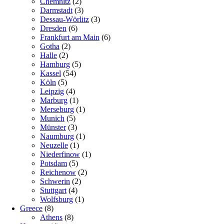
Chemnitz
(2)
Darmstadt
(3)
Dessau-Wörlitz
(3)
Dresden
(6)
Frankfurt am Main
(6)
Gotha
(2)
Halle
(2)
Hamburg
(5)
Kassel
(54)
Köln
(5)
Leipzig
(4)
Marburg
(1)
Merseburg
(1)
Munich
(5)
Münster
(3)
Naumburg
(1)
Neuzelle
(1)
Niederfinow
(1)
Potsdam
(5)
Reichenow
(2)
Schwerin
(2)
Stuttgart
(4)
Wolfsburg
(1)
Greece
(8)
Athens
(8)