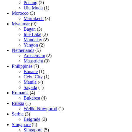
Penang
(2)
Ulu Muda
(1)
Morocco
(3)
Marrakech
(3)
Myanmar
(9)
Bagan
(3)
Inle Lake
(2)
Mandalay
(2)
Yangon
(2)
Netherlands
(5)
Amsterdam
(2)
Maastricht
(3)
Philippines
(7)
Banaue
(1)
Cebu City
(1)
Manila
(4)
Sagada
(1)
Romania
(4)
Bukarest
(4)
Russia
(1)
Weliki Nowgorod
(1)
Serbia
(3)
Belgrade
(3)
Singapore
(5)
Singapore
(5)