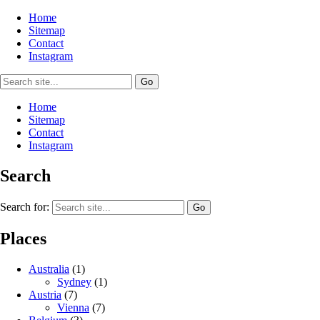
Home
Sitemap
Contact
Instagram
Home
Sitemap
Contact
Instagram
Search
Search for:
Places
Australia
(1)
Sydney
(1)
Austria
(7)
Vienna
(7)