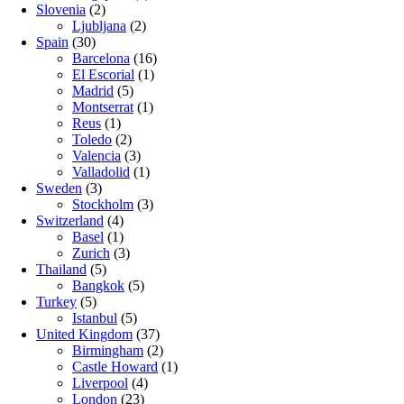
Slovenia
(2)
Ljubljana
(2)
Spain
(30)
Barcelona
(16)
El Escorial
(1)
Madrid
(5)
Montserrat
(1)
Reus
(1)
Toledo
(2)
Valencia
(3)
Valladolid
(1)
Sweden
(3)
Stockholm
(3)
Switzerland
(4)
Basel
(1)
Zurich
(3)
Thailand
(5)
Bangkok
(5)
Turkey
(5)
Istanbul
(5)
United Kingdom
(37)
Birmingham
(2)
Castle Howard
(1)
Liverpool
(4)
London
(23)