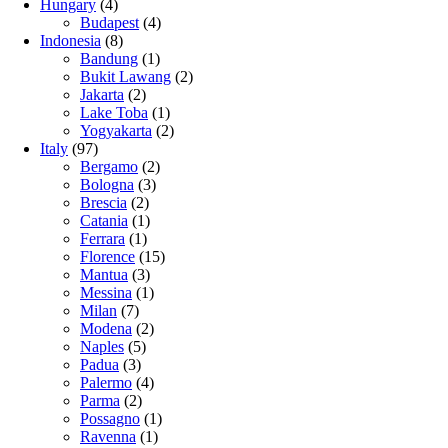
Hungary
(4)
Budapest
(4)
Indonesia
(8)
Bandung
(1)
Bukit Lawang
(2)
Jakarta
(2)
Lake Toba
(1)
Yogyakarta
(2)
Italy
(97)
Bergamo
(2)
Bologna
(3)
Brescia
(2)
Catania
(1)
Ferrara
(1)
Florence
(15)
Mantua
(3)
Messina
(1)
Milan
(7)
Modena
(2)
Naples
(5)
Padua
(3)
Palermo
(4)
Parma
(2)
Possagno
(1)
Ravenna
(1)