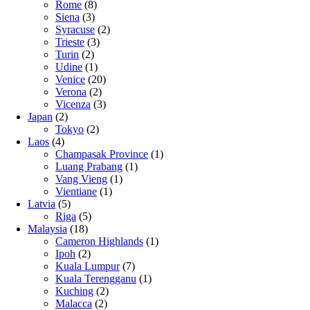
Rome
(8)
Siena
(3)
Syracuse
(2)
Trieste
(3)
Turin
(2)
Udine
(1)
Venice
(20)
Verona
(2)
Vicenza
(3)
Japan
(2)
Tokyo
(2)
Laos
(4)
Champasak Province
(1)
Luang Prabang
(1)
Vang Vieng
(1)
Vientiane
(1)
Latvia
(5)
Riga
(5)
Malaysia
(18)
Cameron Highlands
(1)
Ipoh
(2)
Kuala Lumpur
(7)
Kuala Terengganu
(1)
Kuching
(2)
Malacca
(2)