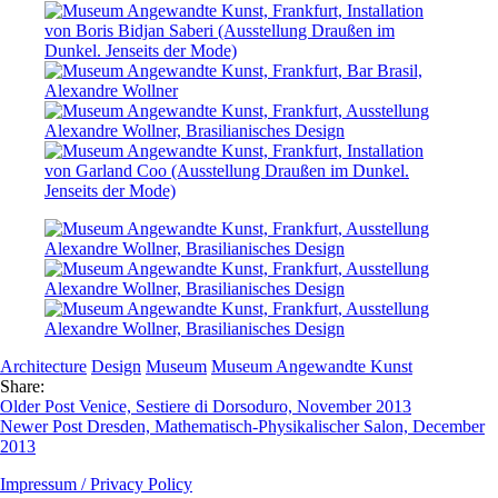
Architecture
Design
Museum
Museum Angewandte Kunst
Share:
Older Post
Venice, Sestiere di Dorsoduro, November 2013
Newer Post
Dresden, Mathematisch-Physikalischer Salon, December
2013
Impressum / Privacy Policy