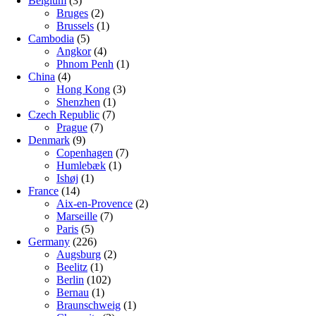
Belgium
(3)
Bruges
(2)
Brussels
(1)
Cambodia
(5)
Angkor
(4)
Phnom Penh
(1)
China
(4)
Hong Kong
(3)
Shenzhen
(1)
Czech Republic
(7)
Prague
(7)
Denmark
(9)
Copenhagen
(7)
Humlebæk
(1)
Ishøj
(1)
France
(14)
Aix-en-Provence
(2)
Marseille
(7)
Paris
(5)
Germany
(226)
Augsburg
(2)
Beelitz
(1)
Berlin
(102)
Bernau
(1)
Braunschweig
(1)