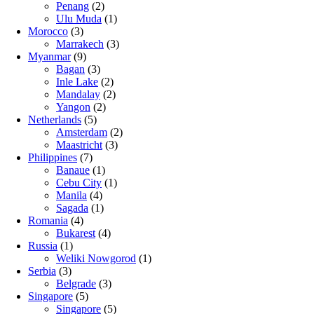
Penang
(2)
Ulu Muda
(1)
Morocco
(3)
Marrakech
(3)
Myanmar
(9)
Bagan
(3)
Inle Lake
(2)
Mandalay
(2)
Yangon
(2)
Netherlands
(5)
Amsterdam
(2)
Maastricht
(3)
Philippines
(7)
Banaue
(1)
Cebu City
(1)
Manila
(4)
Sagada
(1)
Romania
(4)
Bukarest
(4)
Russia
(1)
Weliki Nowgorod
(1)
Serbia
(3)
Belgrade
(3)
Singapore
(5)
Singapore
(5)