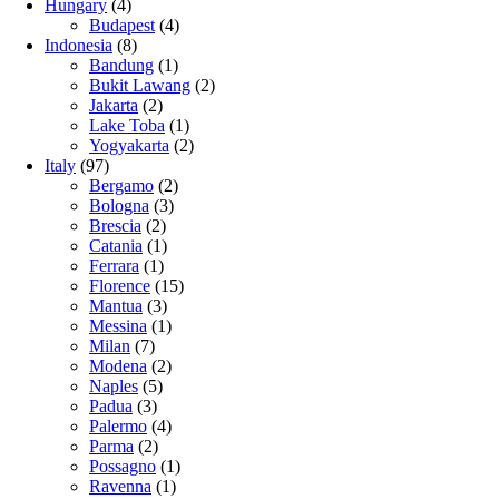
Hungary
(4)
Budapest
(4)
Indonesia
(8)
Bandung
(1)
Bukit Lawang
(2)
Jakarta
(2)
Lake Toba
(1)
Yogyakarta
(2)
Italy
(97)
Bergamo
(2)
Bologna
(3)
Brescia
(2)
Catania
(1)
Ferrara
(1)
Florence
(15)
Mantua
(3)
Messina
(1)
Milan
(7)
Modena
(2)
Naples
(5)
Padua
(3)
Palermo
(4)
Parma
(2)
Possagno
(1)
Ravenna
(1)