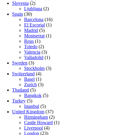
Slovenia
(2)
Ljubljana
(2)
Spain
(30)
Barcelona
(16)
El Escorial
(1)
Madrid
(5)
Montserrat
(1)
Reus
(1)
Toledo
(2)
Valencia
(3)
Valladolid
(1)
Sweden
(3)
Stockholm
(3)
Switzerland
(4)
Basel
(1)
Zurich
(3)
Thailand
(5)
Bangkok
(5)
Turkey
(5)
Istanbul
(5)
United Kingdom
(37)
Birmingham
(2)
Castle Howard
(1)
Liverpool
(4)
London
(23)