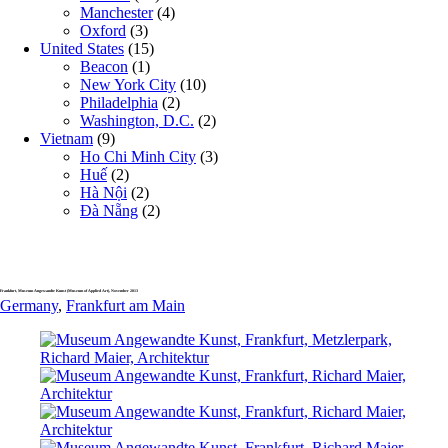
Manchester
(4)
Oxford
(3)
United States
(15)
Beacon
(1)
New York City
(10)
Philadelphia
(2)
Washington, D.C.
(2)
Vietnam
(9)
Ho Chi Minh City
(3)
Huế
(2)
Hà Nội
(2)
Đà Nẵng
(2)
Frankfurt, Museum Angewandte Kunst (Museum of Applied Art), November 2013
Germany
,
Frankfurt am Main