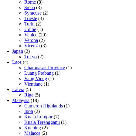
Rome
(8)
Siena
(3)
Syracuse
(2)
Trieste
(3)
Turin
(2)
Udine
(1)
Venice
(20)
Verona
(2)
Vicenza
(3)
Japan
(2)
Tokyo
(2)
Laos
(4)
Champasak Province
(1)
Luang Prabang
(1)
Vang Vieng
(1)
Vientiane
(1)
Latvia
(5)
Riga
(5)
Malaysia
(18)
Cameron Highlands
(1)
Ipoh
(2)
Kuala Lumpur
(7)
Kuala Terengganu
(1)
Kuching
(2)
Malacca
(2)