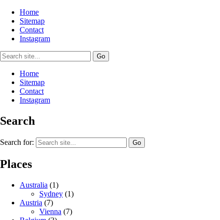
Home
Sitemap
Contact
Instagram
Home
Sitemap
Contact
Instagram
Search
Search for:
Places
Australia
(1)
Sydney
(1)
Austria
(7)
Vienna
(7)