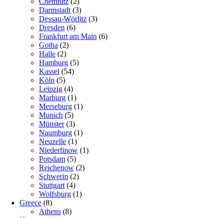
Chemnitz
(2)
Darmstadt
(3)
Dessau-Wörlitz
(3)
Dresden
(6)
Frankfurt am Main
(6)
Gotha
(2)
Halle
(2)
Hamburg
(5)
Kassel
(54)
Köln
(5)
Leipzig
(4)
Marburg
(1)
Merseburg
(1)
Munich
(5)
Münster
(3)
Naumburg
(1)
Neuzelle
(1)
Niederfinow
(1)
Potsdam
(5)
Reichenow
(2)
Schwerin
(2)
Stuttgart
(4)
Wolfsburg
(1)
Greece
(8)
Athens
(8)