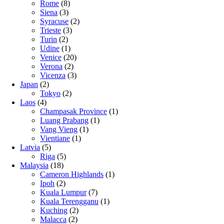
Rome
(8)
Siena
(3)
Syracuse
(2)
Trieste
(3)
Turin
(2)
Udine
(1)
Venice
(20)
Verona
(2)
Vicenza
(3)
Japan
(2)
Tokyo
(2)
Laos
(4)
Champasak Province
(1)
Luang Prabang
(1)
Vang Vieng
(1)
Vientiane
(1)
Latvia
(5)
Riga
(5)
Malaysia
(18)
Cameron Highlands
(1)
Ipoh
(2)
Kuala Lumpur
(7)
Kuala Terengganu
(1)
Kuching
(2)
Malacca
(2)