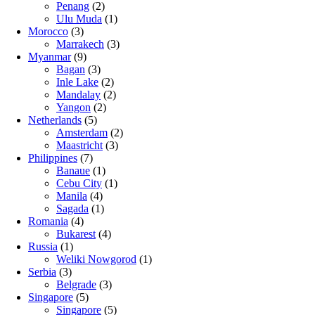
Penang
(2)
Ulu Muda
(1)
Morocco
(3)
Marrakech
(3)
Myanmar
(9)
Bagan
(3)
Inle Lake
(2)
Mandalay
(2)
Yangon
(2)
Netherlands
(5)
Amsterdam
(2)
Maastricht
(3)
Philippines
(7)
Banaue
(1)
Cebu City
(1)
Manila
(4)
Sagada
(1)
Romania
(4)
Bukarest
(4)
Russia
(1)
Weliki Nowgorod
(1)
Serbia
(3)
Belgrade
(3)
Singapore
(5)
Singapore
(5)