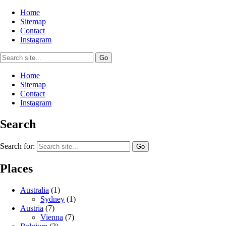
Home
Sitemap
Contact
Instagram
Home
Sitemap
Contact
Instagram
Search
Search for:
Places
Australia
(1)
Sydney
(1)
Austria
(7)
Vienna
(7)