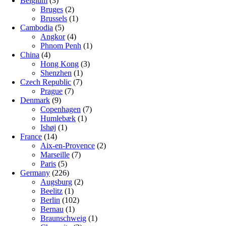
Belgium
(3)
Bruges
(2)
Brussels
(1)
Cambodia
(5)
Angkor
(4)
Phnom Penh
(1)
China
(4)
Hong Kong
(3)
Shenzhen
(1)
Czech Republic
(7)
Prague
(7)
Denmark
(9)
Copenhagen
(7)
Humlebæk
(1)
Ishøj
(1)
France
(14)
Aix-en-Provence
(2)
Marseille
(7)
Paris
(5)
Germany
(226)
Augsburg
(2)
Beelitz
(1)
Berlin
(102)
Bernau
(1)
Braunschweig
(1)