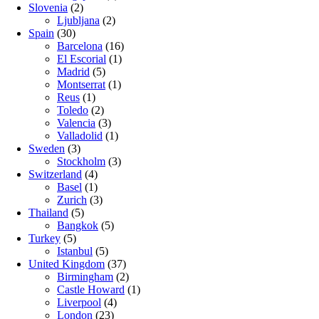
Slovenia
(2)
Ljubljana
(2)
Spain
(30)
Barcelona
(16)
El Escorial
(1)
Madrid
(5)
Montserrat
(1)
Reus
(1)
Toledo
(2)
Valencia
(3)
Valladolid
(1)
Sweden
(3)
Stockholm
(3)
Switzerland
(4)
Basel
(1)
Zurich
(3)
Thailand
(5)
Bangkok
(5)
Turkey
(5)
Istanbul
(5)
United Kingdom
(37)
Birmingham
(2)
Castle Howard
(1)
Liverpool
(4)
London
(23)