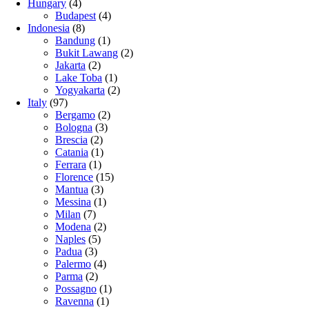
Hungary
(4)
Budapest
(4)
Indonesia
(8)
Bandung
(1)
Bukit Lawang
(2)
Jakarta
(2)
Lake Toba
(1)
Yogyakarta
(2)
Italy
(97)
Bergamo
(2)
Bologna
(3)
Brescia
(2)
Catania
(1)
Ferrara
(1)
Florence
(15)
Mantua
(3)
Messina
(1)
Milan
(7)
Modena
(2)
Naples
(5)
Padua
(3)
Palermo
(4)
Parma
(2)
Possagno
(1)
Ravenna
(1)