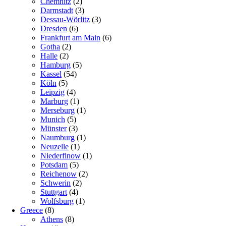
Chemnitz
(2)
Darmstadt
(3)
Dessau-Wörlitz
(3)
Dresden
(6)
Frankfurt am Main
(6)
Gotha
(2)
Halle
(2)
Hamburg
(5)
Kassel
(54)
Köln
(5)
Leipzig
(4)
Marburg
(1)
Merseburg
(1)
Munich
(5)
Münster
(3)
Naumburg
(1)
Neuzelle
(1)
Niederfinow
(1)
Potsdam
(5)
Reichenow
(2)
Schwerin
(2)
Stuttgart
(4)
Wolfsburg
(1)
Greece
(8)
Athens
(8)