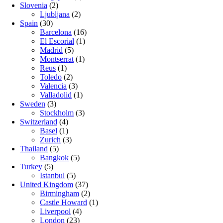
Slovenia
(2)
Ljubljana
(2)
Spain
(30)
Barcelona
(16)
El Escorial
(1)
Madrid
(5)
Montserrat
(1)
Reus
(1)
Toledo
(2)
Valencia
(3)
Valladolid
(1)
Sweden
(3)
Stockholm
(3)
Switzerland
(4)
Basel
(1)
Zurich
(3)
Thailand
(5)
Bangkok
(5)
Turkey
(5)
Istanbul
(5)
United Kingdom
(37)
Birmingham
(2)
Castle Howard
(1)
Liverpool
(4)
London
(23)