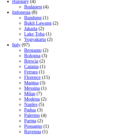
Hungary
(4)
Budapest
(4)
Indonesia
(8)
Bandung
(1)
Bukit Lawang
(2)
Jakarta
(2)
Lake Toba
(1)
Yogyakarta
(2)
Italy
(97)
Bergamo
(2)
Bologna
(3)
Brescia
(2)
Catania
(1)
Ferrara
(1)
Florence
(15)
Mantua
(3)
Messina
(1)
Milan
(7)
Modena
(2)
Naples
(5)
Padua
(3)
Palermo
(4)
Parma
(2)
Possagno
(1)
Ravenna
(1)