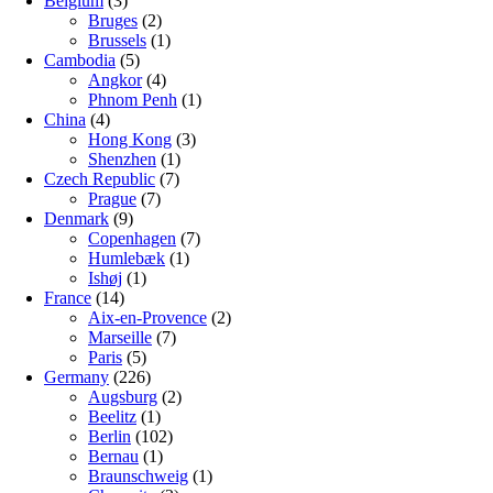
Belgium
(3)
Bruges
(2)
Brussels
(1)
Cambodia
(5)
Angkor
(4)
Phnom Penh
(1)
China
(4)
Hong Kong
(3)
Shenzhen
(1)
Czech Republic
(7)
Prague
(7)
Denmark
(9)
Copenhagen
(7)
Humlebæk
(1)
Ishøj
(1)
France
(14)
Aix-en-Provence
(2)
Marseille
(7)
Paris
(5)
Germany
(226)
Augsburg
(2)
Beelitz
(1)
Berlin
(102)
Bernau
(1)
Braunschweig
(1)