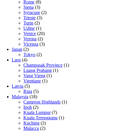
Rome
(8)
Siena
(3)
Syracuse
(2)
Trieste
(3)
Turin
(2)
Udine
(1)
Venice
(20)
Verona
(2)
Vicenza
(3)
Japan
(2)
Tokyo
(2)
Laos
(4)
Champasak Province
(1)
Luang Prabang
(1)
Vang Vieng
(1)
Vientiane
(1)
Latvia
(5)
Riga
(5)
Malaysia
(18)
Cameron Highlands
(1)
Ipoh
(2)
Kuala Lumpur
(7)
Kuala Terengganu
(1)
Kuching
(2)
Malacca
(2)