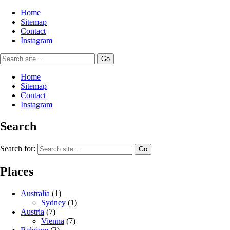
Home
Sitemap
Contact
Instagram
Home
Sitemap
Contact
Instagram
Search
Search for:
Places
Australia
(1)
Sydney
(1)
Austria
(7)
Vienna
(7)