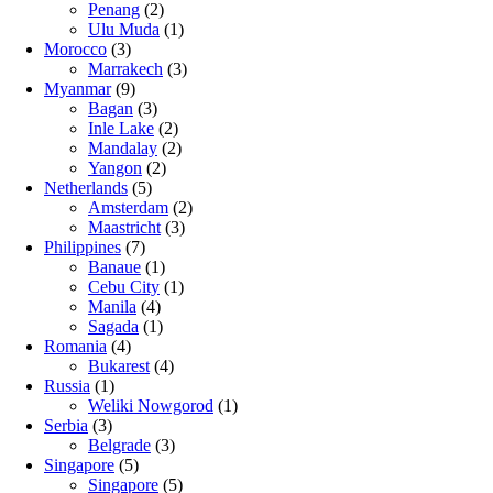
Penang
(2)
Ulu Muda
(1)
Morocco
(3)
Marrakech
(3)
Myanmar
(9)
Bagan
(3)
Inle Lake
(2)
Mandalay
(2)
Yangon
(2)
Netherlands
(5)
Amsterdam
(2)
Maastricht
(3)
Philippines
(7)
Banaue
(1)
Cebu City
(1)
Manila
(4)
Sagada
(1)
Romania
(4)
Bukarest
(4)
Russia
(1)
Weliki Nowgorod
(1)
Serbia
(3)
Belgrade
(3)
Singapore
(5)
Singapore
(5)