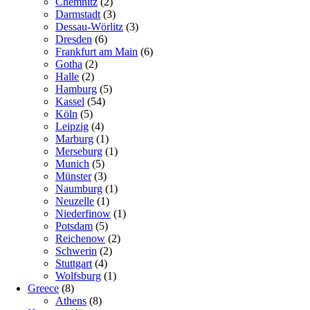
Chemnitz
(2)
Darmstadt
(3)
Dessau-Wörlitz
(3)
Dresden
(6)
Frankfurt am Main
(6)
Gotha
(2)
Halle
(2)
Hamburg
(5)
Kassel
(54)
Köln
(5)
Leipzig
(4)
Marburg
(1)
Merseburg
(1)
Munich
(5)
Münster
(3)
Naumburg
(1)
Neuzelle
(1)
Niederfinow
(1)
Potsdam
(5)
Reichenow
(2)
Schwerin
(2)
Stuttgart
(4)
Wolfsburg
(1)
Greece
(8)
Athens
(8)