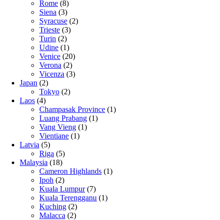
Rome
(8)
Siena
(3)
Syracuse
(2)
Trieste
(3)
Turin
(2)
Udine
(1)
Venice
(20)
Verona
(2)
Vicenza
(3)
Japan
(2)
Tokyo
(2)
Laos
(4)
Champasak Province
(1)
Luang Prabang
(1)
Vang Vieng
(1)
Vientiane
(1)
Latvia
(5)
Riga
(5)
Malaysia
(18)
Cameron Highlands
(1)
Ipoh
(2)
Kuala Lumpur
(7)
Kuala Terengganu
(1)
Kuching
(2)
Malacca
(2)