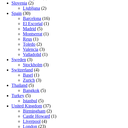
Slovenia
(2)
Ljubljana
(2)
Spain
(30)
Barcelona
(16)
El Escorial
(1)
Madrid
(5)
Montserrat
(1)
Reus
(1)
Toledo
(2)
Valencia
(3)
Valladolid
(1)
Sweden
(3)
Stockholm
(3)
Switzerland
(4)
Basel
(1)
Zurich
(3)
Thailand
(5)
Bangkok
(5)
Turkey
(5)
Istanbul
(5)
United Kingdom
(37)
Birmingham
(2)
Castle Howard
(1)
Liverpool
(4)
London
(23)