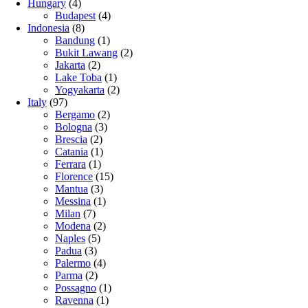
Hungary
(4)
Budapest
(4)
Indonesia
(8)
Bandung
(1)
Bukit Lawang
(2)
Jakarta
(2)
Lake Toba
(1)
Yogyakarta
(2)
Italy
(97)
Bergamo
(2)
Bologna
(3)
Brescia
(2)
Catania
(1)
Ferrara
(1)
Florence
(15)
Mantua
(3)
Messina
(1)
Milan
(7)
Modena
(2)
Naples
(5)
Padua
(3)
Palermo
(4)
Parma
(2)
Possagno
(1)
Ravenna
(1)