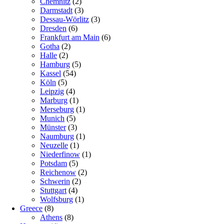
Chemnitz
(2)
Darmstadt
(3)
Dessau-Wörlitz
(3)
Dresden
(6)
Frankfurt am Main
(6)
Gotha
(2)
Halle
(2)
Hamburg
(5)
Kassel
(54)
Köln
(5)
Leipzig
(4)
Marburg
(1)
Merseburg
(1)
Munich
(5)
Münster
(3)
Naumburg
(1)
Neuzelle
(1)
Niederfinow
(1)
Potsdam
(5)
Reichenow
(2)
Schwerin
(2)
Stuttgart
(4)
Wolfsburg
(1)
Greece
(8)
Athens
(8)