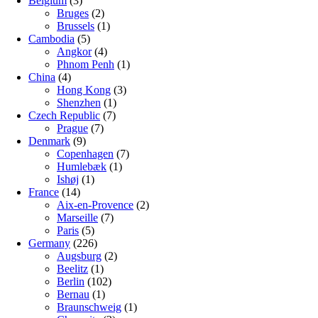
Belgium
(3)
Bruges
(2)
Brussels
(1)
Cambodia
(5)
Angkor
(4)
Phnom Penh
(1)
China
(4)
Hong Kong
(3)
Shenzhen
(1)
Czech Republic
(7)
Prague
(7)
Denmark
(9)
Copenhagen
(7)
Humlebæk
(1)
Ishøj
(1)
France
(14)
Aix-en-Provence
(2)
Marseille
(7)
Paris
(5)
Germany
(226)
Augsburg
(2)
Beelitz
(1)
Berlin
(102)
Bernau
(1)
Braunschweig
(1)