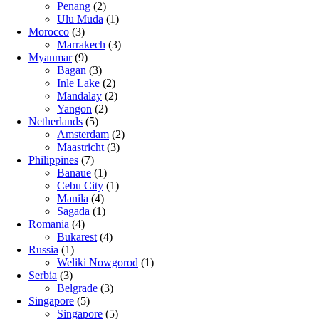
Penang
(2)
Ulu Muda
(1)
Morocco
(3)
Marrakech
(3)
Myanmar
(9)
Bagan
(3)
Inle Lake
(2)
Mandalay
(2)
Yangon
(2)
Netherlands
(5)
Amsterdam
(2)
Maastricht
(3)
Philippines
(7)
Banaue
(1)
Cebu City
(1)
Manila
(4)
Sagada
(1)
Romania
(4)
Bukarest
(4)
Russia
(1)
Weliki Nowgorod
(1)
Serbia
(3)
Belgrade
(3)
Singapore
(5)
Singapore
(5)