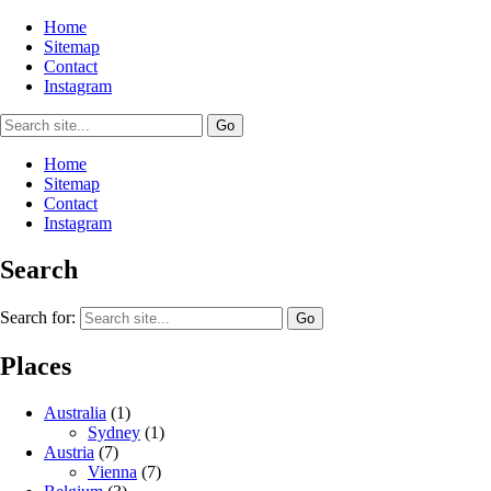
Home
Sitemap
Contact
Instagram
Home
Sitemap
Contact
Instagram
Search
Search for:
Places
Australia
(1)
Sydney
(1)
Austria
(7)
Vienna
(7)