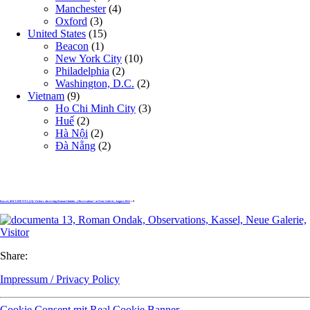
Manchester
(4)
Oxford
(3)
United States
(15)
Beacon
(1)
New York City
(10)
Philadelphia
(2)
Washington, D.C.
(2)
Vietnam
(9)
Ho Chi Minh City
(3)
Huế
(2)
Hà Nội
(2)
Đà Nẵng
(2)
Kassel, dOCUMENTA (13): Visitors observing Roman Ondaks „Observations“ at Neue Galerie, August 2012
» 9
Share:
Impressum / Privacy Policy
Cookie Consent mit Real Cookie Banner