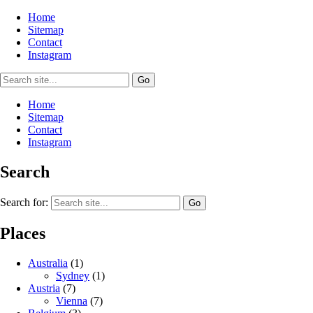
Home
Sitemap
Contact
Instagram
Home
Sitemap
Contact
Instagram
Search
Search for:
Places
Australia
(1)
Sydney
(1)
Austria
(7)
Vienna
(7)