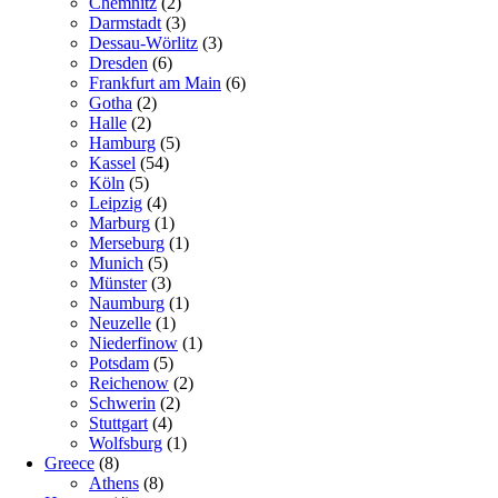
Chemnitz
(2)
Darmstadt
(3)
Dessau-Wörlitz
(3)
Dresden
(6)
Frankfurt am Main
(6)
Gotha
(2)
Halle
(2)
Hamburg
(5)
Kassel
(54)
Köln
(5)
Leipzig
(4)
Marburg
(1)
Merseburg
(1)
Munich
(5)
Münster
(3)
Naumburg
(1)
Neuzelle
(1)
Niederfinow
(1)
Potsdam
(5)
Reichenow
(2)
Schwerin
(2)
Stuttgart
(4)
Wolfsburg
(1)
Greece
(8)
Athens
(8)