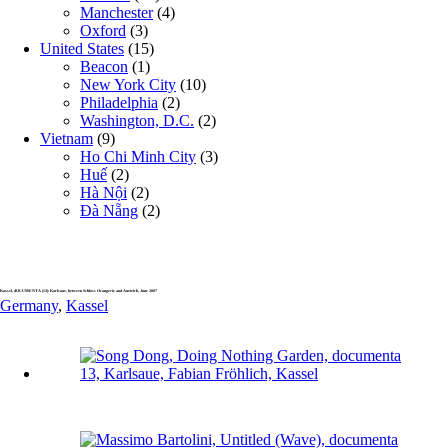
Manchester
(4)
Oxford
(3)
United States
(15)
Beacon
(1)
New York City
(10)
Philadelphia
(2)
Washington, D.C.
(2)
Vietnam
(9)
Ho Chi Minh City
(3)
Huế
(2)
Hà Nội
(2)
Đà Nẵng
(2)
Kassel, dOCUMENTA (13): Karlsaue, between Schloss Orangerie and Aueteich, June 2007
Germany
,
Kassel