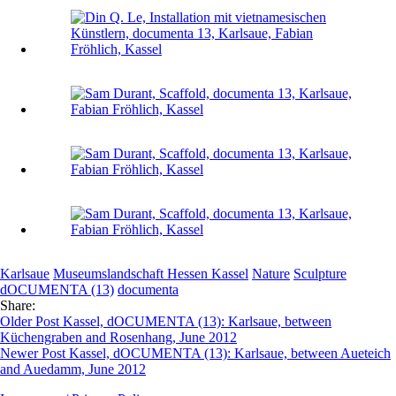
Karlsaue
Museumslandschaft Hessen Kassel
Nature
Sculpture
dOCUMENTA (13)
documenta
Share:
Older Post
Kassel, dOCUMENTA (13): Karlsaue, between
Küchengraben and Rosenhang, June 2012
Newer Post
Kassel, dOCUMENTA (13): Karlsaue, between Aueteich
and Auedamm, June 2012