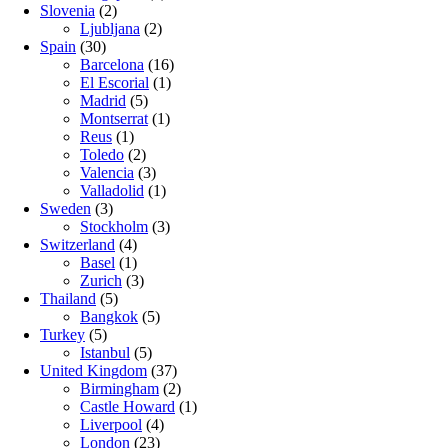
Slovenia
(2)
Ljubljana
(2)
Spain
(30)
Barcelona
(16)
El Escorial
(1)
Madrid
(5)
Montserrat
(1)
Reus
(1)
Toledo
(2)
Valencia
(3)
Valladolid
(1)
Sweden
(3)
Stockholm
(3)
Switzerland
(4)
Basel
(1)
Zurich
(3)
Thailand
(5)
Bangkok
(5)
Turkey
(5)
Istanbul
(5)
United Kingdom
(37)
Birmingham
(2)
Castle Howard
(1)
Liverpool
(4)
London
(23)