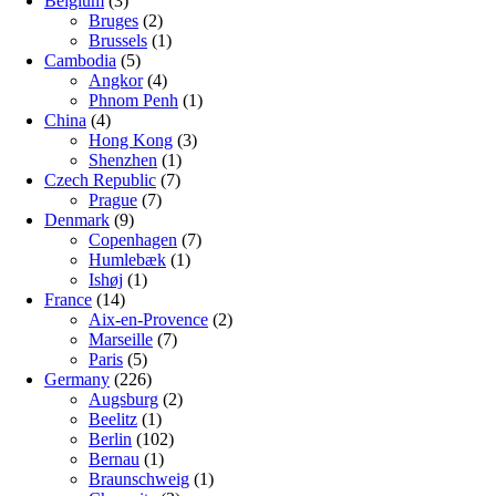
Belgium
(3)
Bruges
(2)
Brussels
(1)
Cambodia
(5)
Angkor
(4)
Phnom Penh
(1)
China
(4)
Hong Kong
(3)
Shenzhen
(1)
Czech Republic
(7)
Prague
(7)
Denmark
(9)
Copenhagen
(7)
Humlebæk
(1)
Ishøj
(1)
France
(14)
Aix-en-Provence
(2)
Marseille
(7)
Paris
(5)
Germany
(226)
Augsburg
(2)
Beelitz
(1)
Berlin
(102)
Bernau
(1)
Braunschweig
(1)