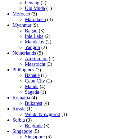
Penang
(2)
Ulu Muda
(1)
Morocco
(3)
Marrakech
(3)
Myanmar
(9)
Bagan
(3)
Inle Lake
(2)
Mandalay
(2)
Yangon
(2)
Netherlands
(5)
Amsterdam
(2)
Maastricht
(3)
Philippines
(7)
Banaue
(1)
Cebu City
(1)
Manila
(4)
Sagada
(1)
Romania
(4)
Bukarest
(4)
Russia
(1)
Weliki Nowgorod
(1)
Serbia
(3)
Belgrade
(3)
Singapore
(5)
Singapore
(5)