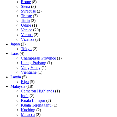
Rome
(8)
Siena
(3)
Syracuse
(2)
Trieste
(3)
Turin
(2)
Udine
(1)
Venice
(20)
Verona
(2)
Vicenza
(3)
Japan
(2)
Tokyo
(2)
Laos
(4)
Champasak Province
(1)
Luang Prabang
(1)
Vang Vieng
(1)
Vientiane
(1)
Latvia
(5)
Riga
(5)
Malaysia
(18)
Cameron Highlands
(1)
Ipoh
(2)
Kuala Lumpur
(7)
Kuala Terengganu
(1)
Kuching
(2)
Malacca
(2)