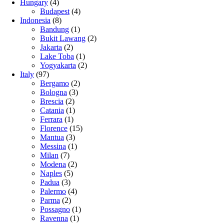
Hungary
(4)
Budapest
(4)
Indonesia
(8)
Bandung
(1)
Bukit Lawang
(2)
Jakarta
(2)
Lake Toba
(1)
Yogyakarta
(2)
Italy
(97)
Bergamo
(2)
Bologna
(3)
Brescia
(2)
Catania
(1)
Ferrara
(1)
Florence
(15)
Mantua
(3)
Messina
(1)
Milan
(7)
Modena
(2)
Naples
(5)
Padua
(3)
Palermo
(4)
Parma
(2)
Possagno
(1)
Ravenna
(1)