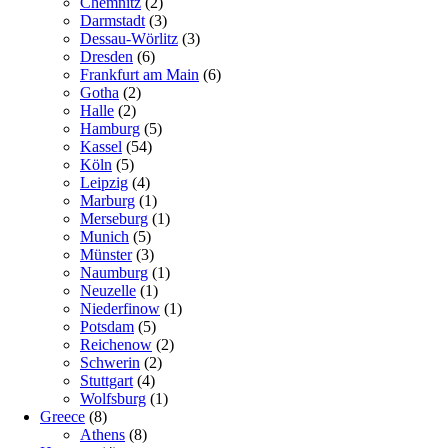
Chemnitz
(2)
Darmstadt
(3)
Dessau-Wörlitz
(3)
Dresden
(6)
Frankfurt am Main
(6)
Gotha
(2)
Halle
(2)
Hamburg
(5)
Kassel
(54)
Köln
(5)
Leipzig
(4)
Marburg
(1)
Merseburg
(1)
Munich
(5)
Münster
(3)
Naumburg
(1)
Neuzelle
(1)
Niederfinow
(1)
Potsdam
(5)
Reichenow
(2)
Schwerin
(2)
Stuttgart
(4)
Wolfsburg
(1)
Greece
(8)
Athens
(8)