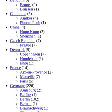
Belgium
(3)
Bruges
(2)
Brussels
(1)
Cambodia
(5)
Angkor
(4)
Phnom Penh
(1)
China
(4)
Hong Kong
(3)
Shenzhen
(1)
Czech Republic
(7)
Prague
(7)
Denmark
(9)
Copenhagen
(7)
Humlebæk
(1)
Ishøj
(1)
France
(14)
Aix-en-Provence
(2)
Marseille
(7)
Paris
(5)
Germany
(226)
Augsburg
(2)
Beelitz
(1)
Berlin
(102)
Bernau
(1)
Braunschweig
(1)