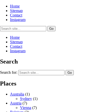
Home
Sitemap
Contact
Instagram
Home
Sitemap
Contact
Instagram
Search
Search for:
Places
Australia
(1)
Sydney
(1)
Austria
(7)
Vienna
(7)