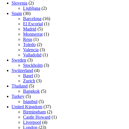
Slovenia
(2)
Ljubljana
(2)
Spain
(30)
Barcelona
(16)
El Escorial
(1)
Madrid
(5)
Montserrat
(1)
Reus
(1)
Toledo
(2)
Valencia
(3)
Valladolid
(1)
Sweden
(3)
Stockholm
(3)
Switzerland
(4)
Basel
(1)
Zurich
(3)
Thailand
(5)
Bangkok
(5)
Turkey
(5)
Istanbul
(5)
United Kingdom
(37)
Birmingham
(2)
Castle Howard
(1)
Liverpool
(4)
London
(23)