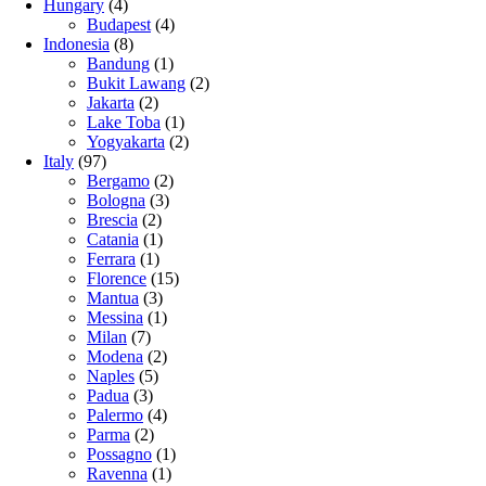
Hungary
(4)
Budapest
(4)
Indonesia
(8)
Bandung
(1)
Bukit Lawang
(2)
Jakarta
(2)
Lake Toba
(1)
Yogyakarta
(2)
Italy
(97)
Bergamo
(2)
Bologna
(3)
Brescia
(2)
Catania
(1)
Ferrara
(1)
Florence
(15)
Mantua
(3)
Messina
(1)
Milan
(7)
Modena
(2)
Naples
(5)
Padua
(3)
Palermo
(4)
Parma
(2)
Possagno
(1)
Ravenna
(1)