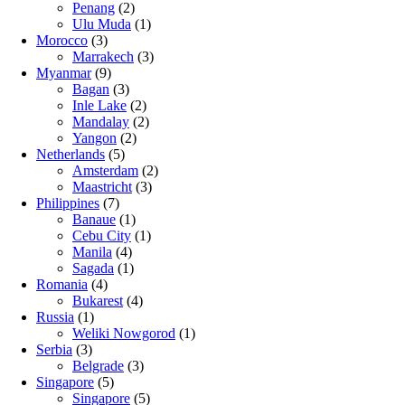
Penang
(2)
Ulu Muda
(1)
Morocco
(3)
Marrakech
(3)
Myanmar
(9)
Bagan
(3)
Inle Lake
(2)
Mandalay
(2)
Yangon
(2)
Netherlands
(5)
Amsterdam
(2)
Maastricht
(3)
Philippines
(7)
Banaue
(1)
Cebu City
(1)
Manila
(4)
Sagada
(1)
Romania
(4)
Bukarest
(4)
Russia
(1)
Weliki Nowgorod
(1)
Serbia
(3)
Belgrade
(3)
Singapore
(5)
Singapore
(5)