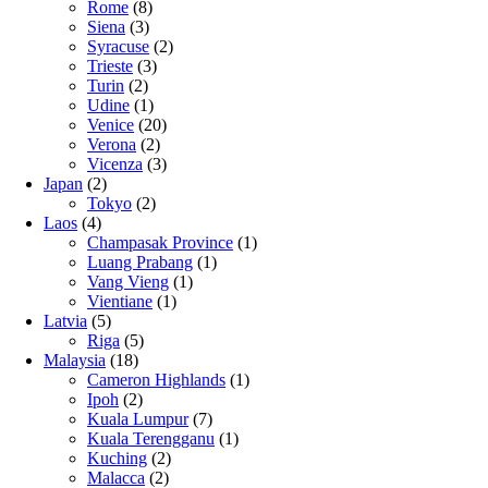
Rome
(8)
Siena
(3)
Syracuse
(2)
Trieste
(3)
Turin
(2)
Udine
(1)
Venice
(20)
Verona
(2)
Vicenza
(3)
Japan
(2)
Tokyo
(2)
Laos
(4)
Champasak Province
(1)
Luang Prabang
(1)
Vang Vieng
(1)
Vientiane
(1)
Latvia
(5)
Riga
(5)
Malaysia
(18)
Cameron Highlands
(1)
Ipoh
(2)
Kuala Lumpur
(7)
Kuala Terengganu
(1)
Kuching
(2)
Malacca
(2)