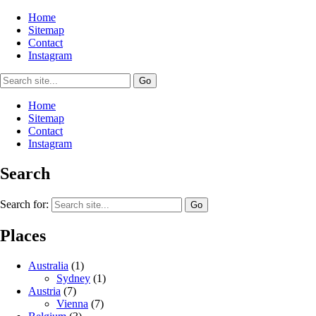
Home
Sitemap
Contact
Instagram
Home
Sitemap
Contact
Instagram
Search
Search for:
Places
Australia
(1)
Sydney
(1)
Austria
(7)
Vienna
(7)