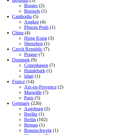
Belgium
(3)
Bruges
(2)
Brussels
(1)
Cambodia
(5)
Angkor
(4)
Phnom Penh
(1)
China
(4)
Hong Kong
(3)
Shenzhen
(1)
Czech Republic
(7)
Prague
(7)
Denmark
(9)
Copenhagen
(7)
Humlebæk
(1)
Ishøj
(1)
France
(14)
Aix-en-Provence
(2)
Marseille
(7)
Paris
(5)
Germany
(226)
Augsburg
(2)
Beelitz
(1)
Berlin
(102)
Bernau
(1)
Braunschweig
(1)