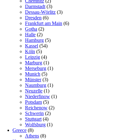
Chemnitz
(2)
Darmstadt
(3)
Dessau-Wörlitz
(3)
Dresden
(6)
Frankfurt am Main
(6)
Gotha
(2)
Halle
(2)
Hamburg
(5)
Kassel
(54)
Köln
(5)
Leipzig
(4)
Marburg
(1)
Merseburg
(1)
Munich
(5)
Münster
(3)
Naumburg
(1)
Neuzelle
(1)
Niederfinow
(1)
Potsdam
(5)
Reichenow
(2)
Schwerin
(2)
Stuttgart
(4)
Wolfsburg
(1)
Greece
(8)
Athens
(8)