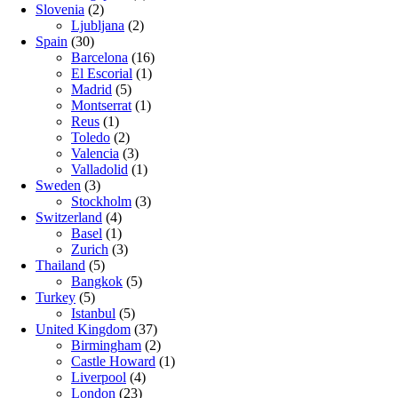
Slovenia
(2)
Ljubljana
(2)
Spain
(30)
Barcelona
(16)
El Escorial
(1)
Madrid
(5)
Montserrat
(1)
Reus
(1)
Toledo
(2)
Valencia
(3)
Valladolid
(1)
Sweden
(3)
Stockholm
(3)
Switzerland
(4)
Basel
(1)
Zurich
(3)
Thailand
(5)
Bangkok
(5)
Turkey
(5)
Istanbul
(5)
United Kingdom
(37)
Birmingham
(2)
Castle Howard
(1)
Liverpool
(4)
London
(23)