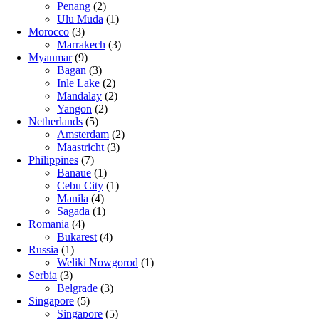
Penang
(2)
Ulu Muda
(1)
Morocco
(3)
Marrakech
(3)
Myanmar
(9)
Bagan
(3)
Inle Lake
(2)
Mandalay
(2)
Yangon
(2)
Netherlands
(5)
Amsterdam
(2)
Maastricht
(3)
Philippines
(7)
Banaue
(1)
Cebu City
(1)
Manila
(4)
Sagada
(1)
Romania
(4)
Bukarest
(4)
Russia
(1)
Weliki Nowgorod
(1)
Serbia
(3)
Belgrade
(3)
Singapore
(5)
Singapore
(5)