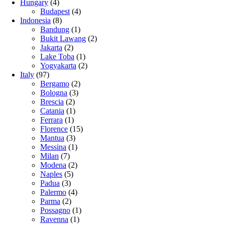
Hungary
(4)
Budapest
(4)
Indonesia
(8)
Bandung
(1)
Bukit Lawang
(2)
Jakarta
(2)
Lake Toba
(1)
Yogyakarta
(2)
Italy
(97)
Bergamo
(2)
Bologna
(3)
Brescia
(2)
Catania
(1)
Ferrara
(1)
Florence
(15)
Mantua
(3)
Messina
(1)
Milan
(7)
Modena
(2)
Naples
(5)
Padua
(3)
Palermo
(4)
Parma
(2)
Possagno
(1)
Ravenna
(1)