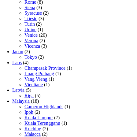
Rome
(8)
Siena
(3)
Syracuse
(2)
Trieste
(3)
Turin
(2)
Udine
(1)
Venice
(20)
Verona
(2)
Vicenza
(3)
Japan
(2)
Tokyo
(2)
Laos
(4)
Champasak Province
(1)
Luang Prabang
(1)
Vang Vieng
(1)
Vientiane
(1)
Latvia
(5)
Riga
(5)
Malaysia
(18)
Cameron Highlands
(1)
Ipoh
(2)
Kuala Lumpur
(7)
Kuala Terengganu
(1)
Kuching
(2)
Malacca
(2)