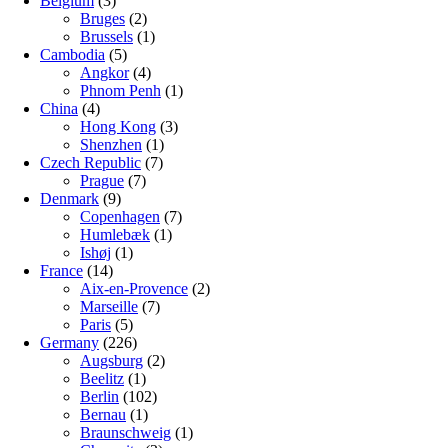
Belgium
(3)
Bruges
(2)
Brussels
(1)
Cambodia
(5)
Angkor
(4)
Phnom Penh
(1)
China
(4)
Hong Kong
(3)
Shenzhen
(1)
Czech Republic
(7)
Prague
(7)
Denmark
(9)
Copenhagen
(7)
Humlebæk
(1)
Ishøj
(1)
France
(14)
Aix-en-Provence
(2)
Marseille
(7)
Paris
(5)
Germany
(226)
Augsburg
(2)
Beelitz
(1)
Berlin
(102)
Bernau
(1)
Braunschweig
(1)