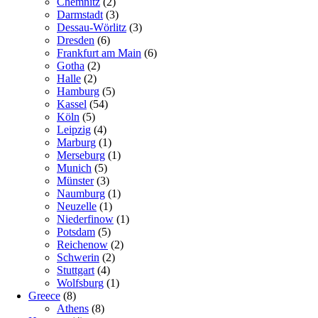
Chemnitz
(2)
Darmstadt
(3)
Dessau-Wörlitz
(3)
Dresden
(6)
Frankfurt am Main
(6)
Gotha
(2)
Halle
(2)
Hamburg
(5)
Kassel
(54)
Köln
(5)
Leipzig
(4)
Marburg
(1)
Merseburg
(1)
Munich
(5)
Münster
(3)
Naumburg
(1)
Neuzelle
(1)
Niederfinow
(1)
Potsdam
(5)
Reichenow
(2)
Schwerin
(2)
Stuttgart
(4)
Wolfsburg
(1)
Greece
(8)
Athens
(8)