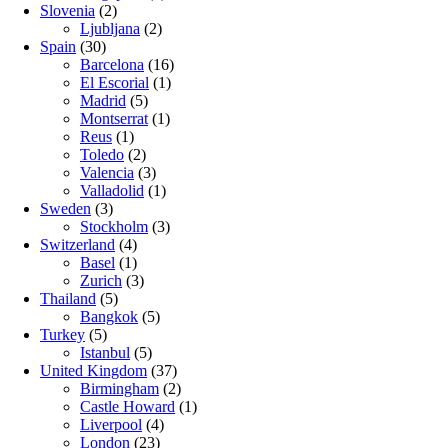
Slovenia
(2)
Ljubljana
(2)
Spain
(30)
Barcelona
(16)
El Escorial
(1)
Madrid
(5)
Montserrat
(1)
Reus
(1)
Toledo
(2)
Valencia
(3)
Valladolid
(1)
Sweden
(3)
Stockholm
(3)
Switzerland
(4)
Basel
(1)
Zurich
(3)
Thailand
(5)
Bangkok
(5)
Turkey
(5)
Istanbul
(5)
United Kingdom
(37)
Birmingham
(2)
Castle Howard
(1)
Liverpool
(4)
London
(23)