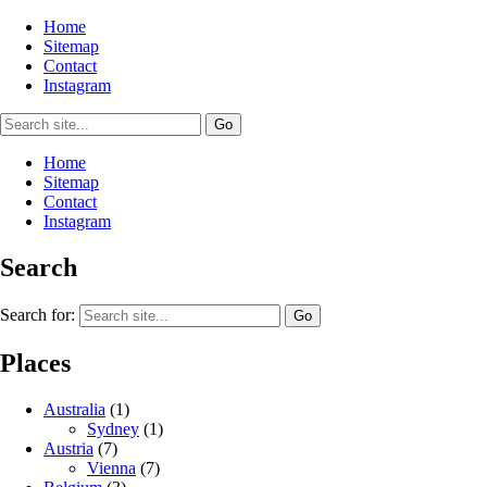
Home
Sitemap
Contact
Instagram
Home
Sitemap
Contact
Instagram
Search
Search for:
Places
Australia
(1)
Sydney
(1)
Austria
(7)
Vienna
(7)