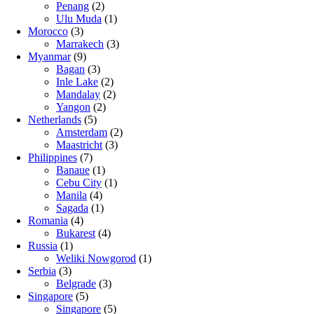
Penang
(2)
Ulu Muda
(1)
Morocco
(3)
Marrakech
(3)
Myanmar
(9)
Bagan
(3)
Inle Lake
(2)
Mandalay
(2)
Yangon
(2)
Netherlands
(5)
Amsterdam
(2)
Maastricht
(3)
Philippines
(7)
Banaue
(1)
Cebu City
(1)
Manila
(4)
Sagada
(1)
Romania
(4)
Bukarest
(4)
Russia
(1)
Weliki Nowgorod
(1)
Serbia
(3)
Belgrade
(3)
Singapore
(5)
Singapore
(5)