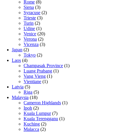
Rome
(8)
Siena
(3)
Syracuse
(2)
Trieste
(3)
Turin
(2)
Udine
(1)
Venice
(20)
Verona
(2)
Vicenza
(3)
Japan
(2)
Tokyo
(2)
Laos
(4)
Champasak Province
(1)
Luang Prabang
(1)
Vang Vieng
(1)
Vientiane
(1)
Latvia
(5)
Riga
(5)
Malaysia
(18)
Cameron Highlands
(1)
Ipoh
(2)
Kuala Lumpur
(7)
Kuala Terengganu
(1)
Kuching
(2)
Malacca
(2)