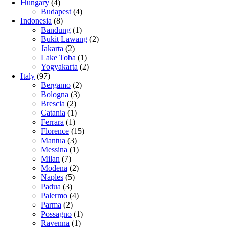
Hungary
(4)
Budapest
(4)
Indonesia
(8)
Bandung
(1)
Bukit Lawang
(2)
Jakarta
(2)
Lake Toba
(1)
Yogyakarta
(2)
Italy
(97)
Bergamo
(2)
Bologna
(3)
Brescia
(2)
Catania
(1)
Ferrara
(1)
Florence
(15)
Mantua
(3)
Messina
(1)
Milan
(7)
Modena
(2)
Naples
(5)
Padua
(3)
Palermo
(4)
Parma
(2)
Possagno
(1)
Ravenna
(1)