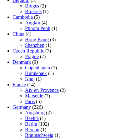
Belgium
(3)
Bruges
(2)
Brussels
(1)
Cambodia
(5)
Angkor
(4)
Phnom Penh
(1)
China
(4)
Hong Kong
(3)
Shenzhen
(1)
Czech Republic
(7)
Prague
(7)
Denmark
(9)
Copenhagen
(7)
Humlebæk
(1)
Ishøj
(1)
France
(14)
Aix-en-Provence
(2)
Marseille
(7)
Paris
(5)
Germany
(226)
Augsburg
(2)
Beelitz
(1)
Berlin
(102)
Bernau
(1)
Braunschweig
(1)