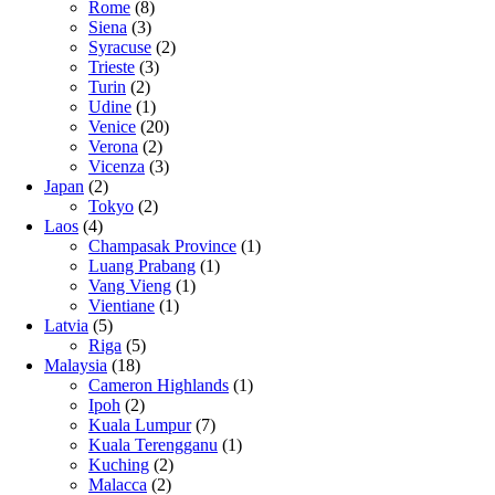
Rome
(8)
Siena
(3)
Syracuse
(2)
Trieste
(3)
Turin
(2)
Udine
(1)
Venice
(20)
Verona
(2)
Vicenza
(3)
Japan
(2)
Tokyo
(2)
Laos
(4)
Champasak Province
(1)
Luang Prabang
(1)
Vang Vieng
(1)
Vientiane
(1)
Latvia
(5)
Riga
(5)
Malaysia
(18)
Cameron Highlands
(1)
Ipoh
(2)
Kuala Lumpur
(7)
Kuala Terengganu
(1)
Kuching
(2)
Malacca
(2)