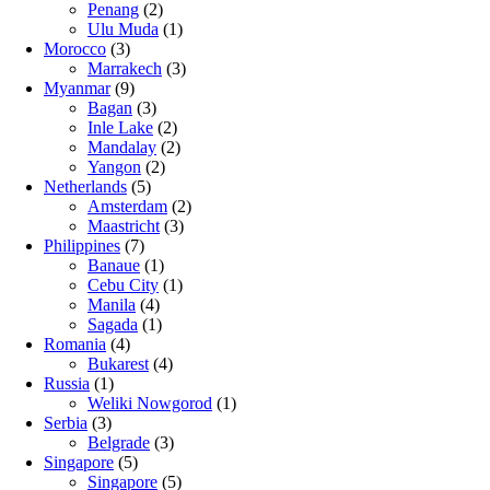
Penang
(2)
Ulu Muda
(1)
Morocco
(3)
Marrakech
(3)
Myanmar
(9)
Bagan
(3)
Inle Lake
(2)
Mandalay
(2)
Yangon
(2)
Netherlands
(5)
Amsterdam
(2)
Maastricht
(3)
Philippines
(7)
Banaue
(1)
Cebu City
(1)
Manila
(4)
Sagada
(1)
Romania
(4)
Bukarest
(4)
Russia
(1)
Weliki Nowgorod
(1)
Serbia
(3)
Belgrade
(3)
Singapore
(5)
Singapore
(5)