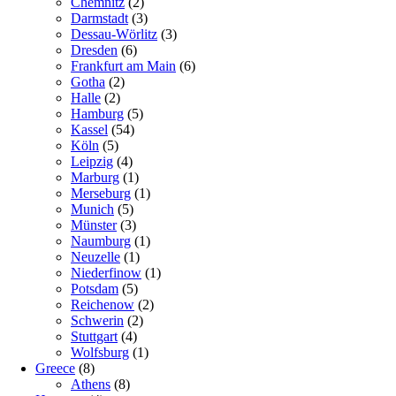
Chemnitz
(2)
Darmstadt
(3)
Dessau-Wörlitz
(3)
Dresden
(6)
Frankfurt am Main
(6)
Gotha
(2)
Halle
(2)
Hamburg
(5)
Kassel
(54)
Köln
(5)
Leipzig
(4)
Marburg
(1)
Merseburg
(1)
Munich
(5)
Münster
(3)
Naumburg
(1)
Neuzelle
(1)
Niederfinow
(1)
Potsdam
(5)
Reichenow
(2)
Schwerin
(2)
Stuttgart
(4)
Wolfsburg
(1)
Greece
(8)
Athens
(8)