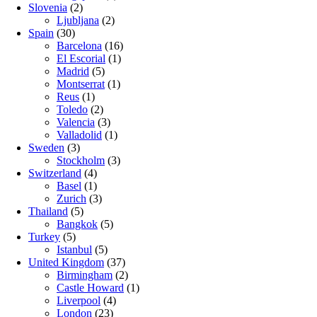
Slovenia
(2)
Ljubljana
(2)
Spain
(30)
Barcelona
(16)
El Escorial
(1)
Madrid
(5)
Montserrat
(1)
Reus
(1)
Toledo
(2)
Valencia
(3)
Valladolid
(1)
Sweden
(3)
Stockholm
(3)
Switzerland
(4)
Basel
(1)
Zurich
(3)
Thailand
(5)
Bangkok
(5)
Turkey
(5)
Istanbul
(5)
United Kingdom
(37)
Birmingham
(2)
Castle Howard
(1)
Liverpool
(4)
London
(23)