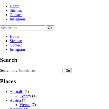
Home
Sitemap
Contact
Instagram
Home
Sitemap
Contact
Instagram
Search
Search for:
Places
Australia
(1)
Sydney
(1)
Austria
(7)
Vienna
(7)