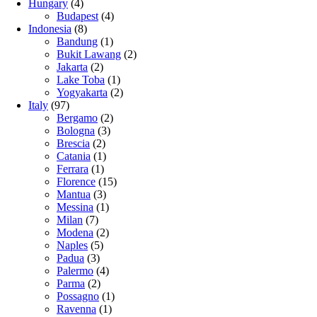
Hungary
(4)
Budapest
(4)
Indonesia
(8)
Bandung
(1)
Bukit Lawang
(2)
Jakarta
(2)
Lake Toba
(1)
Yogyakarta
(2)
Italy
(97)
Bergamo
(2)
Bologna
(3)
Brescia
(2)
Catania
(1)
Ferrara
(1)
Florence
(15)
Mantua
(3)
Messina
(1)
Milan
(7)
Modena
(2)
Naples
(5)
Padua
(3)
Palermo
(4)
Parma
(2)
Possagno
(1)
Ravenna
(1)