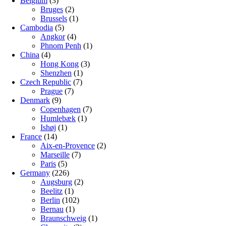
Belgium
(3)
Bruges
(2)
Brussels
(1)
Cambodia
(5)
Angkor
(4)
Phnom Penh
(1)
China
(4)
Hong Kong
(3)
Shenzhen
(1)
Czech Republic
(7)
Prague
(7)
Denmark
(9)
Copenhagen
(7)
Humlebæk
(1)
Ishøj
(1)
France
(14)
Aix-en-Provence
(2)
Marseille
(7)
Paris
(5)
Germany
(226)
Augsburg
(2)
Beelitz
(1)
Berlin
(102)
Bernau
(1)
Braunschweig
(1)