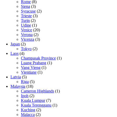
Rome
(8)
Siena
(3)
Syracuse
(2)
Trieste
(3)
Turin
(2)
Udine
(1)
Venice
(20)
Verona
(2)
Vicenza
(3)
Japan
(2)
Tokyo
(2)
Laos
(4)
Champasak Province
(1)
Luang Prabang
(1)
Vang Vieng
(1)
Vientiane
(1)
Latvia
(5)
Riga
(5)
Malaysia
(18)
Cameron Highlands
(1)
Ipoh
(2)
Kuala Lumpur
(7)
Kuala Terengganu
(1)
Kuching
(2)
Malacca
(2)