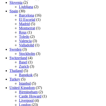
Slovenia
(2)
Ljubljana
(2)
Spain
(30)
Barcelona
(16)
El Escorial
(1)
Madrid
(5)
Montserrat
(1)
Reus
(1)
Toledo
(2)
Valencia
(3)
Valladolid
(1)
Sweden
(3)
Stockholm
(3)
Switzerland
(4)
Basel
(1)
Zurich
(3)
Thailand
(5)
Bangkok
(5)
Turkey
(5)
Istanbul
(5)
United Kingdom
(37)
Birmingham
(2)
Castle Howard
(1)
Liverpool
(4)
London
(23)