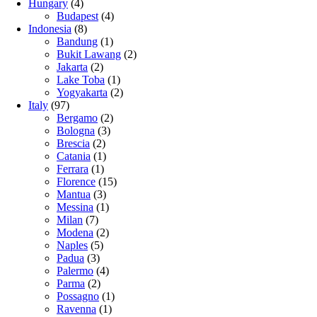
Hungary
(4)
Budapest
(4)
Indonesia
(8)
Bandung
(1)
Bukit Lawang
(2)
Jakarta
(2)
Lake Toba
(1)
Yogyakarta
(2)
Italy
(97)
Bergamo
(2)
Bologna
(3)
Brescia
(2)
Catania
(1)
Ferrara
(1)
Florence
(15)
Mantua
(3)
Messina
(1)
Milan
(7)
Modena
(2)
Naples
(5)
Padua
(3)
Palermo
(4)
Parma
(2)
Possagno
(1)
Ravenna
(1)