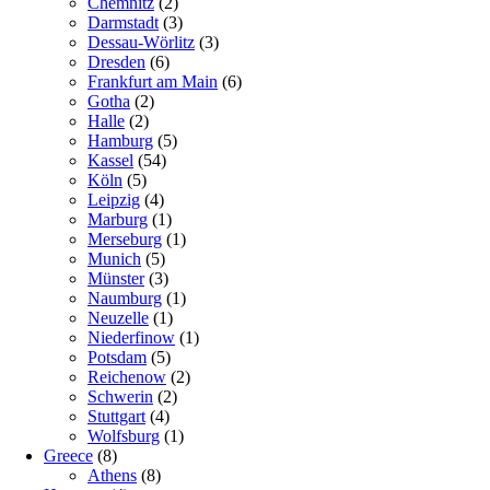
Chemnitz
(2)
Darmstadt
(3)
Dessau-Wörlitz
(3)
Dresden
(6)
Frankfurt am Main
(6)
Gotha
(2)
Halle
(2)
Hamburg
(5)
Kassel
(54)
Köln
(5)
Leipzig
(4)
Marburg
(1)
Merseburg
(1)
Munich
(5)
Münster
(3)
Naumburg
(1)
Neuzelle
(1)
Niederfinow
(1)
Potsdam
(5)
Reichenow
(2)
Schwerin
(2)
Stuttgart
(4)
Wolfsburg
(1)
Greece
(8)
Athens
(8)