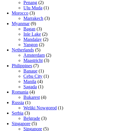
Penang
(2)
Ulu Muda
(1)
Morocco
(3)
Marrakech
(3)
Myanmar
(9)
Bagan
(3)
Inle Lake
(2)
Mandalay
(2)
Yangon
(2)
Netherlands
(5)
Amsterdam
(2)
Maastricht
(3)
Philippines
(7)
Banaue
(1)
Cebu City
(1)
Manila
(4)
Sagada
(1)
Romania
(4)
Bukarest
(4)
Russia
(1)
Weliki Nowgorod
(1)
Serbia
(3)
Belgrade
(3)
Singapore
(5)
Singapore
(5)