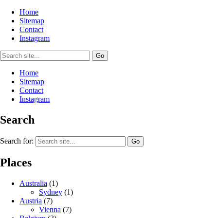
Home
Sitemap
Contact
Instagram
Home
Sitemap
Contact
Instagram
Search
Search for:
Places
Australia
(1)
Sydney
(1)
Austria
(7)
Vienna
(7)