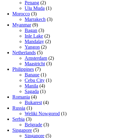
Penang
(2)
Ulu Muda
(1)
Morocco
(3)
Marrakech
(3)
Myanmar
(9)
Bagan
(3)
Inle Lake
(2)
Mandalay
(2)
Yangon
(2)
Netherlands
(5)
Amsterdam
(2)
Maastricht
(3)
Philippines
(7)
Banaue
(1)
Cebu City
(1)
Manila
(4)
Sagada
(1)
Romania
(4)
Bukarest
(4)
Russia
(1)
Weliki Nowgorod
(1)
Serbia
(3)
Belgrade
(3)
Singapore
(5)
Singapore
(5)