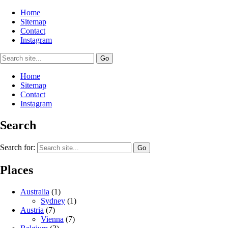
Home
Sitemap
Contact
Instagram
Home
Sitemap
Contact
Instagram
Search
Search for:
Places
Australia
(1)
Sydney
(1)
Austria
(7)
Vienna
(7)