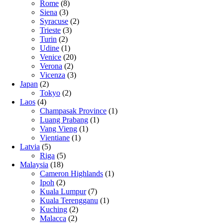
Rome
(8)
Siena
(3)
Syracuse
(2)
Trieste
(3)
Turin
(2)
Udine
(1)
Venice
(20)
Verona
(2)
Vicenza
(3)
Japan
(2)
Tokyo
(2)
Laos
(4)
Champasak Province
(1)
Luang Prabang
(1)
Vang Vieng
(1)
Vientiane
(1)
Latvia
(5)
Riga
(5)
Malaysia
(18)
Cameron Highlands
(1)
Ipoh
(2)
Kuala Lumpur
(7)
Kuala Terengganu
(1)
Kuching
(2)
Malacca
(2)