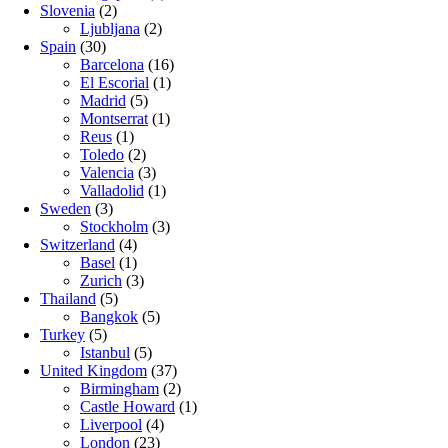
Slovenia
(2)
Ljubljana
(2)
Spain
(30)
Barcelona
(16)
El Escorial
(1)
Madrid
(5)
Montserrat
(1)
Reus
(1)
Toledo
(2)
Valencia
(3)
Valladolid
(1)
Sweden
(3)
Stockholm
(3)
Switzerland
(4)
Basel
(1)
Zurich
(3)
Thailand
(5)
Bangkok
(5)
Turkey
(5)
Istanbul
(5)
United Kingdom
(37)
Birmingham
(2)
Castle Howard
(1)
Liverpool
(4)
London
(23)