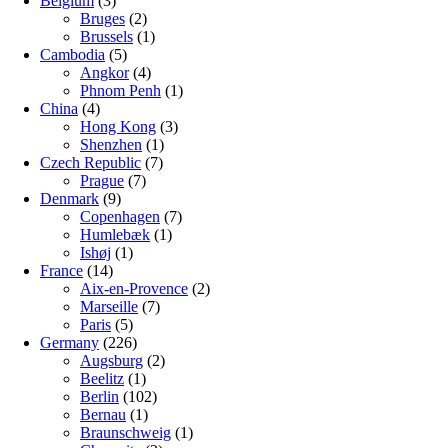
Belgium
(3)
Bruges
(2)
Brussels
(1)
Cambodia
(5)
Angkor
(4)
Phnom Penh
(1)
China
(4)
Hong Kong
(3)
Shenzhen
(1)
Czech Republic
(7)
Prague
(7)
Denmark
(9)
Copenhagen
(7)
Humlebæk
(1)
Ishøj
(1)
France
(14)
Aix-en-Provence
(2)
Marseille
(7)
Paris
(5)
Germany
(226)
Augsburg
(2)
Beelitz
(1)
Berlin
(102)
Bernau
(1)
Braunschweig
(1)