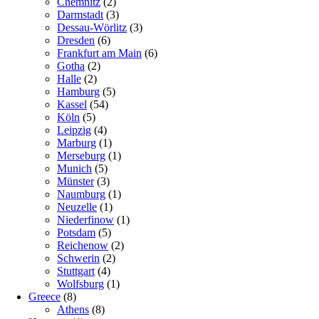
Chemnitz
(2)
Darmstadt
(3)
Dessau-Wörlitz
(3)
Dresden
(6)
Frankfurt am Main
(6)
Gotha
(2)
Halle
(2)
Hamburg
(5)
Kassel
(54)
Köln
(5)
Leipzig
(4)
Marburg
(1)
Merseburg
(1)
Munich
(5)
Münster
(3)
Naumburg
(1)
Neuzelle
(1)
Niederfinow
(1)
Potsdam
(5)
Reichenow
(2)
Schwerin
(2)
Stuttgart
(4)
Wolfsburg
(1)
Greece
(8)
Athens
(8)