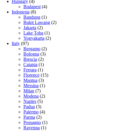
Hungary
(4)
Budapest
(4)
Indonesia
(8)
Bandung
(1)
Bukit Lawang
(2)
Jakarta
(2)
Lake Toba
(1)
Yogyakarta
(2)
Italy
(97)
Bergamo
(2)
Bologna
(3)
Brescia
(2)
Catania
(1)
Ferrara
(1)
Florence
(15)
Mantua
(3)
Messina
(1)
Milan
(7)
Modena
(2)
Naples
(5)
Padua
(3)
Palermo
(4)
Parma
(2)
Possagno
(1)
Ravenna
(1)