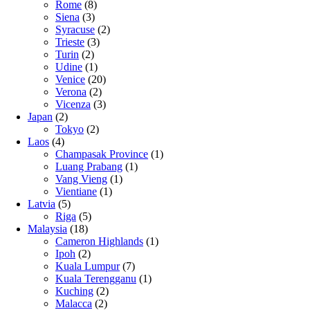
Rome
(8)
Siena
(3)
Syracuse
(2)
Trieste
(3)
Turin
(2)
Udine
(1)
Venice
(20)
Verona
(2)
Vicenza
(3)
Japan
(2)
Tokyo
(2)
Laos
(4)
Champasak Province
(1)
Luang Prabang
(1)
Vang Vieng
(1)
Vientiane
(1)
Latvia
(5)
Riga
(5)
Malaysia
(18)
Cameron Highlands
(1)
Ipoh
(2)
Kuala Lumpur
(7)
Kuala Terengganu
(1)
Kuching
(2)
Malacca
(2)