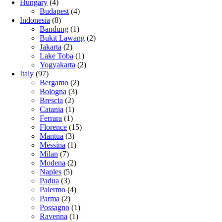
Hungary
(4)
Budapest
(4)
Indonesia
(8)
Bandung
(1)
Bukit Lawang
(2)
Jakarta
(2)
Lake Toba
(1)
Yogyakarta
(2)
Italy
(97)
Bergamo
(2)
Bologna
(3)
Brescia
(2)
Catania
(1)
Ferrara
(1)
Florence
(15)
Mantua
(3)
Messina
(1)
Milan
(7)
Modena
(2)
Naples
(5)
Padua
(3)
Palermo
(4)
Parma
(2)
Possagno
(1)
Ravenna
(1)