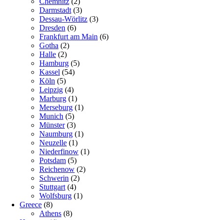
Chemnitz
(2)
Darmstadt
(3)
Dessau-Wörlitz
(3)
Dresden
(6)
Frankfurt am Main
(6)
Gotha
(2)
Halle
(2)
Hamburg
(5)
Kassel
(54)
Köln
(5)
Leipzig
(4)
Marburg
(1)
Merseburg
(1)
Munich
(5)
Münster
(3)
Naumburg
(1)
Neuzelle
(1)
Niederfinow
(1)
Potsdam
(5)
Reichenow
(2)
Schwerin
(2)
Stuttgart
(4)
Wolfsburg
(1)
Greece
(8)
Athens
(8)