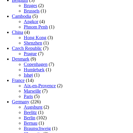
Belgium
(3)
Bruges
(2)
Brussels
(1)
Cambodia
(5)
Angkor
(4)
Phnom Penh
(1)
China
(4)
Hong Kong
(3)
Shenzhen
(1)
Czech Republic
(7)
Prague
(7)
Denmark
(9)
Copenhagen
(7)
Humlebæk
(1)
Ishøj
(1)
France
(14)
Aix-en-Provence
(2)
Marseille
(7)
Paris
(5)
Germany
(226)
Augsburg
(2)
Beelitz
(1)
Berlin
(102)
Bernau
(1)
Braunschweig
(1)