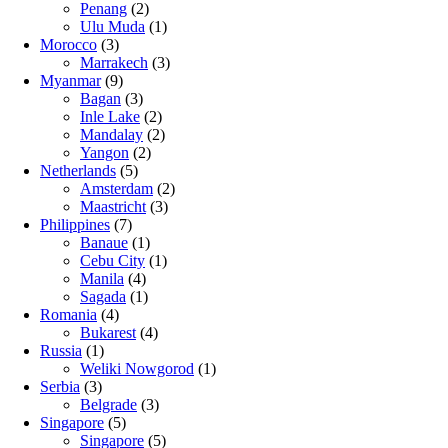
Penang
(2)
Ulu Muda
(1)
Morocco
(3)
Marrakech
(3)
Myanmar
(9)
Bagan
(3)
Inle Lake
(2)
Mandalay
(2)
Yangon
(2)
Netherlands
(5)
Amsterdam
(2)
Maastricht
(3)
Philippines
(7)
Banaue
(1)
Cebu City
(1)
Manila
(4)
Sagada
(1)
Romania
(4)
Bukarest
(4)
Russia
(1)
Weliki Nowgorod
(1)
Serbia
(3)
Belgrade
(3)
Singapore
(5)
Singapore
(5)