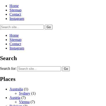
Home
Sitemap
Contact
Instagram
Home
Sitemap
Contact
Instagram
Search
Search for:
Places
Australia
(1)
Sydney
(1)
Austria
(7)
Vienna
(7)