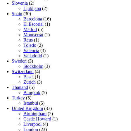
Slovenia
(2)
Ljubljana
(2)
Spain
(30)
Barcelona
(16)
El Escorial
(1)
Madrid
(5)
Montserrat
(1)
Reus
(1)
Toledo
(2)
Valencia
(3)
Valladolid
(1)
Sweden
(3)
Stockholm
(3)
Switzerland
(4)
Basel
(1)
Zurich
(3)
Thailand
(5)
Bangkok
(5)
Turkey
(5)
Istanbul
(5)
United Kingdom
(37)
Birmingham
(2)
Castle Howard
(1)
Liverpool
(4)
London
(23)