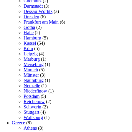
Chemnitz
(2)
Darmstadt
(3)
Dessau-Wörlitz
(3)
Dresden
(6)
Frankfurt am Main
(6)
Gotha
(2)
Halle
(2)
Hamburg
(5)
Kassel
(54)
Köln
(5)
Leipzig
(4)
Marburg
(1)
Merseburg
(1)
Munich
(5)
Münster
(3)
Naumburg
(1)
Neuzelle
(1)
Niederfinow
(1)
Potsdam
(5)
Reichenow
(2)
Schwerin
(2)
Stuttgart
(4)
Wolfsburg
(1)
Greece
(8)
Athens
(8)