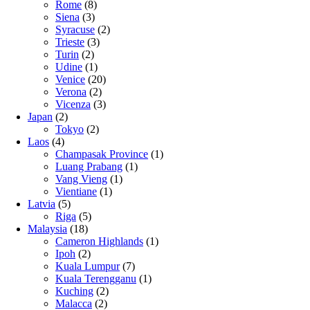
Rome
(8)
Siena
(3)
Syracuse
(2)
Trieste
(3)
Turin
(2)
Udine
(1)
Venice
(20)
Verona
(2)
Vicenza
(3)
Japan
(2)
Tokyo
(2)
Laos
(4)
Champasak Province
(1)
Luang Prabang
(1)
Vang Vieng
(1)
Vientiane
(1)
Latvia
(5)
Riga
(5)
Malaysia
(18)
Cameron Highlands
(1)
Ipoh
(2)
Kuala Lumpur
(7)
Kuala Terengganu
(1)
Kuching
(2)
Malacca
(2)