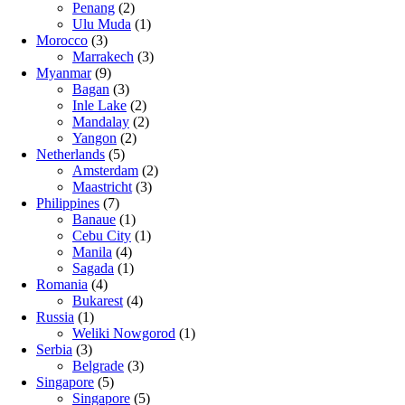
Penang
(2)
Ulu Muda
(1)
Morocco
(3)
Marrakech
(3)
Myanmar
(9)
Bagan
(3)
Inle Lake
(2)
Mandalay
(2)
Yangon
(2)
Netherlands
(5)
Amsterdam
(2)
Maastricht
(3)
Philippines
(7)
Banaue
(1)
Cebu City
(1)
Manila
(4)
Sagada
(1)
Romania
(4)
Bukarest
(4)
Russia
(1)
Weliki Nowgorod
(1)
Serbia
(3)
Belgrade
(3)
Singapore
(5)
Singapore
(5)