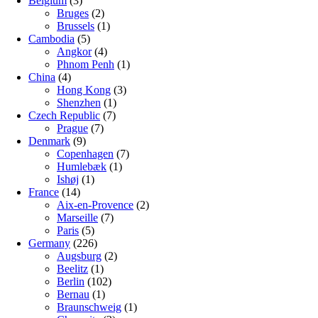
Belgium
(3)
Bruges
(2)
Brussels
(1)
Cambodia
(5)
Angkor
(4)
Phnom Penh
(1)
China
(4)
Hong Kong
(3)
Shenzhen
(1)
Czech Republic
(7)
Prague
(7)
Denmark
(9)
Copenhagen
(7)
Humlebæk
(1)
Ishøj
(1)
France
(14)
Aix-en-Provence
(2)
Marseille
(7)
Paris
(5)
Germany
(226)
Augsburg
(2)
Beelitz
(1)
Berlin
(102)
Bernau
(1)
Braunschweig
(1)