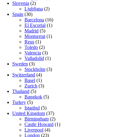
Slovenia
(2)
Ljubljana
(2)
Spain
(30)
Barcelona
(16)
El Escorial
(1)
Madrid
(5)
Montserrat
(1)
Reus
(1)
Toledo
(2)
Valencia
(3)
Valladolid
(1)
Sweden
(3)
Stockholm
(3)
Switzerland
(4)
Basel
(1)
Zurich
(3)
Thailand
(5)
Bangkok
(5)
Turkey
(5)
Istanbul
(5)
United Kingdom
(37)
Birmingham
(2)
Castle Howard
(1)
Liverpool
(4)
London
(23)