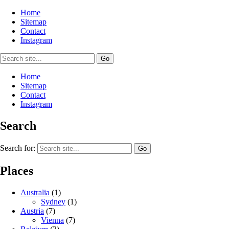
Home
Sitemap
Contact
Instagram
Home
Sitemap
Contact
Instagram
Search
Search for:
Places
Australia
(1)
Sydney
(1)
Austria
(7)
Vienna
(7)