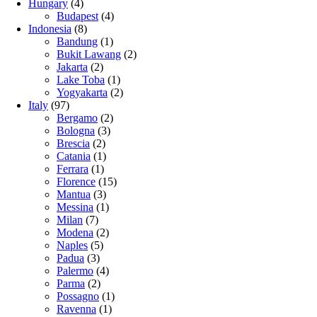
Hungary
(4)
Budapest
(4)
Indonesia
(8)
Bandung
(1)
Bukit Lawang
(2)
Jakarta
(2)
Lake Toba
(1)
Yogyakarta
(2)
Italy
(97)
Bergamo
(2)
Bologna
(3)
Brescia
(2)
Catania
(1)
Ferrara
(1)
Florence
(15)
Mantua
(3)
Messina
(1)
Milan
(7)
Modena
(2)
Naples
(5)
Padua
(3)
Palermo
(4)
Parma
(2)
Possagno
(1)
Ravenna
(1)