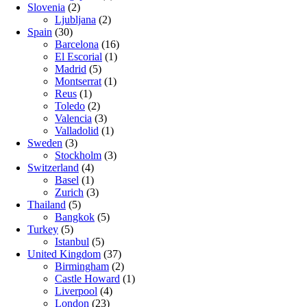
Slovenia
(2)
Ljubljana
(2)
Spain
(30)
Barcelona
(16)
El Escorial
(1)
Madrid
(5)
Montserrat
(1)
Reus
(1)
Toledo
(2)
Valencia
(3)
Valladolid
(1)
Sweden
(3)
Stockholm
(3)
Switzerland
(4)
Basel
(1)
Zurich
(3)
Thailand
(5)
Bangkok
(5)
Turkey
(5)
Istanbul
(5)
United Kingdom
(37)
Birmingham
(2)
Castle Howard
(1)
Liverpool
(4)
London
(23)