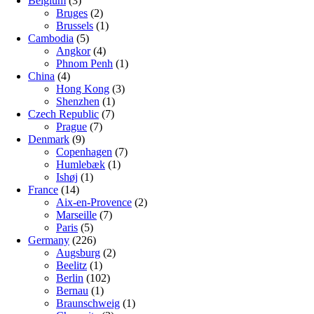
Belgium
(3)
Bruges
(2)
Brussels
(1)
Cambodia
(5)
Angkor
(4)
Phnom Penh
(1)
China
(4)
Hong Kong
(3)
Shenzhen
(1)
Czech Republic
(7)
Prague
(7)
Denmark
(9)
Copenhagen
(7)
Humlebæk
(1)
Ishøj
(1)
France
(14)
Aix-en-Provence
(2)
Marseille
(7)
Paris
(5)
Germany
(226)
Augsburg
(2)
Beelitz
(1)
Berlin
(102)
Bernau
(1)
Braunschweig
(1)