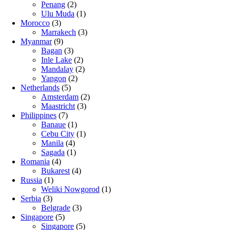
Penang
(2)
Ulu Muda
(1)
Morocco
(3)
Marrakech
(3)
Myanmar
(9)
Bagan
(3)
Inle Lake
(2)
Mandalay
(2)
Yangon
(2)
Netherlands
(5)
Amsterdam
(2)
Maastricht
(3)
Philippines
(7)
Banaue
(1)
Cebu City
(1)
Manila
(4)
Sagada
(1)
Romania
(4)
Bukarest
(4)
Russia
(1)
Weliki Nowgorod
(1)
Serbia
(3)
Belgrade
(3)
Singapore
(5)
Singapore
(5)