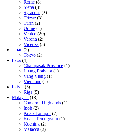
Rome
(8)
Siena
(3)
Syracuse
(2)
Trieste
(3)
Turin
(2)
Udine
(1)
Venice
(20)
Verona
(2)
Vicenza
(3)
Japan
(2)
Tokyo
(2)
Laos
(4)
Champasak Province
(1)
Luang Prabang
(1)
Vang Vieng
(1)
Vientiane
(1)
Latvia
(5)
Riga
(5)
Malaysia
(18)
Cameron Highlands
(1)
Ipoh
(2)
Kuala Lumpur
(7)
Kuala Terengganu
(1)
Kuching
(2)
Malacca
(2)