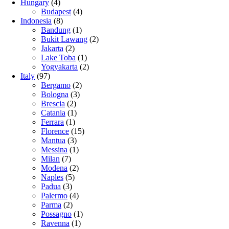
Hungary
(4)
Budapest
(4)
Indonesia
(8)
Bandung
(1)
Bukit Lawang
(2)
Jakarta
(2)
Lake Toba
(1)
Yogyakarta
(2)
Italy
(97)
Bergamo
(2)
Bologna
(3)
Brescia
(2)
Catania
(1)
Ferrara
(1)
Florence
(15)
Mantua
(3)
Messina
(1)
Milan
(7)
Modena
(2)
Naples
(5)
Padua
(3)
Palermo
(4)
Parma
(2)
Possagno
(1)
Ravenna
(1)