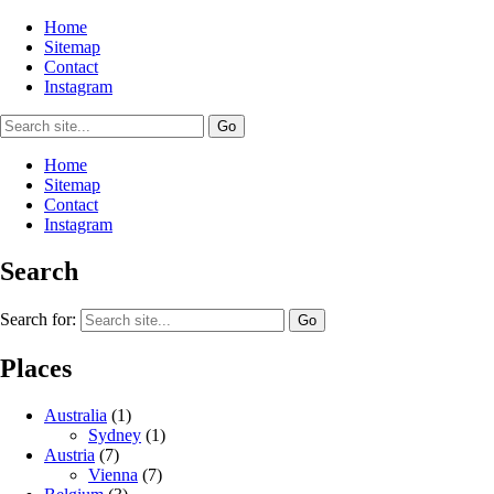
Home
Sitemap
Contact
Instagram
Home
Sitemap
Contact
Instagram
Search
Search for:
Places
Australia
(1)
Sydney
(1)
Austria
(7)
Vienna
(7)