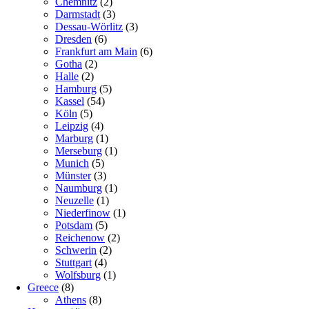
Chemnitz
(2)
Darmstadt
(3)
Dessau-Wörlitz
(3)
Dresden
(6)
Frankfurt am Main
(6)
Gotha
(2)
Halle
(2)
Hamburg
(5)
Kassel
(54)
Köln
(5)
Leipzig
(4)
Marburg
(1)
Merseburg
(1)
Munich
(5)
Münster
(3)
Naumburg
(1)
Neuzelle
(1)
Niederfinow
(1)
Potsdam
(5)
Reichenow
(2)
Schwerin
(2)
Stuttgart
(4)
Wolfsburg
(1)
Greece
(8)
Athens
(8)