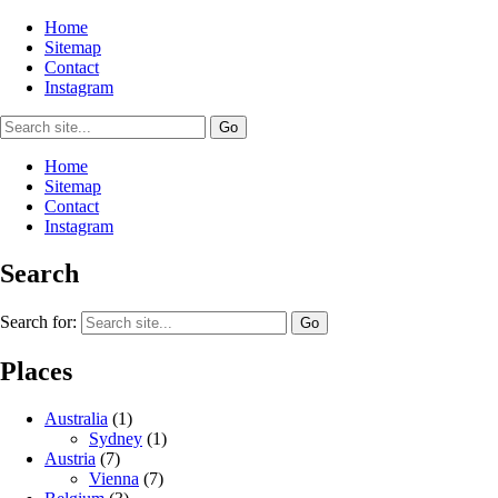
Home
Sitemap
Contact
Instagram
Home
Sitemap
Contact
Instagram
Search
Search for:
Places
Australia
(1)
Sydney
(1)
Austria
(7)
Vienna
(7)