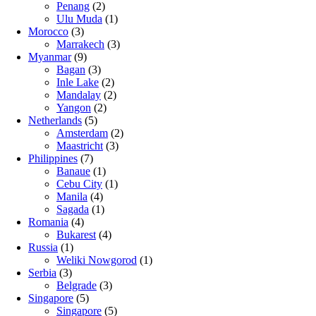
Penang
(2)
Ulu Muda
(1)
Morocco
(3)
Marrakech
(3)
Myanmar
(9)
Bagan
(3)
Inle Lake
(2)
Mandalay
(2)
Yangon
(2)
Netherlands
(5)
Amsterdam
(2)
Maastricht
(3)
Philippines
(7)
Banaue
(1)
Cebu City
(1)
Manila
(4)
Sagada
(1)
Romania
(4)
Bukarest
(4)
Russia
(1)
Weliki Nowgorod
(1)
Serbia
(3)
Belgrade
(3)
Singapore
(5)
Singapore
(5)