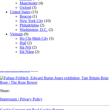
Manchester
(4)
Oxford
(3)
United States
(15)
Beacon
(1)
New York City
(10)
Philadelphia
(2)
Washington, D.C.
(2)
Vietnam
(9)
Ho Chi Minh City
(3)
Huế
(2)
Hà Nội
(2)
Đà Nẵng
(2)
London, Tate Britain, Edward Burne-Jones Exhibition, December 2018
» The Rose Bower
Share:
Impressum / Privacy Policy
Cookie Consent mit Real Cookie Banner