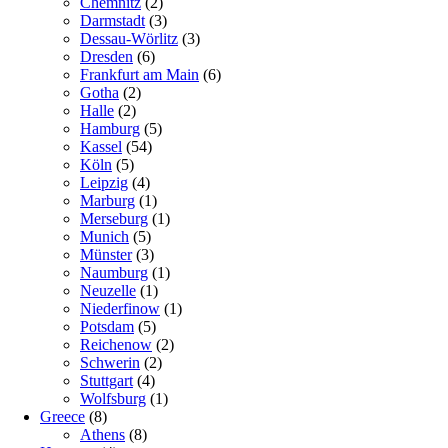
Chemnitz
(2)
Darmstadt
(3)
Dessau-Wörlitz
(3)
Dresden
(6)
Frankfurt am Main
(6)
Gotha
(2)
Halle
(2)
Hamburg
(5)
Kassel
(54)
Köln
(5)
Leipzig
(4)
Marburg
(1)
Merseburg
(1)
Munich
(5)
Münster
(3)
Naumburg
(1)
Neuzelle
(1)
Niederfinow
(1)
Potsdam
(5)
Reichenow
(2)
Schwerin
(2)
Stuttgart
(4)
Wolfsburg
(1)
Greece
(8)
Athens
(8)