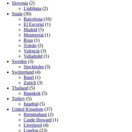
Slovenia
(2)
Ljubljana
(2)
Spain
(30)
Barcelona
(16)
El Escorial
(1)
Madrid
(5)
Montserrat
(1)
Reus
(1)
Toledo
(2)
Valencia
(3)
Valladolid
(1)
Sweden
(3)
Stockholm
(3)
Switzerland
(4)
Basel
(1)
Zurich
(3)
Thailand
(5)
Bangkok
(5)
Turkey
(5)
Istanbul
(5)
United Kingdom
(37)
Birmingham
(2)
Castle Howard
(1)
Liverpool
(4)
London
(23)