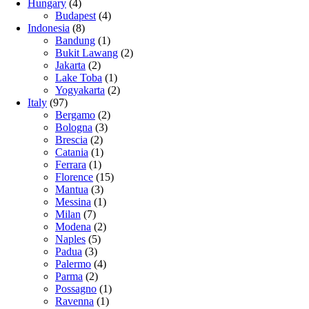
Hungary
(4)
Budapest
(4)
Indonesia
(8)
Bandung
(1)
Bukit Lawang
(2)
Jakarta
(2)
Lake Toba
(1)
Yogyakarta
(2)
Italy
(97)
Bergamo
(2)
Bologna
(3)
Brescia
(2)
Catania
(1)
Ferrara
(1)
Florence
(15)
Mantua
(3)
Messina
(1)
Milan
(7)
Modena
(2)
Naples
(5)
Padua
(3)
Palermo
(4)
Parma
(2)
Possagno
(1)
Ravenna
(1)