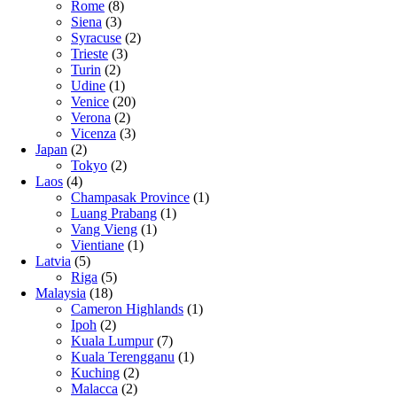
Rome
(8)
Siena
(3)
Syracuse
(2)
Trieste
(3)
Turin
(2)
Udine
(1)
Venice
(20)
Verona
(2)
Vicenza
(3)
Japan
(2)
Tokyo
(2)
Laos
(4)
Champasak Province
(1)
Luang Prabang
(1)
Vang Vieng
(1)
Vientiane
(1)
Latvia
(5)
Riga
(5)
Malaysia
(18)
Cameron Highlands
(1)
Ipoh
(2)
Kuala Lumpur
(7)
Kuala Terengganu
(1)
Kuching
(2)
Malacca
(2)