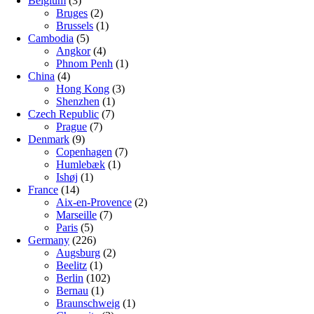
Belgium
(3)
Bruges
(2)
Brussels
(1)
Cambodia
(5)
Angkor
(4)
Phnom Penh
(1)
China
(4)
Hong Kong
(3)
Shenzhen
(1)
Czech Republic
(7)
Prague
(7)
Denmark
(9)
Copenhagen
(7)
Humlebæk
(1)
Ishøj
(1)
France
(14)
Aix-en-Provence
(2)
Marseille
(7)
Paris
(5)
Germany
(226)
Augsburg
(2)
Beelitz
(1)
Berlin
(102)
Bernau
(1)
Braunschweig
(1)