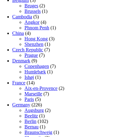
Belgium
(3)
Bruges
(2)
Brussels
(1)
Cambodia
(5)
Angkor
(4)
Phnom Penh
(1)
China
(4)
Hong Kong
(3)
Shenzhen
(1)
Czech Republic
(7)
Prague
(7)
Denmark
(9)
Copenhagen
(7)
Humlebæk
(1)
Ishøj
(1)
France
(14)
Aix-en-Provence
(2)
Marseille
(7)
Paris
(5)
Germany
(226)
Augsburg
(2)
Beelitz
(1)
Berlin
(102)
Bernau
(1)
Braunschweig
(1)