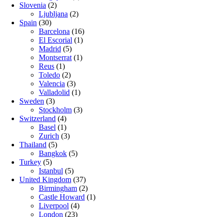
Slovenia
(2)
Ljubljana
(2)
Spain
(30)
Barcelona
(16)
El Escorial
(1)
Madrid
(5)
Montserrat
(1)
Reus
(1)
Toledo
(2)
Valencia
(3)
Valladolid
(1)
Sweden
(3)
Stockholm
(3)
Switzerland
(4)
Basel
(1)
Zurich
(3)
Thailand
(5)
Bangkok
(5)
Turkey
(5)
Istanbul
(5)
United Kingdom
(37)
Birmingham
(2)
Castle Howard
(1)
Liverpool
(4)
London
(23)