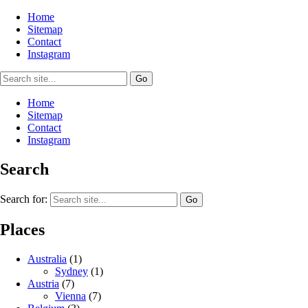
Home
Sitemap
Contact
Instagram
Home
Sitemap
Contact
Instagram
Search
Search for:
Places
Australia
(1)
Sydney
(1)
Austria
(7)
Vienna
(7)