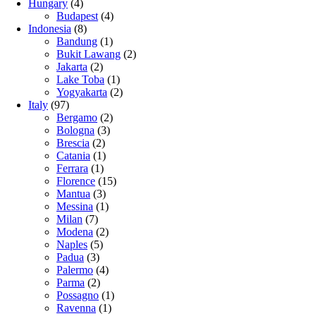
Hungary
(4)
Budapest
(4)
Indonesia
(8)
Bandung
(1)
Bukit Lawang
(2)
Jakarta
(2)
Lake Toba
(1)
Yogyakarta
(2)
Italy
(97)
Bergamo
(2)
Bologna
(3)
Brescia
(2)
Catania
(1)
Ferrara
(1)
Florence
(15)
Mantua
(3)
Messina
(1)
Milan
(7)
Modena
(2)
Naples
(5)
Padua
(3)
Palermo
(4)
Parma
(2)
Possagno
(1)
Ravenna
(1)