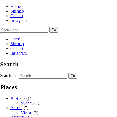
Home
Sitemap
Contact
Instagram
Home
Sitemap
Contact
Instagram
Search
Search for:
Places
Australia
(1)
Sydney
(1)
Austria
(7)
Vienna
(7)