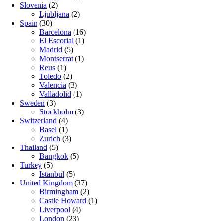
Slovenia
(2)
Ljubljana
(2)
Spain
(30)
Barcelona
(16)
El Escorial
(1)
Madrid
(5)
Montserrat
(1)
Reus
(1)
Toledo
(2)
Valencia
(3)
Valladolid
(1)
Sweden
(3)
Stockholm
(3)
Switzerland
(4)
Basel
(1)
Zurich
(3)
Thailand
(5)
Bangkok
(5)
Turkey
(5)
Istanbul
(5)
United Kingdom
(37)
Birmingham
(2)
Castle Howard
(1)
Liverpool
(4)
London
(23)