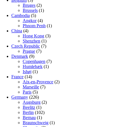
Belgium
(3)
Bruges
(2)
Brussels
(1)
Cambodia
(5)
Angkor
(4)
Phnom Penh
(1)
China
(4)
Hong Kong
(3)
Shenzhen
(1)
Czech Republic
(7)
Prague
(7)
Denmark
(9)
Copenhagen
(7)
Humlebæk
(1)
Ishøj
(1)
France
(14)
Aix-en-Provence
(2)
Marseille
(7)
Paris
(5)
Germany
(226)
Augsburg
(2)
Beelitz
(1)
Berlin
(102)
Bernau
(1)
Braunschweig
(1)