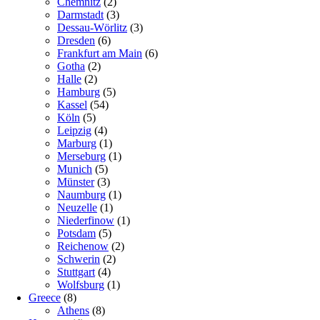
Chemnitz
(2)
Darmstadt
(3)
Dessau-Wörlitz
(3)
Dresden
(6)
Frankfurt am Main
(6)
Gotha
(2)
Halle
(2)
Hamburg
(5)
Kassel
(54)
Köln
(5)
Leipzig
(4)
Marburg
(1)
Merseburg
(1)
Munich
(5)
Münster
(3)
Naumburg
(1)
Neuzelle
(1)
Niederfinow
(1)
Potsdam
(5)
Reichenow
(2)
Schwerin
(2)
Stuttgart
(4)
Wolfsburg
(1)
Greece
(8)
Athens
(8)