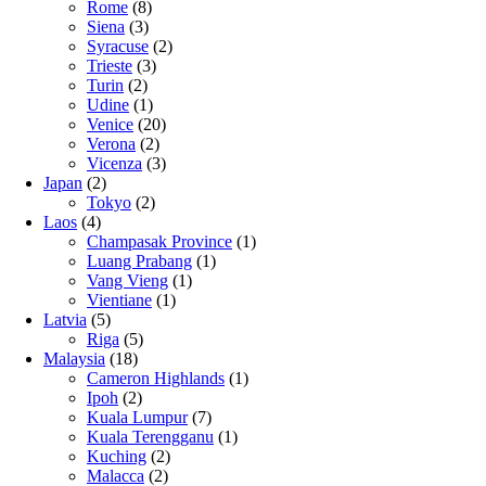
Rome
(8)
Siena
(3)
Syracuse
(2)
Trieste
(3)
Turin
(2)
Udine
(1)
Venice
(20)
Verona
(2)
Vicenza
(3)
Japan
(2)
Tokyo
(2)
Laos
(4)
Champasak Province
(1)
Luang Prabang
(1)
Vang Vieng
(1)
Vientiane
(1)
Latvia
(5)
Riga
(5)
Malaysia
(18)
Cameron Highlands
(1)
Ipoh
(2)
Kuala Lumpur
(7)
Kuala Terengganu
(1)
Kuching
(2)
Malacca
(2)