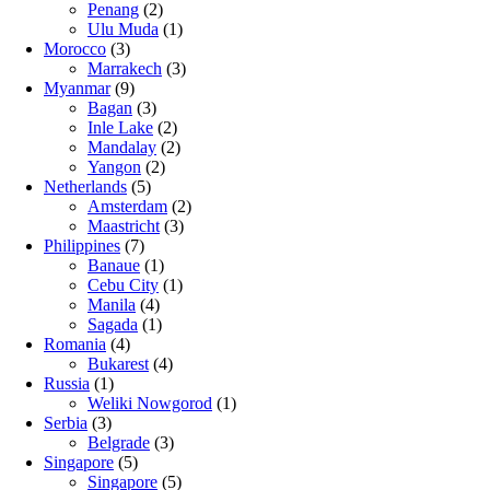
Penang
(2)
Ulu Muda
(1)
Morocco
(3)
Marrakech
(3)
Myanmar
(9)
Bagan
(3)
Inle Lake
(2)
Mandalay
(2)
Yangon
(2)
Netherlands
(5)
Amsterdam
(2)
Maastricht
(3)
Philippines
(7)
Banaue
(1)
Cebu City
(1)
Manila
(4)
Sagada
(1)
Romania
(4)
Bukarest
(4)
Russia
(1)
Weliki Nowgorod
(1)
Serbia
(3)
Belgrade
(3)
Singapore
(5)
Singapore
(5)