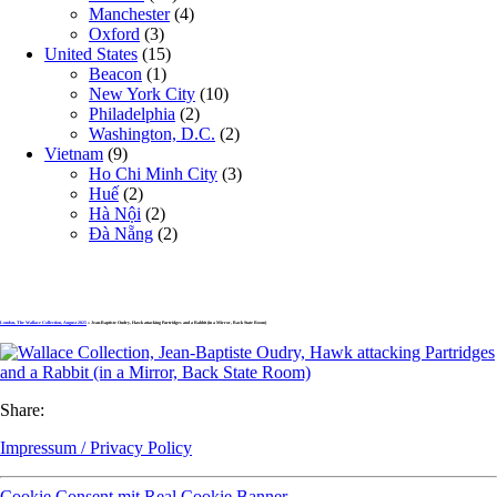
Manchester
(4)
Oxford
(3)
United States
(15)
Beacon
(1)
New York City
(10)
Philadelphia
(2)
Washington, D.C.
(2)
Vietnam
(9)
Ho Chi Minh City
(3)
Huế
(2)
Hà Nội
(2)
Đà Nẵng
(2)
London, The Wallace Collection, August 2025
» Jean-Baptiste Oudry, Hawk attacking Partridges and a Rabbit (in a Mirror, Back State Room)
Share:
Impressum / Privacy Policy
Cookie Consent mit Real Cookie Banner