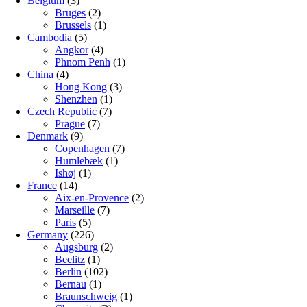
Belgium
(3)
Bruges
(2)
Brussels
(1)
Cambodia
(5)
Angkor
(4)
Phnom Penh
(1)
China
(4)
Hong Kong
(3)
Shenzhen
(1)
Czech Republic
(7)
Prague
(7)
Denmark
(9)
Copenhagen
(7)
Humlebæk
(1)
Ishøj
(1)
France
(14)
Aix-en-Provence
(2)
Marseille
(7)
Paris
(5)
Germany
(226)
Augsburg
(2)
Beelitz
(1)
Berlin
(102)
Bernau
(1)
Braunschweig
(1)