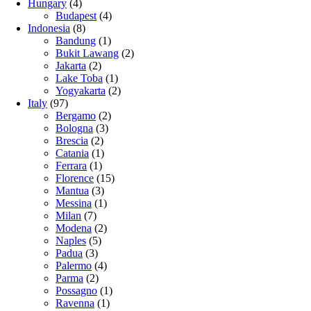
Hungary
(4)
Budapest
(4)
Indonesia
(8)
Bandung
(1)
Bukit Lawang
(2)
Jakarta
(2)
Lake Toba
(1)
Yogyakarta
(2)
Italy
(97)
Bergamo
(2)
Bologna
(3)
Brescia
(2)
Catania
(1)
Ferrara
(1)
Florence
(15)
Mantua
(3)
Messina
(1)
Milan
(7)
Modena
(2)
Naples
(5)
Padua
(3)
Palermo
(4)
Parma
(2)
Possagno
(1)
Ravenna
(1)