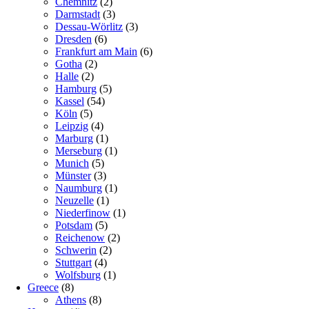
Chemnitz
(2)
Darmstadt
(3)
Dessau-Wörlitz
(3)
Dresden
(6)
Frankfurt am Main
(6)
Gotha
(2)
Halle
(2)
Hamburg
(5)
Kassel
(54)
Köln
(5)
Leipzig
(4)
Marburg
(1)
Merseburg
(1)
Munich
(5)
Münster
(3)
Naumburg
(1)
Neuzelle
(1)
Niederfinow
(1)
Potsdam
(5)
Reichenow
(2)
Schwerin
(2)
Stuttgart
(4)
Wolfsburg
(1)
Greece
(8)
Athens
(8)