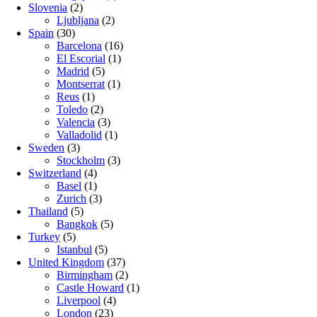
Slovenia
(2)
Ljubljana
(2)
Spain
(30)
Barcelona
(16)
El Escorial
(1)
Madrid
(5)
Montserrat
(1)
Reus
(1)
Toledo
(2)
Valencia
(3)
Valladolid
(1)
Sweden
(3)
Stockholm
(3)
Switzerland
(4)
Basel
(1)
Zurich
(3)
Thailand
(5)
Bangkok
(5)
Turkey
(5)
Istanbul
(5)
United Kingdom
(37)
Birmingham
(2)
Castle Howard
(1)
Liverpool
(4)
London
(23)