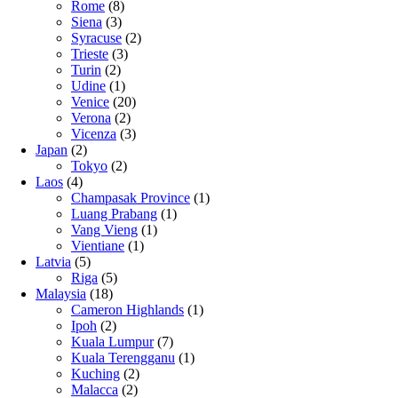
Rome
(8)
Siena
(3)
Syracuse
(2)
Trieste
(3)
Turin
(2)
Udine
(1)
Venice
(20)
Verona
(2)
Vicenza
(3)
Japan
(2)
Tokyo
(2)
Laos
(4)
Champasak Province
(1)
Luang Prabang
(1)
Vang Vieng
(1)
Vientiane
(1)
Latvia
(5)
Riga
(5)
Malaysia
(18)
Cameron Highlands
(1)
Ipoh
(2)
Kuala Lumpur
(7)
Kuala Terengganu
(1)
Kuching
(2)
Malacca
(2)