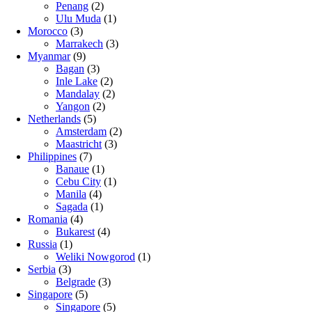
Penang
(2)
Ulu Muda
(1)
Morocco
(3)
Marrakech
(3)
Myanmar
(9)
Bagan
(3)
Inle Lake
(2)
Mandalay
(2)
Yangon
(2)
Netherlands
(5)
Amsterdam
(2)
Maastricht
(3)
Philippines
(7)
Banaue
(1)
Cebu City
(1)
Manila
(4)
Sagada
(1)
Romania
(4)
Bukarest
(4)
Russia
(1)
Weliki Nowgorod
(1)
Serbia
(3)
Belgrade
(3)
Singapore
(5)
Singapore
(5)