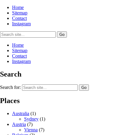
Home
Sitemap
Contact
Instagram
Home
Sitemap
Contact
Instagram
Search
Search for:
Places
Australia
(1)
Sydney
(1)
Austria
(7)
Vienna
(7)