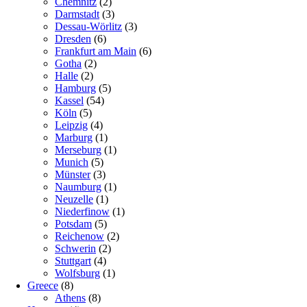
Chemnitz
(2)
Darmstadt
(3)
Dessau-Wörlitz
(3)
Dresden
(6)
Frankfurt am Main
(6)
Gotha
(2)
Halle
(2)
Hamburg
(5)
Kassel
(54)
Köln
(5)
Leipzig
(4)
Marburg
(1)
Merseburg
(1)
Munich
(5)
Münster
(3)
Naumburg
(1)
Neuzelle
(1)
Niederfinow
(1)
Potsdam
(5)
Reichenow
(2)
Schwerin
(2)
Stuttgart
(4)
Wolfsburg
(1)
Greece
(8)
Athens
(8)