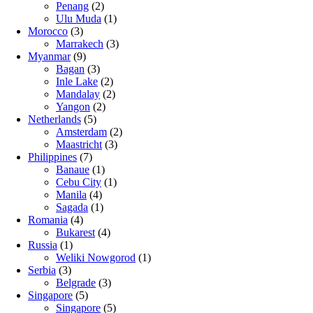
Penang
(2)
Ulu Muda
(1)
Morocco
(3)
Marrakech
(3)
Myanmar
(9)
Bagan
(3)
Inle Lake
(2)
Mandalay
(2)
Yangon
(2)
Netherlands
(5)
Amsterdam
(2)
Maastricht
(3)
Philippines
(7)
Banaue
(1)
Cebu City
(1)
Manila
(4)
Sagada
(1)
Romania
(4)
Bukarest
(4)
Russia
(1)
Weliki Nowgorod
(1)
Serbia
(3)
Belgrade
(3)
Singapore
(5)
Singapore
(5)