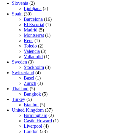
Slovenia
(2)
Ljubljana
(2)
Spain
(30)
Barcelona
(16)
El Escorial
(1)
Madrid
(5)
Montserrat
(1)
Reus
(1)
Toledo
(2)
Valencia
(3)
Valladolid
(1)
Sweden
(3)
Stockholm
(3)
Switzerland
(4)
Basel
(1)
Zurich
(3)
Thailand
(5)
Bangkok
(5)
Turkey
(5)
Istanbul
(5)
United Kingdom
(37)
Birmingham
(2)
Castle Howard
(1)
Liverpool
(4)
London
(23)