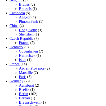
Belgium
(3)
Bruges
(2)
Brussels
(1)
Cambodia
(5)
Angkor
(4)
Phnom Penh
(1)
China
(4)
Hong Kong
(3)
Shenzhen
(1)
Czech Republic
(7)
Prague
(7)
Denmark
(9)
Copenhagen
(7)
Humlebæk
(1)
Ishøj
(1)
France
(14)
Aix-en-Provence
(2)
Marseille
(7)
Paris
(5)
Germany
(226)
Augsburg
(2)
Beelitz
(1)
Berlin
(102)
Bernau
(1)
Braunschweig
(1)