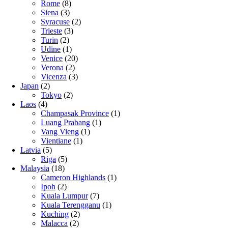
Rome
(8)
Siena
(3)
Syracuse
(2)
Trieste
(3)
Turin
(2)
Udine
(1)
Venice
(20)
Verona
(2)
Vicenza
(3)
Japan
(2)
Tokyo
(2)
Laos
(4)
Champasak Province
(1)
Luang Prabang
(1)
Vang Vieng
(1)
Vientiane
(1)
Latvia
(5)
Riga
(5)
Malaysia
(18)
Cameron Highlands
(1)
Ipoh
(2)
Kuala Lumpur
(7)
Kuala Terengganu
(1)
Kuching
(2)
Malacca
(2)