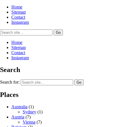
Home
Sitemap
Contact
Instagram
Home
Sitemap
Contact
Instagram
Search
Search for:
Places
Australia
(1)
Sydney
(1)
Austria
(7)
Vienna
(7)