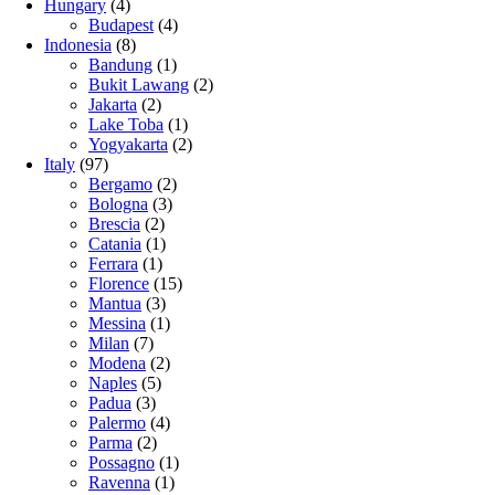
Hungary
(4)
Budapest
(4)
Indonesia
(8)
Bandung
(1)
Bukit Lawang
(2)
Jakarta
(2)
Lake Toba
(1)
Yogyakarta
(2)
Italy
(97)
Bergamo
(2)
Bologna
(3)
Brescia
(2)
Catania
(1)
Ferrara
(1)
Florence
(15)
Mantua
(3)
Messina
(1)
Milan
(7)
Modena
(2)
Naples
(5)
Padua
(3)
Palermo
(4)
Parma
(2)
Possagno
(1)
Ravenna
(1)