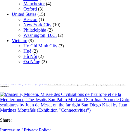
Manchester
(4)
Oxford
(3)
United States
(15)
Beacon
(1)
New York City
(10)
Philadelphia
(2)
Washington, D.C.
(2)
Vietnam
(9)
Ho Chi Minh City
(3)
Huế
(2)
Hà Nội
(2)
Đà Nẵng
(2)
Marseille, Musée des Civilisations de l’Europe et de la Méditerranée (Mucem), October 2021
» The Jesuits San Pablo Miki and San Juan Soan de Gotó, sculptures by Juan de Mesa, on the far right San Diego Kisai by Juan Martínez Montañés (Exhibition
„Connectivities“)
Share:
Impressum / Privacy Policy