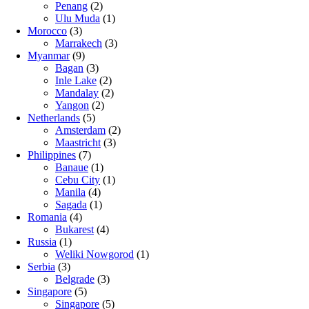
Penang
(2)
Ulu Muda
(1)
Morocco
(3)
Marrakech
(3)
Myanmar
(9)
Bagan
(3)
Inle Lake
(2)
Mandalay
(2)
Yangon
(2)
Netherlands
(5)
Amsterdam
(2)
Maastricht
(3)
Philippines
(7)
Banaue
(1)
Cebu City
(1)
Manila
(4)
Sagada
(1)
Romania
(4)
Bukarest
(4)
Russia
(1)
Weliki Nowgorod
(1)
Serbia
(3)
Belgrade
(3)
Singapore
(5)
Singapore
(5)