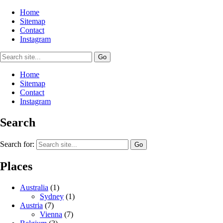
Home
Sitemap
Contact
Instagram
Home
Sitemap
Contact
Instagram
Search
Search for:
Places
Australia
(1)
Sydney
(1)
Austria
(7)
Vienna
(7)