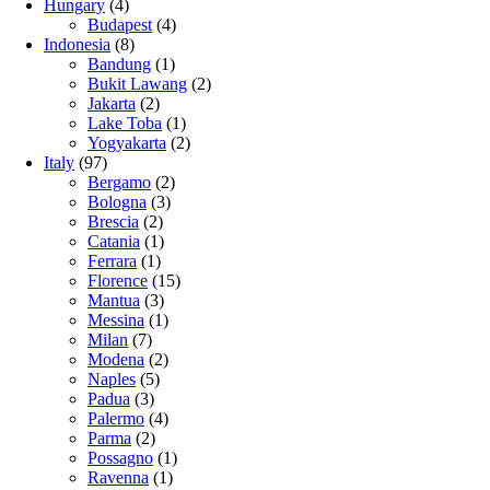
Hungary
(4)
Budapest
(4)
Indonesia
(8)
Bandung
(1)
Bukit Lawang
(2)
Jakarta
(2)
Lake Toba
(1)
Yogyakarta
(2)
Italy
(97)
Bergamo
(2)
Bologna
(3)
Brescia
(2)
Catania
(1)
Ferrara
(1)
Florence
(15)
Mantua
(3)
Messina
(1)
Milan
(7)
Modena
(2)
Naples
(5)
Padua
(3)
Palermo
(4)
Parma
(2)
Possagno
(1)
Ravenna
(1)