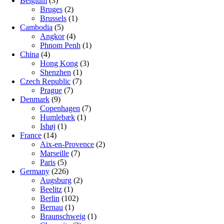
Belgium
(3)
Bruges
(2)
Brussels
(1)
Cambodia
(5)
Angkor
(4)
Phnom Penh
(1)
China
(4)
Hong Kong
(3)
Shenzhen
(1)
Czech Republic
(7)
Prague
(7)
Denmark
(9)
Copenhagen
(7)
Humlebæk
(1)
Ishøj
(1)
France
(14)
Aix-en-Provence
(2)
Marseille
(7)
Paris
(5)
Germany
(226)
Augsburg
(2)
Beelitz
(1)
Berlin
(102)
Bernau
(1)
Braunschweig
(1)