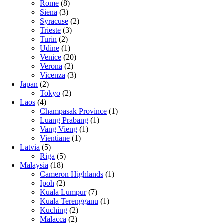
Rome
(8)
Siena
(3)
Syracuse
(2)
Trieste
(3)
Turin
(2)
Udine
(1)
Venice
(20)
Verona
(2)
Vicenza
(3)
Japan
(2)
Tokyo
(2)
Laos
(4)
Champasak Province
(1)
Luang Prabang
(1)
Vang Vieng
(1)
Vientiane
(1)
Latvia
(5)
Riga
(5)
Malaysia
(18)
Cameron Highlands
(1)
Ipoh
(2)
Kuala Lumpur
(7)
Kuala Terengganu
(1)
Kuching
(2)
Malacca
(2)