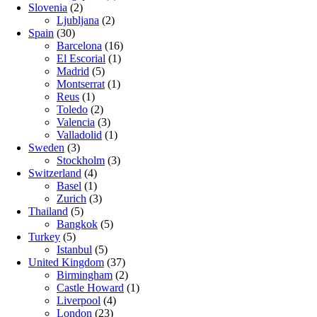
Slovenia
(2)
Ljubljana
(2)
Spain
(30)
Barcelona
(16)
El Escorial
(1)
Madrid
(5)
Montserrat
(1)
Reus
(1)
Toledo
(2)
Valencia
(3)
Valladolid
(1)
Sweden
(3)
Stockholm
(3)
Switzerland
(4)
Basel
(1)
Zurich
(3)
Thailand
(5)
Bangkok
(5)
Turkey
(5)
Istanbul
(5)
United Kingdom
(37)
Birmingham
(2)
Castle Howard
(1)
Liverpool
(4)
London
(23)