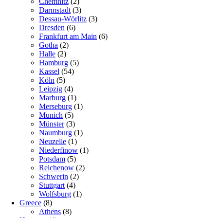
Chemnitz
(2)
Darmstadt
(3)
Dessau-Wörlitz
(3)
Dresden
(6)
Frankfurt am Main
(6)
Gotha
(2)
Halle
(2)
Hamburg
(5)
Kassel
(54)
Köln
(5)
Leipzig
(4)
Marburg
(1)
Merseburg
(1)
Munich
(5)
Münster
(3)
Naumburg
(1)
Neuzelle
(1)
Niederfinow
(1)
Potsdam
(5)
Reichenow
(2)
Schwerin
(2)
Stuttgart
(4)
Wolfsburg
(1)
Greece
(8)
Athens
(8)