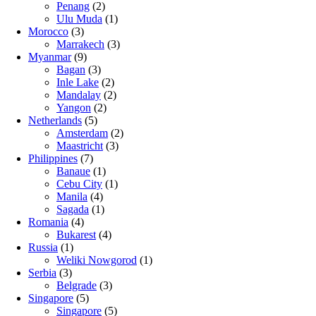
Penang
(2)
Ulu Muda
(1)
Morocco
(3)
Marrakech
(3)
Myanmar
(9)
Bagan
(3)
Inle Lake
(2)
Mandalay
(2)
Yangon
(2)
Netherlands
(5)
Amsterdam
(2)
Maastricht
(3)
Philippines
(7)
Banaue
(1)
Cebu City
(1)
Manila
(4)
Sagada
(1)
Romania
(4)
Bukarest
(4)
Russia
(1)
Weliki Nowgorod
(1)
Serbia
(3)
Belgrade
(3)
Singapore
(5)
Singapore
(5)