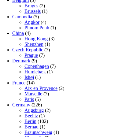
Belgium
(3)
Bruges
(2)
Brussels
(1)
Cambodia
(5)
Angkor
(4)
Phnom Penh
(1)
China
(4)
Hong Kong
(3)
Shenzhen
(1)
Czech Republic
(7)
Prague
(7)
Denmark
(9)
Copenhagen
(7)
Humlebæk
(1)
Ishøj
(1)
France
(14)
Aix-en-Provence
(2)
Marseille
(7)
Paris
(5)
Germany
(226)
Augsburg
(2)
Beelitz
(1)
Berlin
(102)
Bernau
(1)
Braunschweig
(1)