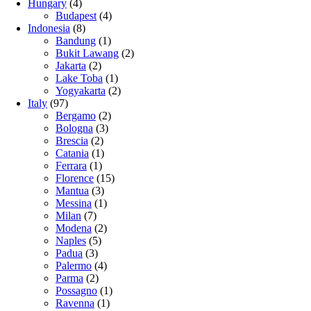
Hungary
(4)
Budapest
(4)
Indonesia
(8)
Bandung
(1)
Bukit Lawang
(2)
Jakarta
(2)
Lake Toba
(1)
Yogyakarta
(2)
Italy
(97)
Bergamo
(2)
Bologna
(3)
Brescia
(2)
Catania
(1)
Ferrara
(1)
Florence
(15)
Mantua
(3)
Messina
(1)
Milan
(7)
Modena
(2)
Naples
(5)
Padua
(3)
Palermo
(4)
Parma
(2)
Possagno
(1)
Ravenna
(1)