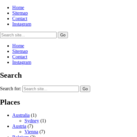
Home
Sitemap
Contact
Instagram
Home
Sitemap
Contact
Instagram
Search
Search for:
Places
Australia
(1)
Sydney
(1)
Austria
(7)
Vienna
(7)