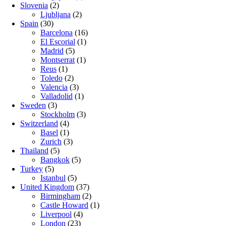
Slovenia
(2)
Ljubljana
(2)
Spain
(30)
Barcelona
(16)
El Escorial
(1)
Madrid
(5)
Montserrat
(1)
Reus
(1)
Toledo
(2)
Valencia
(3)
Valladolid
(1)
Sweden
(3)
Stockholm
(3)
Switzerland
(4)
Basel
(1)
Zurich
(3)
Thailand
(5)
Bangkok
(5)
Turkey
(5)
Istanbul
(5)
United Kingdom
(37)
Birmingham
(2)
Castle Howard
(1)
Liverpool
(4)
London
(23)