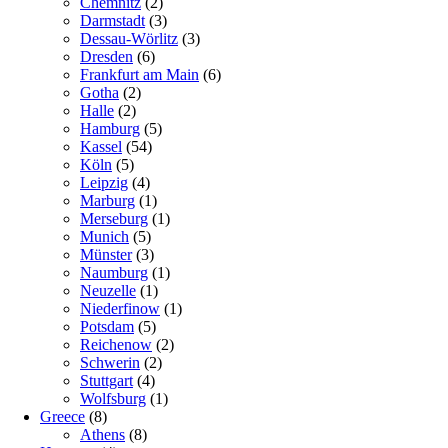
Chemnitz
(2)
Darmstadt
(3)
Dessau-Wörlitz
(3)
Dresden
(6)
Frankfurt am Main
(6)
Gotha
(2)
Halle
(2)
Hamburg
(5)
Kassel
(54)
Köln
(5)
Leipzig
(4)
Marburg
(1)
Merseburg
(1)
Munich
(5)
Münster
(3)
Naumburg
(1)
Neuzelle
(1)
Niederfinow
(1)
Potsdam
(5)
Reichenow
(2)
Schwerin
(2)
Stuttgart
(4)
Wolfsburg
(1)
Greece
(8)
Athens
(8)