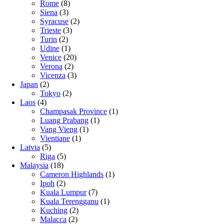
Rome
(8)
Siena
(3)
Syracuse
(2)
Trieste
(3)
Turin
(2)
Udine
(1)
Venice
(20)
Verona
(2)
Vicenza
(3)
Japan
(2)
Tokyo
(2)
Laos
(4)
Champasak Province
(1)
Luang Prabang
(1)
Vang Vieng
(1)
Vientiane
(1)
Latvia
(5)
Riga
(5)
Malaysia
(18)
Cameron Highlands
(1)
Ipoh
(2)
Kuala Lumpur
(7)
Kuala Terengganu
(1)
Kuching
(2)
Malacca
(2)