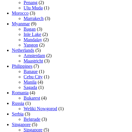
Penang
(2)
Ulu Muda
(1)
Morocco
(3)
Marrakech
(3)
Myanmar
(9)
Bagan
(3)
Inle Lake
(2)
Mandalay
(2)
Yangon
(2)
Netherlands
(5)
Amsterdam
(2)
Maastricht
(3)
Philippines
(7)
Banaue
(1)
Cebu City
(1)
Manila
(4)
Sagada
(1)
Romania
(4)
Bukarest
(4)
Russia
(1)
Weliki Nowgorod
(1)
Serbia
(3)
Belgrade
(3)
Singapore
(5)
Singapore
(5)