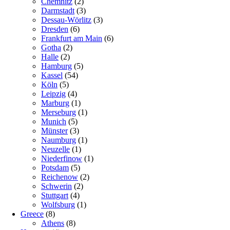
Chemnitz
(2)
Darmstadt
(3)
Dessau-Wörlitz
(3)
Dresden
(6)
Frankfurt am Main
(6)
Gotha
(2)
Halle
(2)
Hamburg
(5)
Kassel
(54)
Köln
(5)
Leipzig
(4)
Marburg
(1)
Merseburg
(1)
Munich
(5)
Münster
(3)
Naumburg
(1)
Neuzelle
(1)
Niederfinow
(1)
Potsdam
(5)
Reichenow
(2)
Schwerin
(2)
Stuttgart
(4)
Wolfsburg
(1)
Greece
(8)
Athens
(8)