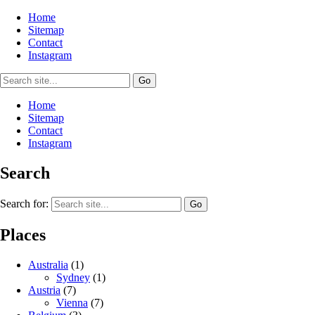
Home
Sitemap
Contact
Instagram
Home
Sitemap
Contact
Instagram
Search
Search for:
Places
Australia
(1)
Sydney
(1)
Austria
(7)
Vienna
(7)