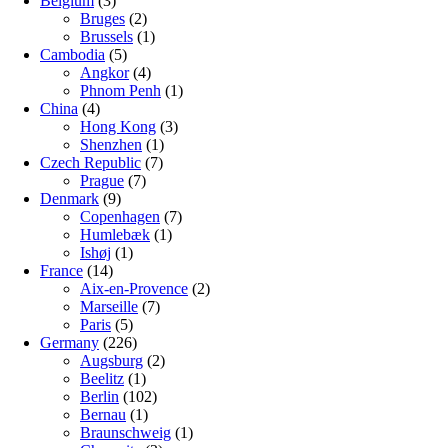
Belgium
(3)
Bruges
(2)
Brussels
(1)
Cambodia
(5)
Angkor
(4)
Phnom Penh
(1)
China
(4)
Hong Kong
(3)
Shenzhen
(1)
Czech Republic
(7)
Prague
(7)
Denmark
(9)
Copenhagen
(7)
Humlebæk
(1)
Ishøj
(1)
France
(14)
Aix-en-Provence
(2)
Marseille
(7)
Paris
(5)
Germany
(226)
Augsburg
(2)
Beelitz
(1)
Berlin
(102)
Bernau
(1)
Braunschweig
(1)