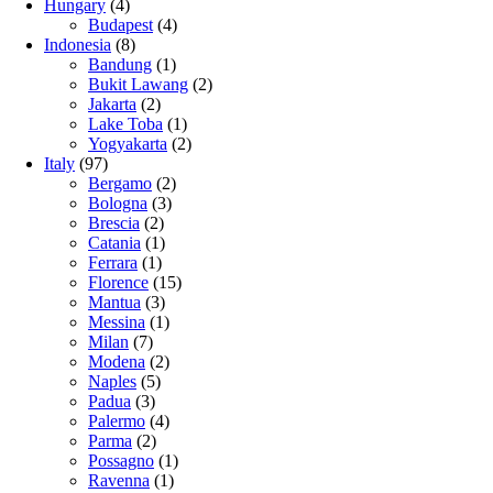
Hungary
(4)
Budapest
(4)
Indonesia
(8)
Bandung
(1)
Bukit Lawang
(2)
Jakarta
(2)
Lake Toba
(1)
Yogyakarta
(2)
Italy
(97)
Bergamo
(2)
Bologna
(3)
Brescia
(2)
Catania
(1)
Ferrara
(1)
Florence
(15)
Mantua
(3)
Messina
(1)
Milan
(7)
Modena
(2)
Naples
(5)
Padua
(3)
Palermo
(4)
Parma
(2)
Possagno
(1)
Ravenna
(1)