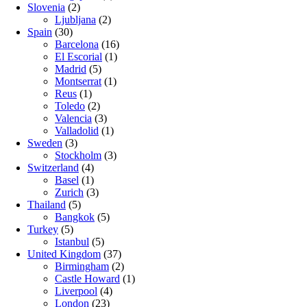
Slovenia
(2)
Ljubljana
(2)
Spain
(30)
Barcelona
(16)
El Escorial
(1)
Madrid
(5)
Montserrat
(1)
Reus
(1)
Toledo
(2)
Valencia
(3)
Valladolid
(1)
Sweden
(3)
Stockholm
(3)
Switzerland
(4)
Basel
(1)
Zurich
(3)
Thailand
(5)
Bangkok
(5)
Turkey
(5)
Istanbul
(5)
United Kingdom
(37)
Birmingham
(2)
Castle Howard
(1)
Liverpool
(4)
London
(23)