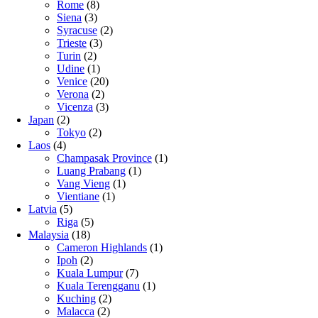
Rome
(8)
Siena
(3)
Syracuse
(2)
Trieste
(3)
Turin
(2)
Udine
(1)
Venice
(20)
Verona
(2)
Vicenza
(3)
Japan
(2)
Tokyo
(2)
Laos
(4)
Champasak Province
(1)
Luang Prabang
(1)
Vang Vieng
(1)
Vientiane
(1)
Latvia
(5)
Riga
(5)
Malaysia
(18)
Cameron Highlands
(1)
Ipoh
(2)
Kuala Lumpur
(7)
Kuala Terengganu
(1)
Kuching
(2)
Malacca
(2)