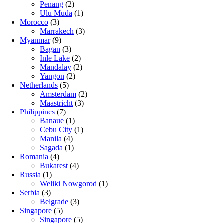
Penang
(2)
Ulu Muda
(1)
Morocco
(3)
Marrakech
(3)
Myanmar
(9)
Bagan
(3)
Inle Lake
(2)
Mandalay
(2)
Yangon
(2)
Netherlands
(5)
Amsterdam
(2)
Maastricht
(3)
Philippines
(7)
Banaue
(1)
Cebu City
(1)
Manila
(4)
Sagada
(1)
Romania
(4)
Bukarest
(4)
Russia
(1)
Weliki Nowgorod
(1)
Serbia
(3)
Belgrade
(3)
Singapore
(5)
Singapore
(5)