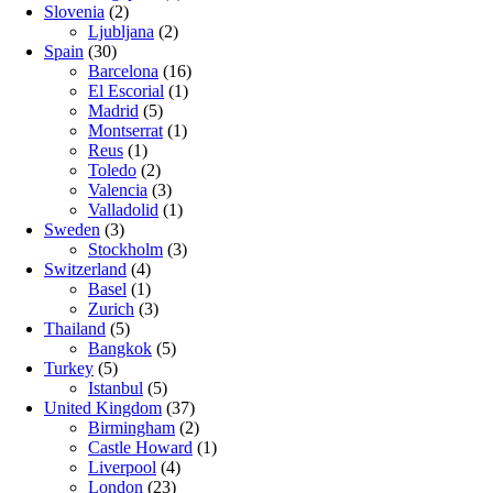
Slovenia
(2)
Ljubljana
(2)
Spain
(30)
Barcelona
(16)
El Escorial
(1)
Madrid
(5)
Montserrat
(1)
Reus
(1)
Toledo
(2)
Valencia
(3)
Valladolid
(1)
Sweden
(3)
Stockholm
(3)
Switzerland
(4)
Basel
(1)
Zurich
(3)
Thailand
(5)
Bangkok
(5)
Turkey
(5)
Istanbul
(5)
United Kingdom
(37)
Birmingham
(2)
Castle Howard
(1)
Liverpool
(4)
London
(23)