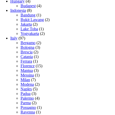
Hungary
(4)
Budapest
(4)
Indonesia
(8)
Bandung
(1)
Bukit Lawang
(2)
Jakarta
(2)
Lake Toba
(1)
Yogyakarta
(2)
Italy
(97)
Bergamo
(2)
Bologna
(3)
Brescia
(2)
Catania
(1)
Ferrara
(1)
Florence
(15)
Mantua
(3)
Messina
(1)
Milan
(7)
Modena
(2)
Naples
(5)
Padua
(3)
Palermo
(4)
Parma
(2)
Possagno
(1)
Ravenna
(1)