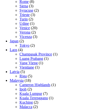
Rome
(8)
Siena
(3)
Syracuse
(2)
Trieste
(3)
Turin
(2)
Udine
(1)
Venice
(20)
Verona
(2)
Vicenza
(3)
Japan
(2)
Tokyo
(2)
Laos
(4)
Champasak Province
(1)
Luang Prabang
(1)
Vang Vieng
(1)
Vientiane
(1)
Latvia
(5)
Riga
(5)
Malaysia
(18)
Cameron Highlands
(1)
Ipoh
(2)
Kuala Lumpur
(7)
Kuala Terengganu
(1)
Kuching
(2)
Malacca
(2)