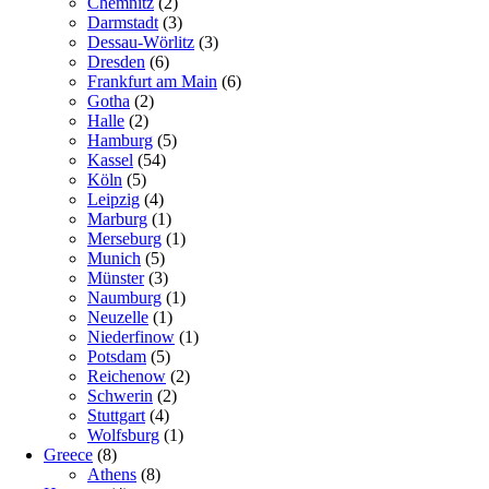
Chemnitz
(2)
Darmstadt
(3)
Dessau-Wörlitz
(3)
Dresden
(6)
Frankfurt am Main
(6)
Gotha
(2)
Halle
(2)
Hamburg
(5)
Kassel
(54)
Köln
(5)
Leipzig
(4)
Marburg
(1)
Merseburg
(1)
Munich
(5)
Münster
(3)
Naumburg
(1)
Neuzelle
(1)
Niederfinow
(1)
Potsdam
(5)
Reichenow
(2)
Schwerin
(2)
Stuttgart
(4)
Wolfsburg
(1)
Greece
(8)
Athens
(8)