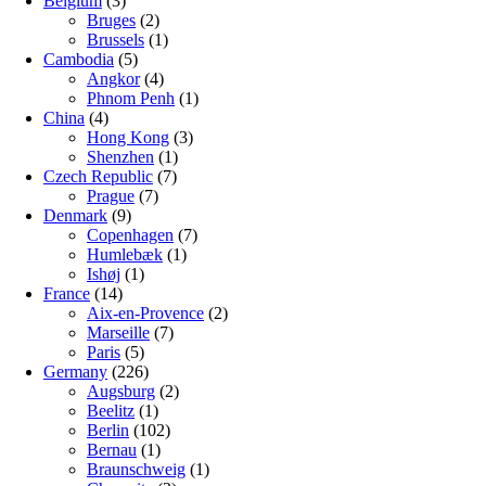
Belgium
(3)
Bruges
(2)
Brussels
(1)
Cambodia
(5)
Angkor
(4)
Phnom Penh
(1)
China
(4)
Hong Kong
(3)
Shenzhen
(1)
Czech Republic
(7)
Prague
(7)
Denmark
(9)
Copenhagen
(7)
Humlebæk
(1)
Ishøj
(1)
France
(14)
Aix-en-Provence
(2)
Marseille
(7)
Paris
(5)
Germany
(226)
Augsburg
(2)
Beelitz
(1)
Berlin
(102)
Bernau
(1)
Braunschweig
(1)