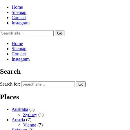
Home
Sitemap
Contact
Instagram
Home
Sitemap
Contact
Instagram
Search
Search for:
Places
Australia
(1)
Sydney
(1)
Austria
(7)
Vienna
(7)