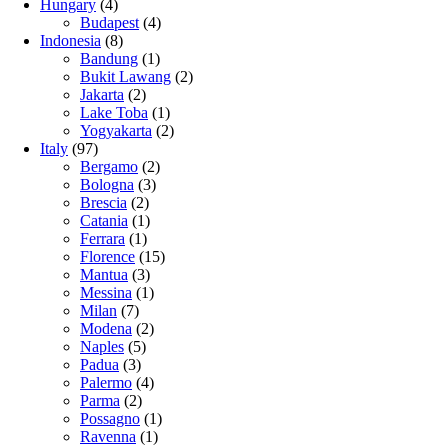
Hungary
(4)
Budapest
(4)
Indonesia
(8)
Bandung
(1)
Bukit Lawang
(2)
Jakarta
(2)
Lake Toba
(1)
Yogyakarta
(2)
Italy
(97)
Bergamo
(2)
Bologna
(3)
Brescia
(2)
Catania
(1)
Ferrara
(1)
Florence
(15)
Mantua
(3)
Messina
(1)
Milan
(7)
Modena
(2)
Naples
(5)
Padua
(3)
Palermo
(4)
Parma
(2)
Possagno
(1)
Ravenna
(1)