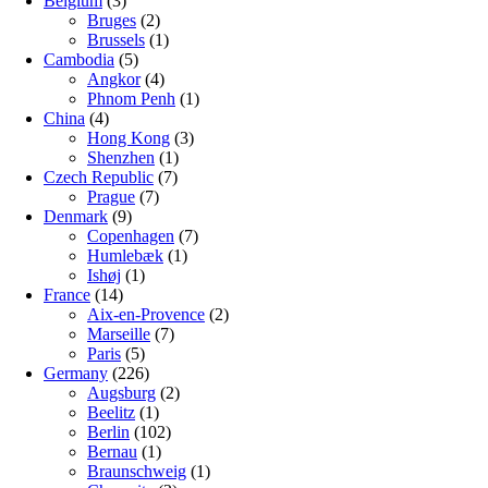
Belgium
(3)
Bruges
(2)
Brussels
(1)
Cambodia
(5)
Angkor
(4)
Phnom Penh
(1)
China
(4)
Hong Kong
(3)
Shenzhen
(1)
Czech Republic
(7)
Prague
(7)
Denmark
(9)
Copenhagen
(7)
Humlebæk
(1)
Ishøj
(1)
France
(14)
Aix-en-Provence
(2)
Marseille
(7)
Paris
(5)
Germany
(226)
Augsburg
(2)
Beelitz
(1)
Berlin
(102)
Bernau
(1)
Braunschweig
(1)