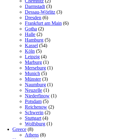
Chemnitz
(2)
Darmstadt
(3)
Dessau-Wörlitz
(3)
Dresden
(6)
Frankfurt am Main
(6)
Gotha
(2)
Halle
(2)
Hamburg
(5)
Kassel
(54)
Köln
(5)
Leipzig
(4)
Marburg
(1)
Merseburg
(1)
Munich
(5)
Münster
(3)
Naumburg
(1)
Neuzelle
(1)
Niederfinow
(1)
Potsdam
(5)
Reichenow
(2)
Schwerin
(2)
Stuttgart
(4)
Wolfsburg
(1)
Greece
(8)
Athens
(8)