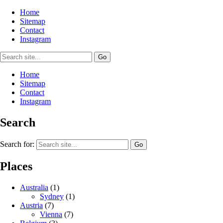
Home
Sitemap
Contact
Instagram
Home
Sitemap
Contact
Instagram
Search
Search for:
Places
Australia
(1)
Sydney
(1)
Austria
(7)
Vienna
(7)