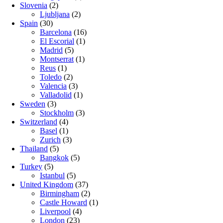
Slovenia
(2)
Ljubljana
(2)
Spain
(30)
Barcelona
(16)
El Escorial
(1)
Madrid
(5)
Montserrat
(1)
Reus
(1)
Toledo
(2)
Valencia
(3)
Valladolid
(1)
Sweden
(3)
Stockholm
(3)
Switzerland
(4)
Basel
(1)
Zurich
(3)
Thailand
(5)
Bangkok
(5)
Turkey
(5)
Istanbul
(5)
United Kingdom
(37)
Birmingham
(2)
Castle Howard
(1)
Liverpool
(4)
London
(23)