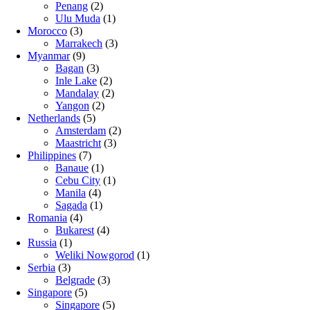
Penang
(2)
Ulu Muda
(1)
Morocco
(3)
Marrakech
(3)
Myanmar
(9)
Bagan
(3)
Inle Lake
(2)
Mandalay
(2)
Yangon
(2)
Netherlands
(5)
Amsterdam
(2)
Maastricht
(3)
Philippines
(7)
Banaue
(1)
Cebu City
(1)
Manila
(4)
Sagada
(1)
Romania
(4)
Bukarest
(4)
Russia
(1)
Weliki Nowgorod
(1)
Serbia
(3)
Belgrade
(3)
Singapore
(5)
Singapore
(5)