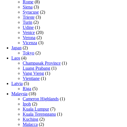
Rome
(8)
Siena
(3)
Syracuse
(2)
Trieste
(3)
Turin
(2)
Udine
(1)
Venice
(20)
Verona
(2)
Vicenza
(3)
Japan
(2)
Tokyo
(2)
Laos
(4)
Champasak Province
(1)
Luang Prabang
(1)
Vang Vieng
(1)
Vientiane
(1)
Latvia
(5)
Riga
(5)
Malaysia
(18)
Cameron Highlands
(1)
Ipoh
(2)
Kuala Lumpur
(7)
Kuala Terengganu
(1)
Kuching
(2)
Malacca
(2)