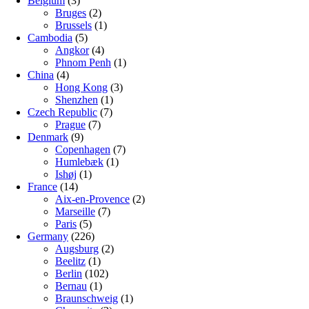
Belgium
(3)
Bruges
(2)
Brussels
(1)
Cambodia
(5)
Angkor
(4)
Phnom Penh
(1)
China
(4)
Hong Kong
(3)
Shenzhen
(1)
Czech Republic
(7)
Prague
(7)
Denmark
(9)
Copenhagen
(7)
Humlebæk
(1)
Ishøj
(1)
France
(14)
Aix-en-Provence
(2)
Marseille
(7)
Paris
(5)
Germany
(226)
Augsburg
(2)
Beelitz
(1)
Berlin
(102)
Bernau
(1)
Braunschweig
(1)