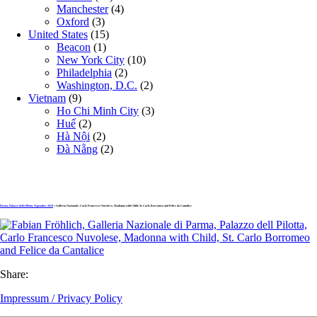
Manchester
(4)
Oxford
(3)
United States
(15)
Beacon
(1)
New York City
(10)
Philadelphia
(2)
Washington, D.C.
(2)
Vietnam
(9)
Ho Chi Minh City
(3)
Huế
(2)
Hà Nội
(2)
Đà Nẵng
(2)
Parma, Palazzo della Pilotta, September 2019
» Galleria Nazionale, Carlo Francesco Nuvolese, Madonna with Child, St. Carlo Borromeo and Felice da Cantalice
Share:
Impressum / Privacy Policy