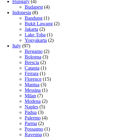
Hungary
(4)
Budapest
(4)
Indonesia
(8)
Bandung
(1)
Bukit Lawang
(2)
Jakarta
(2)
Lake Toba
(1)
Yogyakarta
(2)
Italy
(97)
Bergamo
(2)
Bologna
(3)
Brescia
(2)
Catania
(1)
Ferrara
(1)
Florence
(15)
Mantua
(3)
Messina
(1)
Milan
(7)
Modena
(2)
Naples
(5)
Padua
(3)
Palermo
(4)
Parma
(2)
Possagno
(1)
Ravenna
(1)