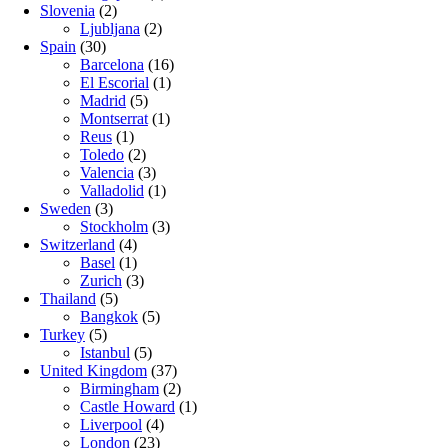
Slovenia
(2)
Ljubljana
(2)
Spain
(30)
Barcelona
(16)
El Escorial
(1)
Madrid
(5)
Montserrat
(1)
Reus
(1)
Toledo
(2)
Valencia
(3)
Valladolid
(1)
Sweden
(3)
Stockholm
(3)
Switzerland
(4)
Basel
(1)
Zurich
(3)
Thailand
(5)
Bangkok
(5)
Turkey
(5)
Istanbul
(5)
United Kingdom
(37)
Birmingham
(2)
Castle Howard
(1)
Liverpool
(4)
London
(23)