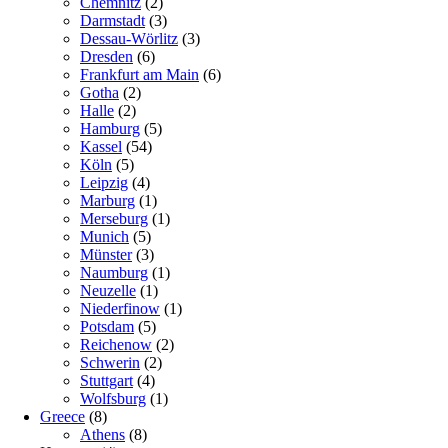
Chemnitz
(2)
Darmstadt
(3)
Dessau-Wörlitz
(3)
Dresden
(6)
Frankfurt am Main
(6)
Gotha
(2)
Halle
(2)
Hamburg
(5)
Kassel
(54)
Köln
(5)
Leipzig
(4)
Marburg
(1)
Merseburg
(1)
Munich
(5)
Münster
(3)
Naumburg
(1)
Neuzelle
(1)
Niederfinow
(1)
Potsdam
(5)
Reichenow
(2)
Schwerin
(2)
Stuttgart
(4)
Wolfsburg
(1)
Greece
(8)
Athens
(8)