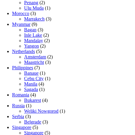
Penang
(2)
Ulu Muda
(1)
Morocco
(3)
Marrakech
(3)
Myanmar
(9)
Bagan
(3)
Inle Lake
(2)
Mandalay
(2)
Yangon
(2)
Netherlands
(5)
Amsterdam
(2)
Maastricht
(3)
Philippines
(7)
Banaue
(1)
Cebu City
(1)
Manila
(4)
Sagada
(1)
Romania
(4)
Bukarest
(4)
Russia
(1)
Weliki Nowgorod
(1)
Serbia
(3)
Belgrade
(3)
Singapore
(5)
Singapore
(5)