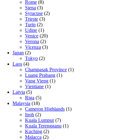
Rome
(8)
Siena
(3)
Syracuse
(2)
Trieste
(3)
Turin
(2)
Udine
(1)
Venice
(20)
Verona
(2)
Vicenza
(3)
Japan
(2)
Tokyo
(2)
Laos
(4)
Champasak Province
(1)
Luang Prabang
(1)
Vang Vieng
(1)
Vientiane
(1)
Latvia
(5)
Riga
(5)
Malaysia
(18)
Cameron Highlands
(1)
Ipoh
(2)
Kuala Lumpur
(7)
Kuala Terengganu
(1)
Kuching
(2)
Malacca
(2)