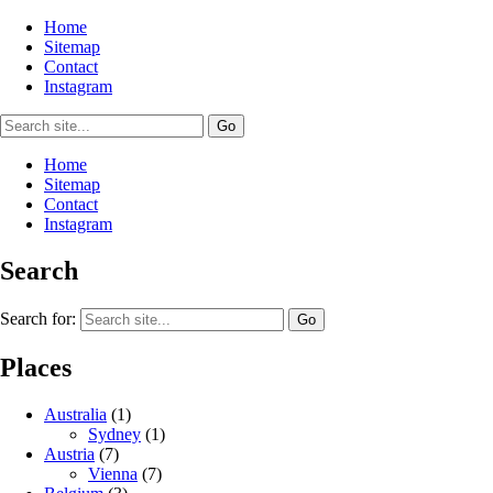
Home
Sitemap
Contact
Instagram
Home
Sitemap
Contact
Instagram
Search
Search for:
Places
Australia
(1)
Sydney
(1)
Austria
(7)
Vienna
(7)