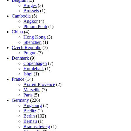
Belgium
(3)
Bruges
(2)
Brussels
(1)
Cambodia
(5)
Angkor
(4)
Phnom Penh
(1)
China
(4)
Hong Kong
(3)
Shenzhen
(1)
Czech Republic
(7)
Prague
(7)
Denmark
(9)
Copenhagen
(7)
Humlebæk
(1)
Ishøj
(1)
France
(14)
Aix-en-Provence
(2)
Marseille
(7)
Paris
(5)
Germany
(226)
Augsburg
(2)
Beelitz
(1)
Berlin
(102)
Bernau
(1)
Braunschweig
(1)