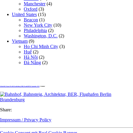
Manchester
(4)
Oxford
(3)
United States
(15)
Beacon
(1)
New York City
(10)
Philadelphia
(2)
Washington, D.C.
(2)
Vietnam
(9)
Ho Chi Minh City
(3)
Huế
(2)
Hà Nội
(2)
Đà Nẵng
(2)
Schönefeld, Airport Berlin Brandenburg Willy Brandt (BER), September 2013
» Bahnhof
Share:
Impressum / Privacy Policy
Cookie Consent mit Real Cookie Banner