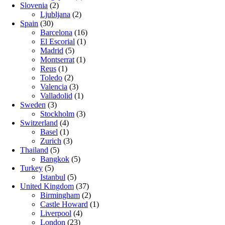
Slovenia
(2)
Ljubljana
(2)
Spain
(30)
Barcelona
(16)
El Escorial
(1)
Madrid
(5)
Montserrat
(1)
Reus
(1)
Toledo
(2)
Valencia
(3)
Valladolid
(1)
Sweden
(3)
Stockholm
(3)
Switzerland
(4)
Basel
(1)
Zurich
(3)
Thailand
(5)
Bangkok
(5)
Turkey
(5)
Istanbul
(5)
United Kingdom
(37)
Birmingham
(2)
Castle Howard
(1)
Liverpool
(4)
London
(23)