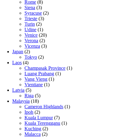
Rome
(8)
Siena
(3)
Syracuse
(2)
Trieste
(3)
Turin
(2)
Udine
(1)
Venice
(20)
Verona
(2)
Vicenza
(3)
Japan
(2)
Tokyo
(2)
Laos
(4)
Champasak Province
(1)
Luang Prabang
(1)
Vang Vieng
(1)
Vientiane
(1)
Latvia
(5)
Riga
(5)
Malaysia
(18)
Cameron Highlands
(1)
Ipoh
(2)
Kuala Lumpur
(7)
Kuala Terengganu
(1)
Kuching
(2)
Malacca
(2)