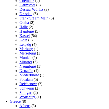
Chemnitz
(2)
Darmstadt
(3)
Dessau-Wörlitz
(3)
Dresden
(6)
Frankfurt am Main
(6)
Gotha
(2)
Halle
(2)
Hamburg
(5)
Kassel
(54)
Köln
(5)
Leipzig
(4)
Marburg
(1)
Merseburg
(1)
Munich
(5)
Münster
(3)
Naumburg
(1)
Neuzelle
(1)
Niederfinow
(1)
Potsdam
(5)
Reichenow
(2)
Schwerin
(2)
Stuttgart
(4)
Wolfsburg
(1)
Greece
(8)
Athens
(8)