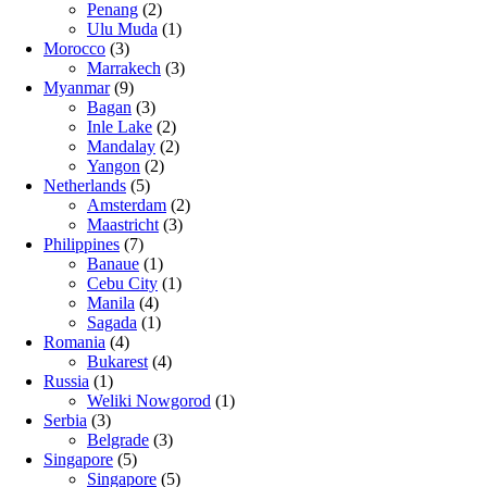
Penang
(2)
Ulu Muda
(1)
Morocco
(3)
Marrakech
(3)
Myanmar
(9)
Bagan
(3)
Inle Lake
(2)
Mandalay
(2)
Yangon
(2)
Netherlands
(5)
Amsterdam
(2)
Maastricht
(3)
Philippines
(7)
Banaue
(1)
Cebu City
(1)
Manila
(4)
Sagada
(1)
Romania
(4)
Bukarest
(4)
Russia
(1)
Weliki Nowgorod
(1)
Serbia
(3)
Belgrade
(3)
Singapore
(5)
Singapore
(5)