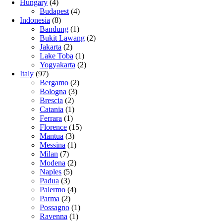
Hungary
(4)
Budapest
(4)
Indonesia
(8)
Bandung
(1)
Bukit Lawang
(2)
Jakarta
(2)
Lake Toba
(1)
Yogyakarta
(2)
Italy
(97)
Bergamo
(2)
Bologna
(3)
Brescia
(2)
Catania
(1)
Ferrara
(1)
Florence
(15)
Mantua
(3)
Messina
(1)
Milan
(7)
Modena
(2)
Naples
(5)
Padua
(3)
Palermo
(4)
Parma
(2)
Possagno
(1)
Ravenna
(1)