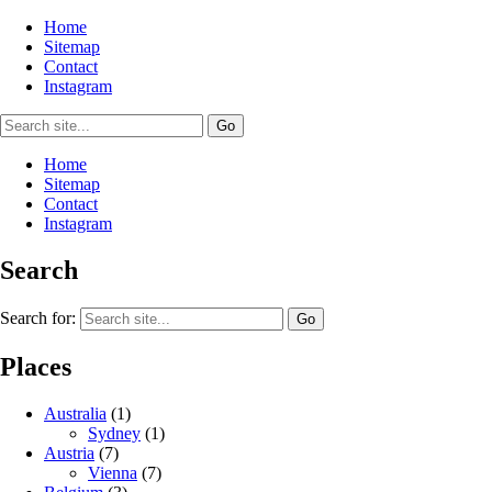
Home
Sitemap
Contact
Instagram
Home
Sitemap
Contact
Instagram
Search
Search for:
Places
Australia
(1)
Sydney
(1)
Austria
(7)
Vienna
(7)