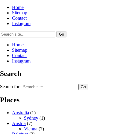
Home
Sitemap
Contact
Instagram
Home
Sitemap
Contact
Instagram
Search
Search for:
Places
Australia
(1)
Sydney
(1)
Austria
(7)
Vienna
(7)