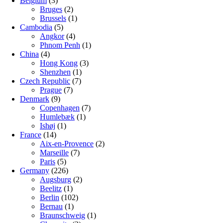
Belgium
(3)
Bruges
(2)
Brussels
(1)
Cambodia
(5)
Angkor
(4)
Phnom Penh
(1)
China
(4)
Hong Kong
(3)
Shenzhen
(1)
Czech Republic
(7)
Prague
(7)
Denmark
(9)
Copenhagen
(7)
Humlebæk
(1)
Ishøj
(1)
France
(14)
Aix-en-Provence
(2)
Marseille
(7)
Paris
(5)
Germany
(226)
Augsburg
(2)
Beelitz
(1)
Berlin
(102)
Bernau
(1)
Braunschweig
(1)