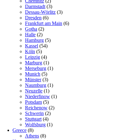
Chemnitz
(2)
Darmstadt
(3)
Dessau-Wörlitz
(3)
Dresden
(6)
Frankfurt am Main
(6)
Gotha
(2)
Halle
(2)
Hamburg
(5)
Kassel
(54)
Köln
(5)
Leipzig
(4)
Marburg
(1)
Merseburg
(1)
Munich
(5)
Münster
(3)
Naumburg
(1)
Neuzelle
(1)
Niederfinow
(1)
Potsdam
(5)
Reichenow
(2)
Schwerin
(2)
Stuttgart
(4)
Wolfsburg
(1)
Greece
(8)
Athens
(8)