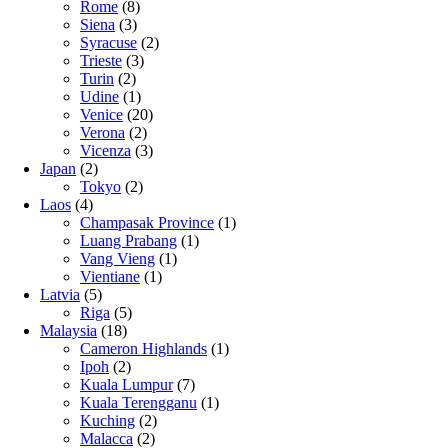
Rome
(8)
Siena
(3)
Syracuse
(2)
Trieste
(3)
Turin
(2)
Udine
(1)
Venice
(20)
Verona
(2)
Vicenza
(3)
Japan
(2)
Tokyo
(2)
Laos
(4)
Champasak Province
(1)
Luang Prabang
(1)
Vang Vieng
(1)
Vientiane
(1)
Latvia
(5)
Riga
(5)
Malaysia
(18)
Cameron Highlands
(1)
Ipoh
(2)
Kuala Lumpur
(7)
Kuala Terengganu
(1)
Kuching
(2)
Malacca
(2)