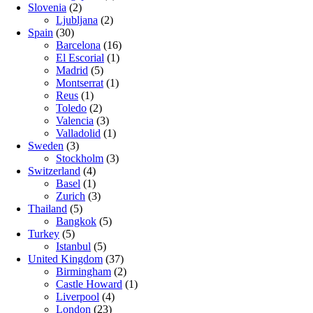
Slovenia
(2)
Ljubljana
(2)
Spain
(30)
Barcelona
(16)
El Escorial
(1)
Madrid
(5)
Montserrat
(1)
Reus
(1)
Toledo
(2)
Valencia
(3)
Valladolid
(1)
Sweden
(3)
Stockholm
(3)
Switzerland
(4)
Basel
(1)
Zurich
(3)
Thailand
(5)
Bangkok
(5)
Turkey
(5)
Istanbul
(5)
United Kingdom
(37)
Birmingham
(2)
Castle Howard
(1)
Liverpool
(4)
London
(23)