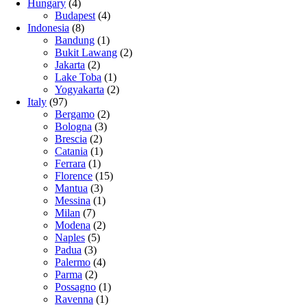
Hungary
(4)
Budapest
(4)
Indonesia
(8)
Bandung
(1)
Bukit Lawang
(2)
Jakarta
(2)
Lake Toba
(1)
Yogyakarta
(2)
Italy
(97)
Bergamo
(2)
Bologna
(3)
Brescia
(2)
Catania
(1)
Ferrara
(1)
Florence
(15)
Mantua
(3)
Messina
(1)
Milan
(7)
Modena
(2)
Naples
(5)
Padua
(3)
Palermo
(4)
Parma
(2)
Possagno
(1)
Ravenna
(1)