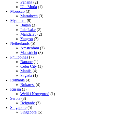
Penang
(2)
Ulu Muda
(1)
Morocco
(3)
Marrakech
(3)
Myanmar
(9)
Bagan
(3)
Inle Lake
(2)
Mandalay
(2)
Yangon
(2)
Netherlands
(5)
Amsterdam
(2)
Maastricht
(3)
Philippines
(7)
Banaue
(1)
Cebu City
(1)
Manila
(4)
Sagada
(1)
Romania
(4)
Bukarest
(4)
Russia
(1)
Weliki Nowgorod
(1)
Serbia
(3)
Belgrade
(3)
Singapore
(5)
Singapore
(5)