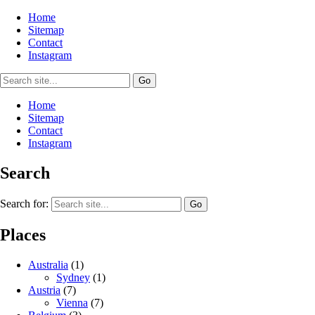
Home
Sitemap
Contact
Instagram
Home
Sitemap
Contact
Instagram
Search
Search for:
Places
Australia
(1)
Sydney
(1)
Austria
(7)
Vienna
(7)