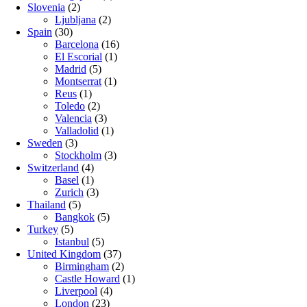
Slovenia
(2)
Ljubljana
(2)
Spain
(30)
Barcelona
(16)
El Escorial
(1)
Madrid
(5)
Montserrat
(1)
Reus
(1)
Toledo
(2)
Valencia
(3)
Valladolid
(1)
Sweden
(3)
Stockholm
(3)
Switzerland
(4)
Basel
(1)
Zurich
(3)
Thailand
(5)
Bangkok
(5)
Turkey
(5)
Istanbul
(5)
United Kingdom
(37)
Birmingham
(2)
Castle Howard
(1)
Liverpool
(4)
London
(23)