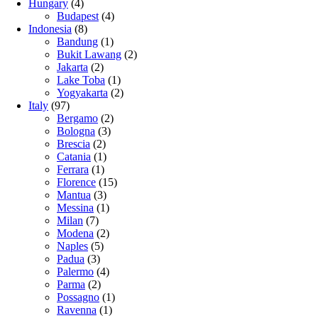
Hungary
(4)
Budapest
(4)
Indonesia
(8)
Bandung
(1)
Bukit Lawang
(2)
Jakarta
(2)
Lake Toba
(1)
Yogyakarta
(2)
Italy
(97)
Bergamo
(2)
Bologna
(3)
Brescia
(2)
Catania
(1)
Ferrara
(1)
Florence
(15)
Mantua
(3)
Messina
(1)
Milan
(7)
Modena
(2)
Naples
(5)
Padua
(3)
Palermo
(4)
Parma
(2)
Possagno
(1)
Ravenna
(1)