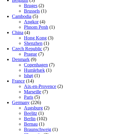
Belgium
(3)
Bruges
(2)
Brussels
(1)
Cambodia
(5)
Angkor
(4)
Phnom Penh
(1)
China
(4)
Hong Kong
(3)
Shenzhen
(1)
Czech Republic
(7)
Prague
(7)
Denmark
(9)
Copenhagen
(7)
Humlebæk
(1)
Ishøj
(1)
France
(14)
Aix-en-Provence
(2)
Marseille
(7)
Paris
(5)
Germany
(226)
Augsburg
(2)
Beelitz
(1)
Berlin
(102)
Bernau
(1)
Braunschweig
(1)