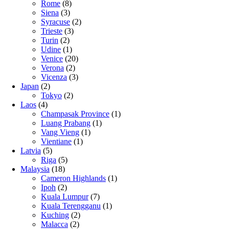
Rome
(8)
Siena
(3)
Syracuse
(2)
Trieste
(3)
Turin
(2)
Udine
(1)
Venice
(20)
Verona
(2)
Vicenza
(3)
Japan
(2)
Tokyo
(2)
Laos
(4)
Champasak Province
(1)
Luang Prabang
(1)
Vang Vieng
(1)
Vientiane
(1)
Latvia
(5)
Riga
(5)
Malaysia
(18)
Cameron Highlands
(1)
Ipoh
(2)
Kuala Lumpur
(7)
Kuala Terengganu
(1)
Kuching
(2)
Malacca
(2)