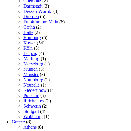
Chemnitz
(2)
Darmstadt
(3)
Dessau-Wörlitz
(3)
Dresden
(6)
Frankfurt am Main
(6)
Gotha
(2)
Halle
(2)
Hamburg
(5)
Kassel
(54)
Köln
(5)
Leipzig
(4)
Marburg
(1)
Merseburg
(1)
Munich
(5)
Münster
(3)
Naumburg
(1)
Neuzelle
(1)
Niederfinow
(1)
Potsdam
(5)
Reichenow
(2)
Schwerin
(2)
Stuttgart
(4)
Wolfsburg
(1)
Greece
(8)
Athens
(8)