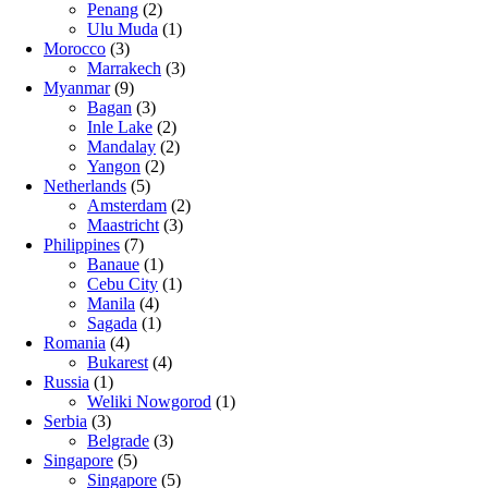
Penang
(2)
Ulu Muda
(1)
Morocco
(3)
Marrakech
(3)
Myanmar
(9)
Bagan
(3)
Inle Lake
(2)
Mandalay
(2)
Yangon
(2)
Netherlands
(5)
Amsterdam
(2)
Maastricht
(3)
Philippines
(7)
Banaue
(1)
Cebu City
(1)
Manila
(4)
Sagada
(1)
Romania
(4)
Bukarest
(4)
Russia
(1)
Weliki Nowgorod
(1)
Serbia
(3)
Belgrade
(3)
Singapore
(5)
Singapore
(5)