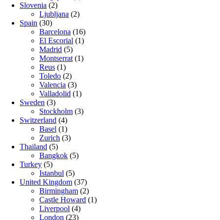
Slovenia
(2)
Ljubljana
(2)
Spain
(30)
Barcelona
(16)
El Escorial
(1)
Madrid
(5)
Montserrat
(1)
Reus
(1)
Toledo
(2)
Valencia
(3)
Valladolid
(1)
Sweden
(3)
Stockholm
(3)
Switzerland
(4)
Basel
(1)
Zurich
(3)
Thailand
(5)
Bangkok
(5)
Turkey
(5)
Istanbul
(5)
United Kingdom
(37)
Birmingham
(2)
Castle Howard
(1)
Liverpool
(4)
London
(23)