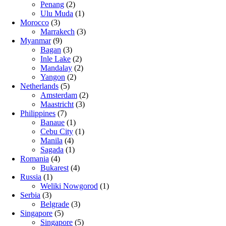
Penang
(2)
Ulu Muda
(1)
Morocco
(3)
Marrakech
(3)
Myanmar
(9)
Bagan
(3)
Inle Lake
(2)
Mandalay
(2)
Yangon
(2)
Netherlands
(5)
Amsterdam
(2)
Maastricht
(3)
Philippines
(7)
Banaue
(1)
Cebu City
(1)
Manila
(4)
Sagada
(1)
Romania
(4)
Bukarest
(4)
Russia
(1)
Weliki Nowgorod
(1)
Serbia
(3)
Belgrade
(3)
Singapore
(5)
Singapore
(5)