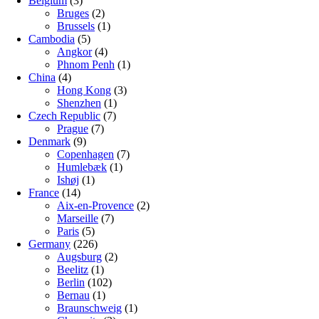
Belgium
(3)
Bruges
(2)
Brussels
(1)
Cambodia
(5)
Angkor
(4)
Phnom Penh
(1)
China
(4)
Hong Kong
(3)
Shenzhen
(1)
Czech Republic
(7)
Prague
(7)
Denmark
(9)
Copenhagen
(7)
Humlebæk
(1)
Ishøj
(1)
France
(14)
Aix-en-Provence
(2)
Marseille
(7)
Paris
(5)
Germany
(226)
Augsburg
(2)
Beelitz
(1)
Berlin
(102)
Bernau
(1)
Braunschweig
(1)