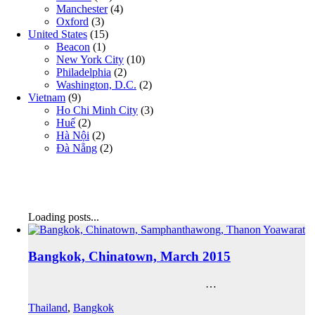
Manchester
(4)
Oxford
(3)
United States
(15)
Beacon
(1)
New York City
(10)
Philadelphia
(2)
Washington, D.C.
(2)
Vietnam
(9)
Ho Chi Minh City
(3)
Huế
(2)
Hà Nội
(2)
Đà Nẵng
(2)
Loading posts...
Bangkok, Chinatown, March 2015
…
Thailand
,
Bangkok