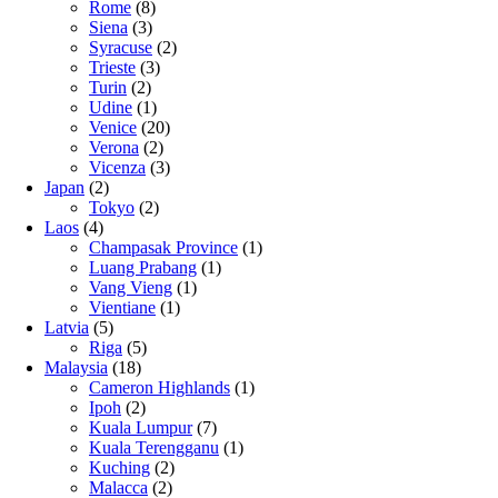
Rome
(8)
Siena
(3)
Syracuse
(2)
Trieste
(3)
Turin
(2)
Udine
(1)
Venice
(20)
Verona
(2)
Vicenza
(3)
Japan
(2)
Tokyo
(2)
Laos
(4)
Champasak Province
(1)
Luang Prabang
(1)
Vang Vieng
(1)
Vientiane
(1)
Latvia
(5)
Riga
(5)
Malaysia
(18)
Cameron Highlands
(1)
Ipoh
(2)
Kuala Lumpur
(7)
Kuala Terengganu
(1)
Kuching
(2)
Malacca
(2)