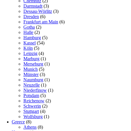
Chemnitz
(2)
Darmstadt
(3)
Dessau-Wörlitz
(3)
Dresden
(6)
Frankfurt am Main
(6)
Gotha
(2)
Halle
(2)
Hamburg
(5)
Kassel
(54)
Köln
(5)
Leipzig
(4)
Marburg
(1)
Merseburg
(1)
Munich
(5)
Münster
(3)
Naumburg
(1)
Neuzelle
(1)
Niederfinow
(1)
Potsdam
(5)
Reichenow
(2)
Schwerin
(2)
Stuttgart
(4)
Wolfsburg
(1)
Greece
(8)
Athens
(8)