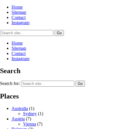
Home
Sitemap
Contact
Instagram
Home
Sitemap
Contact
Instagram
Search
Search for:
Places
Australia
(1)
Sydney
(1)
Austria
(7)
Vienna
(7)