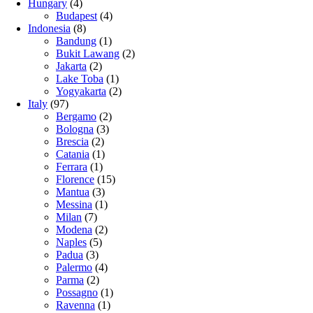
Hungary
(4)
Budapest
(4)
Indonesia
(8)
Bandung
(1)
Bukit Lawang
(2)
Jakarta
(2)
Lake Toba
(1)
Yogyakarta
(2)
Italy
(97)
Bergamo
(2)
Bologna
(3)
Brescia
(2)
Catania
(1)
Ferrara
(1)
Florence
(15)
Mantua
(3)
Messina
(1)
Milan
(7)
Modena
(2)
Naples
(5)
Padua
(3)
Palermo
(4)
Parma
(2)
Possagno
(1)
Ravenna
(1)