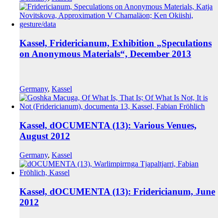
Kassel, Fridericianum, Exhibition „Speculations
on Anonymous Materials“, December 2013
Germany
,
Kassel
Kassel, dOCUMENTA (13): Various Venues,
August 2012
Germany
,
Kassel
Kassel, dOCUMENTA (13): Fridericianum, June
2012