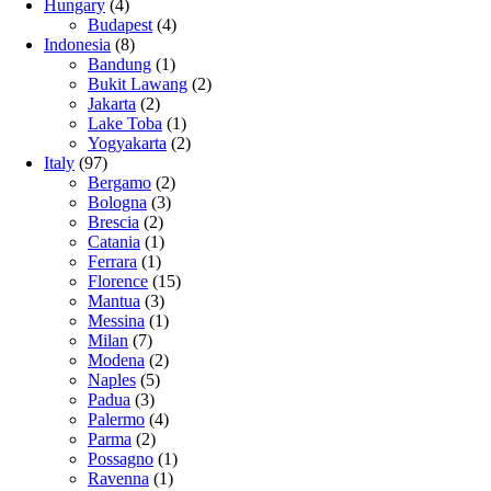
Hungary
(4)
Budapest
(4)
Indonesia
(8)
Bandung
(1)
Bukit Lawang
(2)
Jakarta
(2)
Lake Toba
(1)
Yogyakarta
(2)
Italy
(97)
Bergamo
(2)
Bologna
(3)
Brescia
(2)
Catania
(1)
Ferrara
(1)
Florence
(15)
Mantua
(3)
Messina
(1)
Milan
(7)
Modena
(2)
Naples
(5)
Padua
(3)
Palermo
(4)
Parma
(2)
Possagno
(1)
Ravenna
(1)