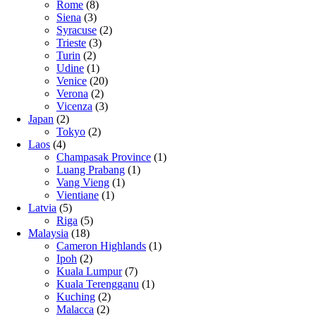
Rome
(8)
Siena
(3)
Syracuse
(2)
Trieste
(3)
Turin
(2)
Udine
(1)
Venice
(20)
Verona
(2)
Vicenza
(3)
Japan
(2)
Tokyo
(2)
Laos
(4)
Champasak Province
(1)
Luang Prabang
(1)
Vang Vieng
(1)
Vientiane
(1)
Latvia
(5)
Riga
(5)
Malaysia
(18)
Cameron Highlands
(1)
Ipoh
(2)
Kuala Lumpur
(7)
Kuala Terengganu
(1)
Kuching
(2)
Malacca
(2)