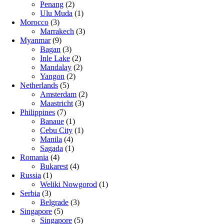
Penang
(2)
Ulu Muda
(1)
Morocco
(3)
Marrakech
(3)
Myanmar
(9)
Bagan
(3)
Inle Lake
(2)
Mandalay
(2)
Yangon
(2)
Netherlands
(5)
Amsterdam
(2)
Maastricht
(3)
Philippines
(7)
Banaue
(1)
Cebu City
(1)
Manila
(4)
Sagada
(1)
Romania
(4)
Bukarest
(4)
Russia
(1)
Weliki Nowgorod
(1)
Serbia
(3)
Belgrade
(3)
Singapore
(5)
Singapore
(5)