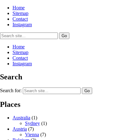
Home
Sitemap
Contact
Instagram
Home
Sitemap
Contact
Instagram
Search
Search for:
Places
Australia
(1)
Sydney
(1)
Austria
(7)
Vienna
(7)