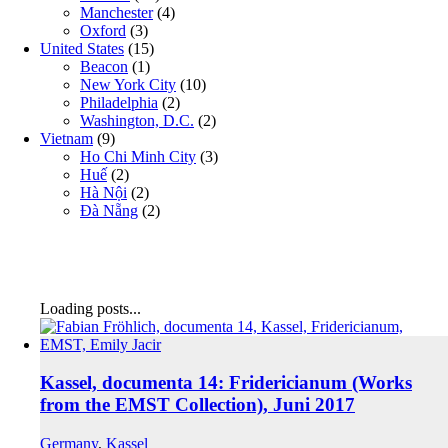
Manchester
(4)
Oxford
(3)
United States
(15)
Beacon
(1)
New York City
(10)
Philadelphia
(2)
Washington, D.C.
(2)
Vietnam
(9)
Ho Chi Minh City
(3)
Huế
(2)
Hà Nội
(2)
Đà Nẵng
(2)
Loading posts...
Kassel, documenta 14: Fridericianum (Works
from the EMST Collection), Juni 2017
Germany
,
Kassel