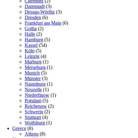
Chemnitz
(2)
Darmstadt
(3)
Dessau-Wörlitz
(3)
Dresden
(6)
Frankfurt am Main
(6)
Gotha
(2)
Halle
(2)
Hamburg
(5)
Kassel
(54)
Köln
(5)
Leipzig
(4)
Marburg
(1)
Merseburg
(1)
Munich
(5)
Münster
(3)
Naumburg
(1)
Neuzelle
(1)
Niederfinow
(1)
Potsdam
(5)
Reichenow
(2)
Schwerin
(2)
Stuttgart
(4)
Wolfsburg
(1)
Greece
(8)
Athens
(8)