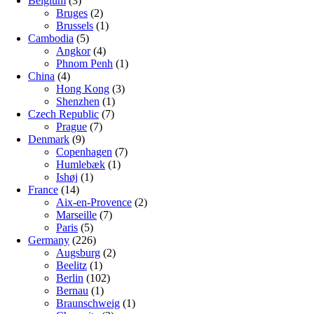
Belgium
(3)
Bruges
(2)
Brussels
(1)
Cambodia
(5)
Angkor
(4)
Phnom Penh
(1)
China
(4)
Hong Kong
(3)
Shenzhen
(1)
Czech Republic
(7)
Prague
(7)
Denmark
(9)
Copenhagen
(7)
Humlebæk
(1)
Ishøj
(1)
France
(14)
Aix-en-Provence
(2)
Marseille
(7)
Paris
(5)
Germany
(226)
Augsburg
(2)
Beelitz
(1)
Berlin
(102)
Bernau
(1)
Braunschweig
(1)