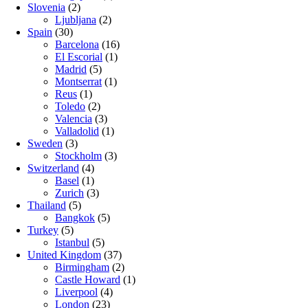
Slovenia
(2)
Ljubljana
(2)
Spain
(30)
Barcelona
(16)
El Escorial
(1)
Madrid
(5)
Montserrat
(1)
Reus
(1)
Toledo
(2)
Valencia
(3)
Valladolid
(1)
Sweden
(3)
Stockholm
(3)
Switzerland
(4)
Basel
(1)
Zurich
(3)
Thailand
(5)
Bangkok
(5)
Turkey
(5)
Istanbul
(5)
United Kingdom
(37)
Birmingham
(2)
Castle Howard
(1)
Liverpool
(4)
London
(23)