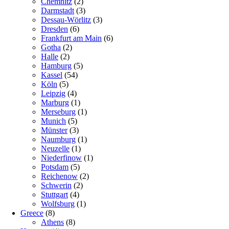
Chemnitz
(2)
Darmstadt
(3)
Dessau-Wörlitz
(3)
Dresden
(6)
Frankfurt am Main
(6)
Gotha
(2)
Halle
(2)
Hamburg
(5)
Kassel
(54)
Köln
(5)
Leipzig
(4)
Marburg
(1)
Merseburg
(1)
Munich
(5)
Münster
(3)
Naumburg
(1)
Neuzelle
(1)
Niederfinow
(1)
Potsdam
(5)
Reichenow
(2)
Schwerin
(2)
Stuttgart
(4)
Wolfsburg
(1)
Greece
(8)
Athens
(8)