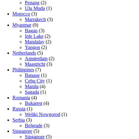
Penang
(2)
Ulu Muda
(1)
Morocco
(3)
Marrakech
(3)
Myanmar
(9)
Bagan
(3)
Inle Lake
(2)
Mandalay
(2)
Yangon
(2)
Netherlands
(5)
Amsterdam
(2)
Maastricht
(3)
Philippines
(7)
Banaue
(1)
Cebu City
(1)
Manila
(4)
Sagada
(1)
Romania
(4)
Bukarest
(4)
Russia
(1)
Weliki Nowgorod
(1)
Serbia
(3)
Belgrade
(3)
Singapore
(5)
Singapore
(5)