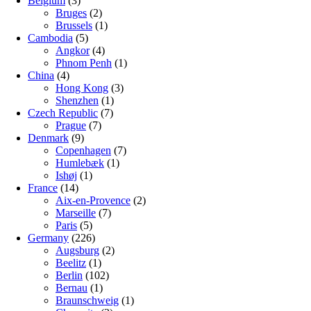
Belgium
(3)
Bruges
(2)
Brussels
(1)
Cambodia
(5)
Angkor
(4)
Phnom Penh
(1)
China
(4)
Hong Kong
(3)
Shenzhen
(1)
Czech Republic
(7)
Prague
(7)
Denmark
(9)
Copenhagen
(7)
Humlebæk
(1)
Ishøj
(1)
France
(14)
Aix-en-Provence
(2)
Marseille
(7)
Paris
(5)
Germany
(226)
Augsburg
(2)
Beelitz
(1)
Berlin
(102)
Bernau
(1)
Braunschweig
(1)