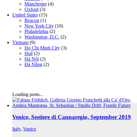
Manchester
(4)
Oxford
(3)
United States
(15)
Beacon
(1)
New York City
(10)
Philadelphia
(2)
Washington, D.C.
(2)
Vietnam
(9)
Ho Chi Minh City
(3)
Huế
(2)
Hà Nội
(2)
Đà Nẵng
(2)
Loading posts...
Venice, Sestiere di Cannaregio, September 2019
Italy
,
Venice