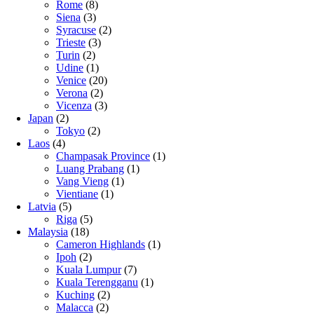
Rome
(8)
Siena
(3)
Syracuse
(2)
Trieste
(3)
Turin
(2)
Udine
(1)
Venice
(20)
Verona
(2)
Vicenza
(3)
Japan
(2)
Tokyo
(2)
Laos
(4)
Champasak Province
(1)
Luang Prabang
(1)
Vang Vieng
(1)
Vientiane
(1)
Latvia
(5)
Riga
(5)
Malaysia
(18)
Cameron Highlands
(1)
Ipoh
(2)
Kuala Lumpur
(7)
Kuala Terengganu
(1)
Kuching
(2)
Malacca
(2)