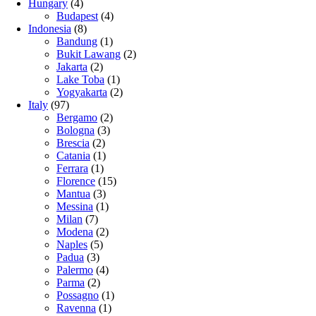
Hungary
(4)
Budapest
(4)
Indonesia
(8)
Bandung
(1)
Bukit Lawang
(2)
Jakarta
(2)
Lake Toba
(1)
Yogyakarta
(2)
Italy
(97)
Bergamo
(2)
Bologna
(3)
Brescia
(2)
Catania
(1)
Ferrara
(1)
Florence
(15)
Mantua
(3)
Messina
(1)
Milan
(7)
Modena
(2)
Naples
(5)
Padua
(3)
Palermo
(4)
Parma
(2)
Possagno
(1)
Ravenna
(1)