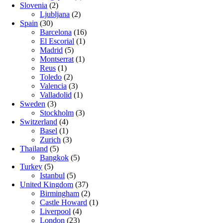
Slovenia
(2)
Ljubljana
(2)
Spain
(30)
Barcelona
(16)
El Escorial
(1)
Madrid
(5)
Montserrat
(1)
Reus
(1)
Toledo
(2)
Valencia
(3)
Valladolid
(1)
Sweden
(3)
Stockholm
(3)
Switzerland
(4)
Basel
(1)
Zurich
(3)
Thailand
(5)
Bangkok
(5)
Turkey
(5)
Istanbul
(5)
United Kingdom
(37)
Birmingham
(2)
Castle Howard
(1)
Liverpool
(4)
London
(23)