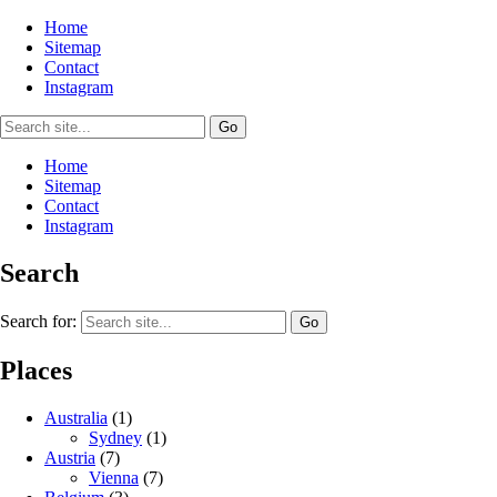
Home
Sitemap
Contact
Instagram
Home
Sitemap
Contact
Instagram
Search
Search for:
Places
Australia
(1)
Sydney
(1)
Austria
(7)
Vienna
(7)