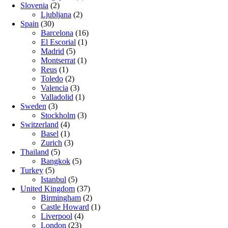
Slovenia
(2)
Ljubljana
(2)
Spain
(30)
Barcelona
(16)
El Escorial
(1)
Madrid
(5)
Montserrat
(1)
Reus
(1)
Toledo
(2)
Valencia
(3)
Valladolid
(1)
Sweden
(3)
Stockholm
(3)
Switzerland
(4)
Basel
(1)
Zurich
(3)
Thailand
(5)
Bangkok
(5)
Turkey
(5)
Istanbul
(5)
United Kingdom
(37)
Birmingham
(2)
Castle Howard
(1)
Liverpool
(4)
London
(23)