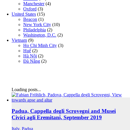
Manchester
(4)
Oxford
(3)
United States
(15)
Beacon
(1)
New York City
(10)
Philadelphia
(2)
Washington, D.C.
(2)
Vietnam
(9)
Ho Chi Minh City
(3)
Huế
(2)
Hà Nội
(2)
Đà Nẵng
(2)
Loading posts...
Padua, Cappella degli Scrovegni and Musei
Civici agli Eremitani, September 2019
Italy
,
Padua