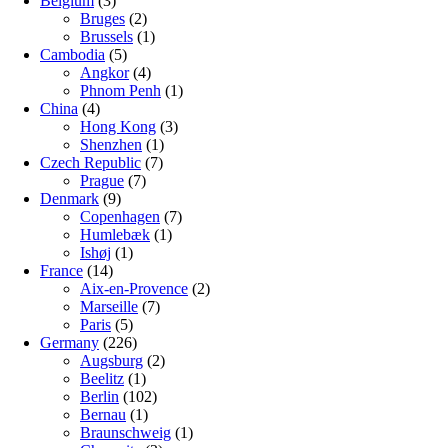
Belgium
(3)
Bruges
(2)
Brussels
(1)
Cambodia
(5)
Angkor
(4)
Phnom Penh
(1)
China
(4)
Hong Kong
(3)
Shenzhen
(1)
Czech Republic
(7)
Prague
(7)
Denmark
(9)
Copenhagen
(7)
Humlebæk
(1)
Ishøj
(1)
France
(14)
Aix-en-Provence
(2)
Marseille
(7)
Paris
(5)
Germany
(226)
Augsburg
(2)
Beelitz
(1)
Berlin
(102)
Bernau
(1)
Braunschweig
(1)