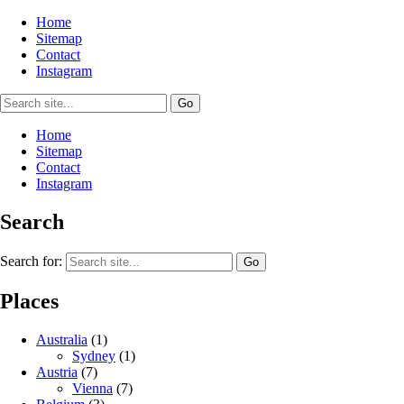
Home
Sitemap
Contact
Instagram
Home
Sitemap
Contact
Instagram
Search
Search for:
Places
Australia
(1)
Sydney
(1)
Austria
(7)
Vienna
(7)