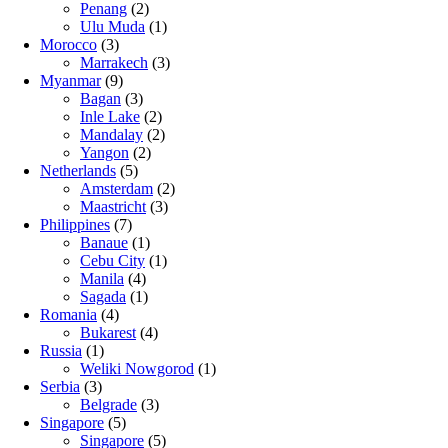
Penang
(2)
Ulu Muda
(1)
Morocco
(3)
Marrakech
(3)
Myanmar
(9)
Bagan
(3)
Inle Lake
(2)
Mandalay
(2)
Yangon
(2)
Netherlands
(5)
Amsterdam
(2)
Maastricht
(3)
Philippines
(7)
Banaue
(1)
Cebu City
(1)
Manila
(4)
Sagada
(1)
Romania
(4)
Bukarest
(4)
Russia
(1)
Weliki Nowgorod
(1)
Serbia
(3)
Belgrade
(3)
Singapore
(5)
Singapore
(5)