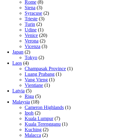
Rome
(8)
Siena
(3)
Syracuse
(2)
Trieste
(3)
Turin
(2)
Udine
(1)
Venice
(20)
Verona
(2)
Vicenza
(3)
Japan
(2)
Tokyo
(2)
Laos
(4)
Champasak Province
(1)
Luang Prabang
(1)
Vang Vieng
(1)
Vientiane
(1)
Latvia
(5)
Riga
(5)
Malaysia
(18)
Cameron Highlands
(1)
Ipoh
(2)
Kuala Lumpur
(7)
Kuala Terengganu
(1)
Kuching
(2)
Malacca
(2)