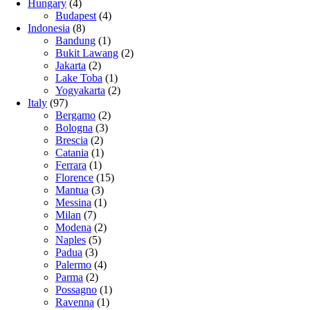
Hungary
(4)
Budapest
(4)
Indonesia
(8)
Bandung
(1)
Bukit Lawang
(2)
Jakarta
(2)
Lake Toba
(1)
Yogyakarta
(2)
Italy
(97)
Bergamo
(2)
Bologna
(3)
Brescia
(2)
Catania
(1)
Ferrara
(1)
Florence
(15)
Mantua
(3)
Messina
(1)
Milan
(7)
Modena
(2)
Naples
(5)
Padua
(3)
Palermo
(4)
Parma
(2)
Possagno
(1)
Ravenna
(1)