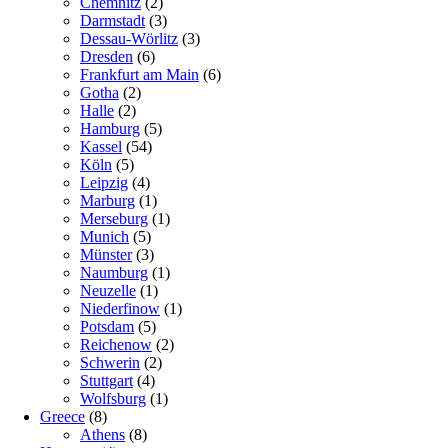
Chemnitz
(2)
Darmstadt
(3)
Dessau-Wörlitz
(3)
Dresden
(6)
Frankfurt am Main
(6)
Gotha
(2)
Halle
(2)
Hamburg
(5)
Kassel
(54)
Köln
(5)
Leipzig
(4)
Marburg
(1)
Merseburg
(1)
Munich
(5)
Münster
(3)
Naumburg
(1)
Neuzelle
(1)
Niederfinow
(1)
Potsdam
(5)
Reichenow
(2)
Schwerin
(2)
Stuttgart
(4)
Wolfsburg
(1)
Greece
(8)
Athens
(8)