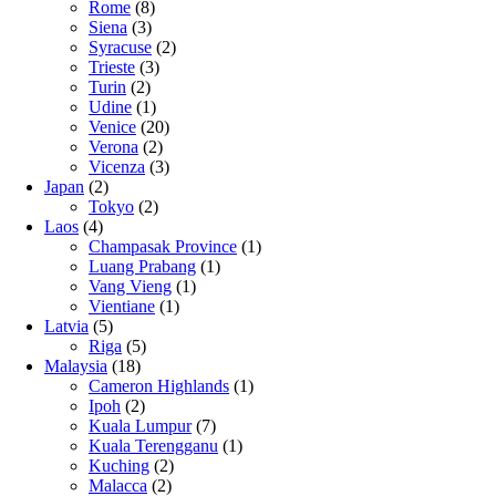
Rome
(8)
Siena
(3)
Syracuse
(2)
Trieste
(3)
Turin
(2)
Udine
(1)
Venice
(20)
Verona
(2)
Vicenza
(3)
Japan
(2)
Tokyo
(2)
Laos
(4)
Champasak Province
(1)
Luang Prabang
(1)
Vang Vieng
(1)
Vientiane
(1)
Latvia
(5)
Riga
(5)
Malaysia
(18)
Cameron Highlands
(1)
Ipoh
(2)
Kuala Lumpur
(7)
Kuala Terengganu
(1)
Kuching
(2)
Malacca
(2)