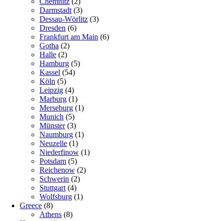
Chemnitz
(2)
Darmstadt
(3)
Dessau-Wörlitz
(3)
Dresden
(6)
Frankfurt am Main
(6)
Gotha
(2)
Halle
(2)
Hamburg
(5)
Kassel
(54)
Köln
(5)
Leipzig
(4)
Marburg
(1)
Merseburg
(1)
Munich
(5)
Münster
(3)
Naumburg
(1)
Neuzelle
(1)
Niederfinow
(1)
Potsdam
(5)
Reichenow
(2)
Schwerin
(2)
Stuttgart
(4)
Wolfsburg
(1)
Greece
(8)
Athens
(8)