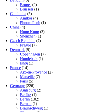
Belgium
(3)
Bruges
(2)
Brussels
(1)
Cambodia
(5)
Angkor
(4)
Phnom Penh
(1)
China
(4)
Hong Kong
(3)
Shenzhen
(1)
Czech Republic
(7)
Prague
(7)
Denmark
(9)
Copenhagen
(7)
Humlebæk
(1)
Ishøj
(1)
France
(14)
Aix-en-Provence
(2)
Marseille
(7)
Paris
(5)
Germany
(226)
Augsburg
(2)
Beelitz
(1)
Berlin
(102)
Bernau
(1)
Braunschweig
(1)