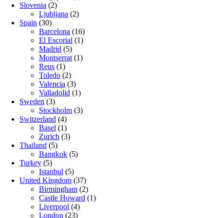
Slovenia
(2)
Ljubljana
(2)
Spain
(30)
Barcelona
(16)
El Escorial
(1)
Madrid
(5)
Montserrat
(1)
Reus
(1)
Toledo
(2)
Valencia
(3)
Valladolid
(1)
Sweden
(3)
Stockholm
(3)
Switzerland
(4)
Basel
(1)
Zurich
(3)
Thailand
(5)
Bangkok
(5)
Turkey
(5)
Istanbul
(5)
United Kingdom
(37)
Birmingham
(2)
Castle Howard
(1)
Liverpool
(4)
London
(23)