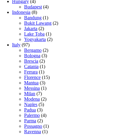
Hungary
(4)
Budapest
(4)
Indonesia
(8)
Bandung
(1)
Bukit Lawang
(2)
Jakarta
(2)
Lake Toba
(1)
Yogyakarta
(2)
Italy
(97)
Bergamo
(2)
Bologna
(3)
Brescia
(2)
Catania
(1)
Ferrara
(1)
Florence
(15)
Mantua
(3)
Messina
(1)
Milan
(7)
Modena
(2)
Naples
(5)
Padua
(3)
Palermo
(4)
Parma
(2)
Possagno
(1)
Ravenna
(1)