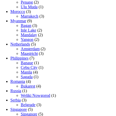
Penang
(2)
Ulu Muda
(1)
Morocco
(3)
Marrakech
(3)
Myanmar
(9)
Bagan
(3)
Inle Lake
(2)
Mandalay
(2)
Yangon
(2)
Netherlands
(5)
Amsterdam
(2)
Maastricht
(3)
Philippines
(7)
Banaue
(1)
Cebu City
(1)
Manila
(4)
Sagada
(1)
Romania
(4)
Bukarest
(4)
Russia
(1)
Weliki Nowgorod
(1)
Serbia
(3)
Belgrade
(3)
Singapore
(5)
Singapore
(5)