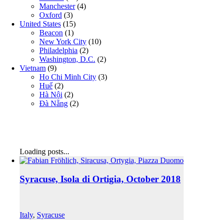
Manchester
(4)
Oxford
(3)
United States
(15)
Beacon
(1)
New York City
(10)
Philadelphia
(2)
Washington, D.C.
(2)
Vietnam
(9)
Ho Chi Minh City
(3)
Huế
(2)
Hà Nội
(2)
Đà Nẵng
(2)
Loading posts...
Syracuse, Isola di Ortigia, October 2018
Italy
,
Syracuse