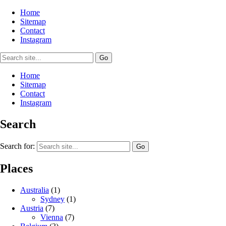
Home
Sitemap
Contact
Instagram
Home
Sitemap
Contact
Instagram
Search
Search for:
Places
Australia
(1)
Sydney
(1)
Austria
(7)
Vienna
(7)